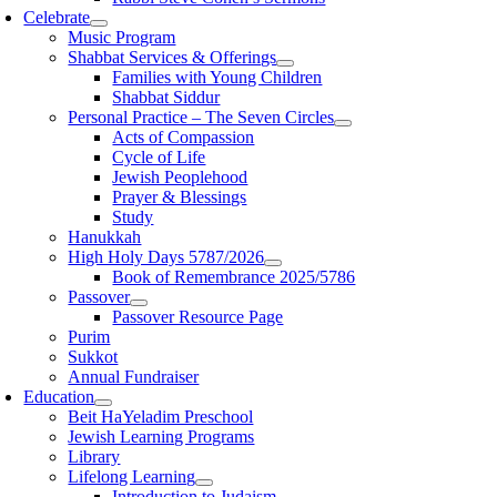
Celebrate
Music Program
Shabbat Services & Offerings
Families with Young Children
Shabbat Siddur
Personal Practice – The Seven Circles
Acts of Compassion
Cycle of Life
Jewish Peoplehood
Prayer & Blessings
Study
Hanukkah
High Holy Days 5787/2026
Book of Remembrance 2025/5786
Passover
Passover Resource Page
Purim
Sukkot
Annual Fundraiser
Education
Beit HaYeladim Preschool
Jewish Learning Programs
Library
Lifelong Learning
Introduction to Judaism