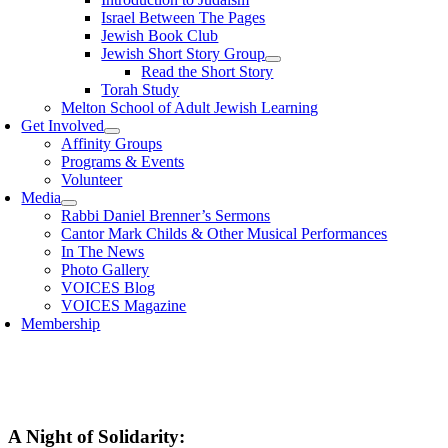
Israel Between The Pages
Jewish Book Club
Jewish Short Story Group
Read the Short Story
Torah Study
Melton School of Adult Jewish Learning
Get Involved
Affinity Groups
Programs & Events
Volunteer
Media
Rabbi Daniel Brenner’s Sermons
Cantor Mark Childs & Other Musical Performances
In The News
Photo Gallery
VOICES Blog
VOICES Magazine
Membership
A Night of Solidarity: