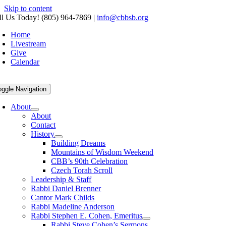
Skip to content
ll Us Today! (805) 964-7869
|
info@cbbsb.org
Home
Livestream
Give
Calendar
oggle Navigation
About
About
Contact
History
Building Dreams
Mountains of Wisdom Weekend
CBB’s 90th Celebration
Czech Torah Scroll
Leadership & Staff
Rabbi Daniel Brenner
Cantor Mark Childs
Rabbi Madeline Anderson
Rabbi Stephen E. Cohen, Emeritus
Rabbi Steve Cohen’s Sermons