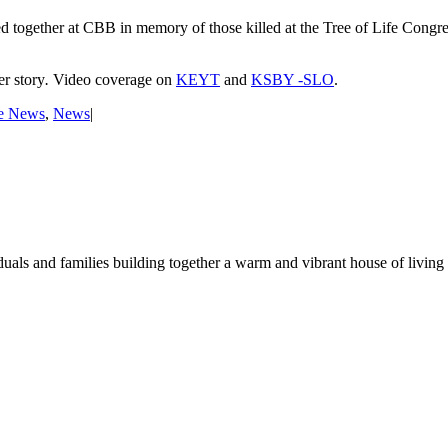
ogether at CBB in memory of those killed at the Tree of Life Congreg
r story
.
Video coverage on
KEYT
and
KSBY -SLO
.
e News
,
News
|
duals and families building together a warm and vibrant house of living