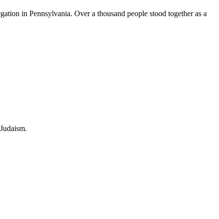
ation in Pennsylvania. Over a thousand people stood together as a
 Judaism.