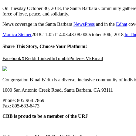
On Tuesday October 30, 2018, the Santa Barbara Community gathered t
force of love, peace, and solidarity.
News coverage in the Santa Barbara
NewsPress
and in the
Edhat
cove
Monica Steiner
2018-11-05T14:03:48-08:00
October 30th, 2018
|
In Th
Share This Story, Choose Your Platform!
Facebook
X
Reddit
LinkedIn
Tumblr
Pinterest
Vk
Email
Congregation B’nai B’rith is a diverse, inclusive community of indivi
1000 San Antonio Creek Road, Santa Barbara, CA 93111
Phone: 805-964-7869
Fax: 805-683-6473
CBB is proud to be a member of the URJ