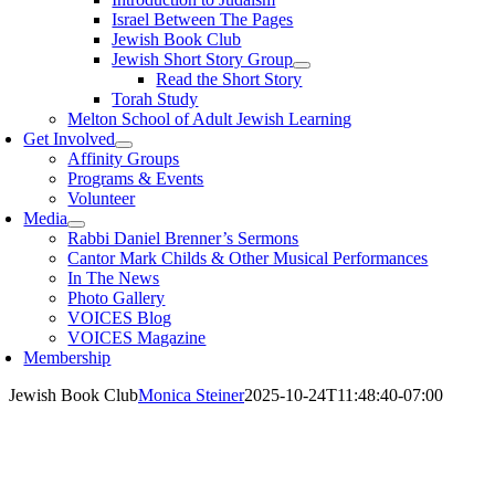
Israel Between The Pages
Jewish Book Club
Jewish Short Story Group
Read the Short Story
Torah Study
Melton School of Adult Jewish Learning
Get Involved
Affinity Groups
Programs & Events
Volunteer
Media
Rabbi Daniel Brenner’s Sermons
Cantor Mark Childs & Other Musical Performances
In The News
Photo Gallery
VOICES Blog
VOICES Magazine
Membership
Jewish Book Club
Monica Steiner
2025-10-24T11:48:40-07:00