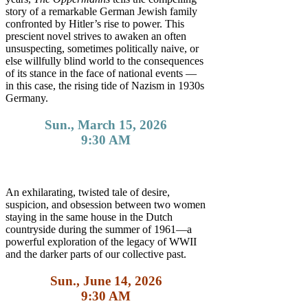
story of a remarkable German Jewish family
confronted by Hitler’s rise to power. This
prescient novel strives to awaken an often
unsuspecting, sometimes politically naive, or
else willfully blind world to the consequences
of its stance in the face of national events —
in this case, the rising tide of Nazism in 1930s
Germany.
Sun., March 15, 2026
9:30 AM
An exhilarating, twisted tale of desire,
suspicion, and obsession between two women
staying in the same house in the Dutch
countryside during the summer of 1961—a
powerful exploration of the legacy of WWII
and the darker parts of our collective past.
Sun., June 14, 2026
9:30 AM