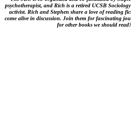
psychotherapist, and Rich is a retired UCSB Sociolog
activist. Rich and Stephen share a love of reading f
come alive in discussion. Join them for fascinating jou
for other books we should rea