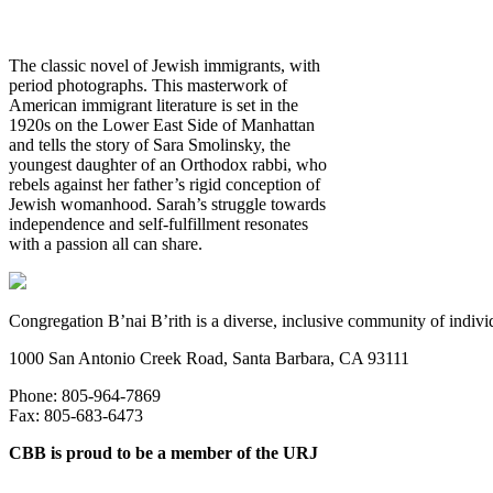
The classic novel of Jewish immigrants, with
period photographs. This masterwork of
American immigrant literature is set in the
1920s on the Lower East Side of Manhattan
and tells the story of Sara Smolinsky, the
youngest daughter of an Orthodox rabbi, who
rebels against her father’s rigid conception of
Jewish womanhood. Sarah’s struggle towards
independence and self-fulfillment resonates
with a passion all can share.
Congregation B’nai B’rith is a diverse, inclusive community of indivi
1000 San Antonio Creek Road, Santa Barbara, CA 93111
Phone: 805-964-7869
Fax: 805-683-6473
CBB is proud to be a member of the URJ