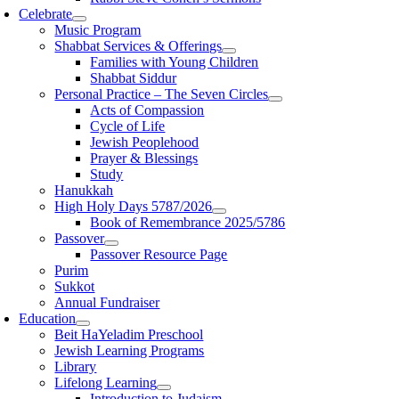
Celebrate
Music Program
Shabbat Services & Offerings
Families with Young Children
Shabbat Siddur
Personal Practice – The Seven Circles
Acts of Compassion
Cycle of Life
Jewish Peoplehood
Prayer & Blessings
Study
Hanukkah
High Holy Days 5787/2026
Book of Remembrance 2025/5786
Passover
Passover Resource Page
Purim
Sukkot
Annual Fundraiser
Education
Beit HaYeladim Preschool
Jewish Learning Programs
Library
Lifelong Learning
Introduction to Judaism