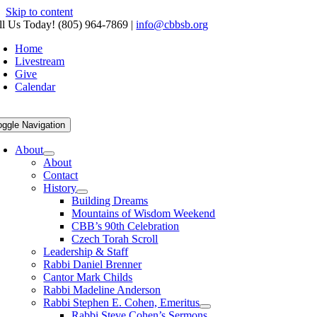
Skip to content
ll Us Today! (805) 964-7869
|
info@cbbsb.org
Home
Livestream
Give
Calendar
oggle Navigation
About
About
Contact
History
Building Dreams
Mountains of Wisdom Weekend
CBB’s 90th Celebration
Czech Torah Scroll
Leadership & Staff
Rabbi Daniel Brenner
Cantor Mark Childs
Rabbi Madeline Anderson
Rabbi Stephen E. Cohen, Emeritus
Rabbi Steve Cohen’s Sermons