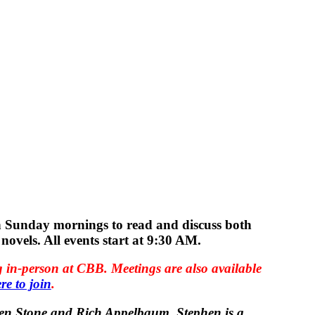
n Sunday mornings to read and discuss both
novels. All events start at 9:30 AM.
 in-person at CBB. Meetings are also available
re to join
.
phen Stone and Rich Appelbaum. Stephen is a