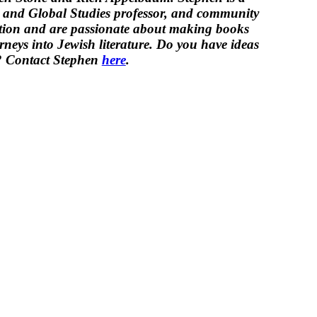
y and Global Studies professor, and community
iction and are passionate about making
book
s
rneys into Jewish literature.
Do you have ideas
d? Contact Stephen
here
.