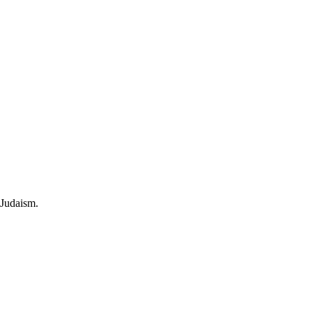
 Judaism.