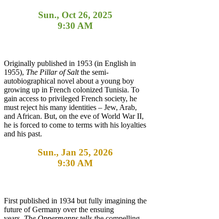
Sun., Oct 26, 2025
9:30 AM
Originally published in 1953 (in English in
1955),
The Pillar of Salt
the semi-
autobiographical novel about a young boy
growing up in French colonized Tunisia. To
gain access to privileged French society, he
must reject his many identities – Jew, Arab,
and African. But, on the eve of World War II,
he is forced to come to terms with his loyalties
and his past.
Sun., Jan 25, 2026
9:30 AM
First published in 1934 but fully imagining the
future of Germany over the ensuing
years,
The Oppermanns
tells the compelling