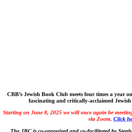
CBB’s Jewish Book Club meets four times a year o
fascinating and critically-acclaimed Jewish 
Starting on June 8, 2025 we will once again be meeting
via Zoom.
Click he
The JBC is co-organized and co-facilitated by Ste