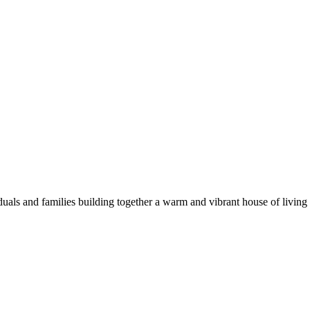
duals and families building together a warm and vibrant house of living