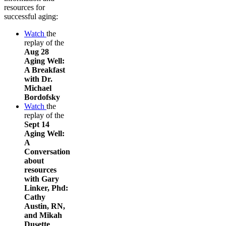
resources for
successful aging:
Watch
the
replay of the
Aug 28
Aging Well:
A Breakfast
with Dr.
Michael
Bordofsky
Watch
the
replay of the
Sept 14
Aging Well:
A
Conversation
about
resources
with Gary
Linker, Phd:
Cathy
Austin, RN,
and Mikah
Dusette