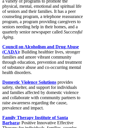
a variety of programs to promote the
physical, mental, emotional and spiritual life
of seniors and their families. It has a peer
counseling program, a telephone reassurance
program, a program providing caregivers to
seniors needing help in their homes, and a
quarterly senior newspaper called
Successful
Aging
.
Council on Alcoholism and Drug Abuse
(CADA)
:
Building healthier lives, stronger
families and amore vibrant community
through education, prevention and treatment
of substance abuse and co-occurring mental
health disorders.
Domestic Violence Solutions
provides
safety, shelter, and support for individuals
and families affected by domestic violence
and collaborate with community partners to
raise awareness regarding the cause,
prevalence and impact.
Family Therapy Institute of Santa
Barbara
:
Positive Innovative Effective
Therapy for individuals, families, couples,