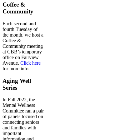
Coffee &
Community
Each second and
fourth Tuesday of
the month, we host a
Coffee &
Community meeting
at CBB’s temporary
office on Fairview
Avenue.
Click here
for more info.
Aging Well
Series
In Fall 2022, the
Mental Wellness
Committee ran a pair
of panels focused on
connecting seniors
and families with
important
information and