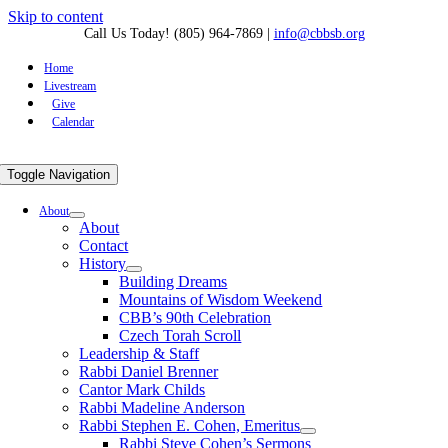
Skip to content
Call Us Today! (805) 964-7869
|
info@cbbsb.org
Home
Livestream
Give
Calendar
Toggle Navigation
About
About
Contact
History
Building Dreams
Mountains of Wisdom Weekend
CBB’s 90th Celebration
Czech Torah Scroll
Leadership & Staff
Rabbi Daniel Brenner
Cantor Mark Childs
Rabbi Madeline Anderson
Rabbi Stephen E. Cohen, Emeritus
Rabbi Steve Cohen’s Sermons