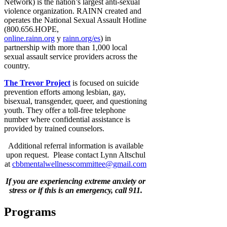
Network) is the nation’s largest anti-sexual
violence organization. RAINN created and
operates the National Sexual Assault Hotline
(800.656.HOPE,
online.rainn.org
y
rainn.org/es
) in
partnership with more than 1,000 local
sexual assault service providers across the
country.
The Trevor Project
is focused on suicide
prevention efforts among lesbian, gay,
bisexual, transgender, queer, and questioning
youth. They offer a toll-free telephone
number where confidential assistance is
provided by trained counselors.
Additional referral information is available
upon request. Please contact Lynn Altschul
at
cbbmentalwellnesscommittee@gmail.com
If you are experiencing extreme anxiety or
stress or if this is an emergency, call 911.
Programs