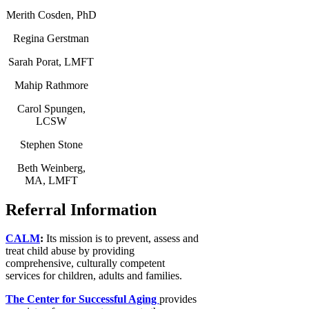
Merith Cosden, PhD
Regina Gerstman
Sarah Porat, LMFT
Mahip Rathmore
Carol Spungen,
LCSW
Stephen Stone
Beth Weinberg,
MA, LMFT
Referral Information
CALM
:
Its mission is to prevent, assess and
treat child abuse by providing
comprehensive, culturally competent
services for children, adults and families.
The Center for Successful Aging
provides