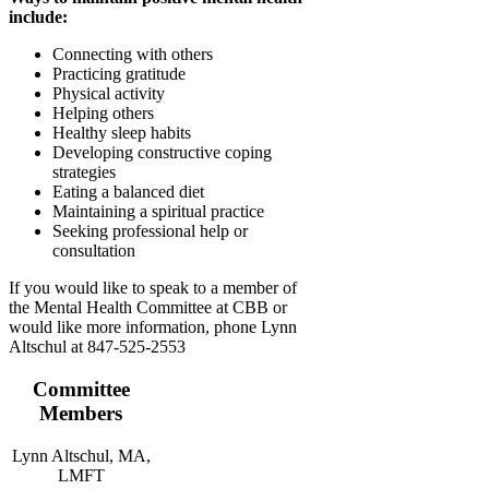
include:
Connecting with others
Practicing gratitude
Physical activity
Helping others
Healthy sleep habits
Developing constructive coping
strategies
Eating a balanced diet
Maintaining a spiritual practice
Seeking professional help or
consultation
If you would like to speak to a member of
the Mental Health Committee at CBB or
would like more information, phone Lynn
Altschul at 847-525-2553
Committee
Members
Lynn Altschul, MA,
LMFT