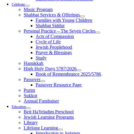
Celebrate
Music Program
Shabbat Services & Offerings
Families with Young Children
Shabbat Siddur
Personal Practice – The Seven Circles
Acts of Compassion
Cycle of Life
Jewish Peoplehood
Prayer & Blessings
Study
Hanukkah
High Holy Days 5787/2026
Book of Remembrance 2025/5786
Passover
Passover Resource Page
Purim
Sukkot
Annual Fundraiser
Education
Beit HaYeladim Preschool
Jewish Learning Programs
Library
Lifelong Learning
Introduction to Judaism