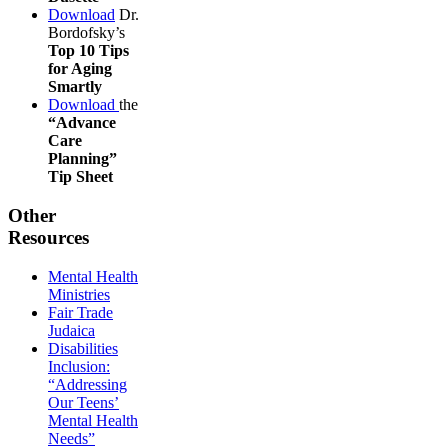
Download
Dr.
Bordofsky’s
Top 10 Tips
for Aging
Smartly
Download
the
“Advance
Care
Planning”
Tip Sheet
Other
Resources
Mental Health
Ministries
Fair Trade
Judaica
Disabilities
Inclusion:
“Addressing
Our Teens’
Mental Health
Needs”