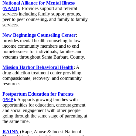
National Alliance for Mental Illness
(NAMI)
:
Provides support and referral
services including family support groups,
peer to peer counseling, and family to family
services.
New Beginnings Counseling Center
:
provides mental health counseling to low
income community members and to end
homelessness for individuals, families and
veterans throughout Santa Barbara County.
Mission Harbor Behavioral Health
:
A
drug addiction treatment center providing
compassionate, recovery and community
resources.
Postpartum Education for Parents
(PEP)
:
Supports growing families with
opportunities for education, encouragement
and social engagement with other people
going through the same stage of parenting at
the same time.
RAINN
(Rape, Abuse & Incest National