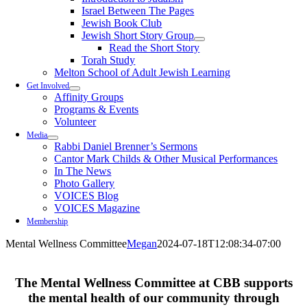
Israel Between The Pages
Jewish Book Club
Jewish Short Story Group
Read the Short Story
Torah Study
Melton School of Adult Jewish Learning
Get Involved
Affinity Groups
Programs & Events
Volunteer
Media
Rabbi Daniel Brenner’s Sermons
Cantor Mark Childs & Other Musical Performances
In The News
Photo Gallery
VOICES Blog
VOICES Magazine
Membership
Mental Wellness Committee
Megan
2024-07-18T12:08:34-07:00
The
Mental Wellness Committee
at CBB supports
the mental health of our community through