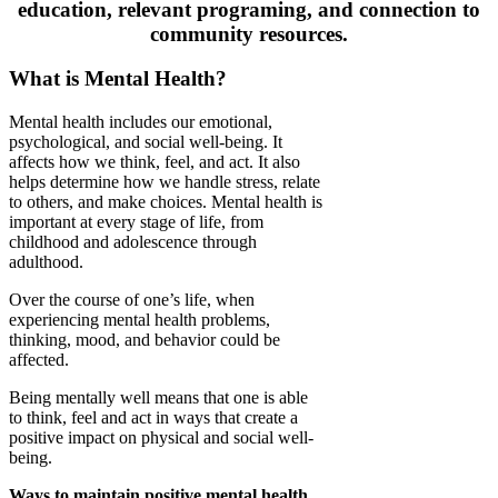
education, relevant programing, and connection to
community resources.
What is Mental Health?
Mental health includes our emotional,
psychological, and social well-being. It
affects how we think, feel, and act. It also
helps determine how we handle stress, relate
to others, and make choices. Mental health is
important at every stage of life, from
childhood and adolescence through
adulthood.
Over the course of one’s life, when
experiencing mental health problems,
thinking, mood, and behavior could be
affected.
Being mentally well means that one is able
to think, feel and act in ways that create a
positive impact on physical and social well-
being.
Ways to maintain positive mental health