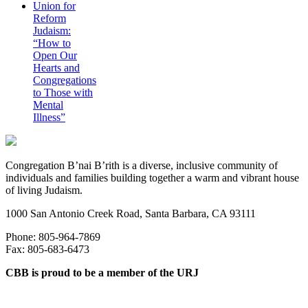
Union for
Reform
Judaism:
“How to
Open Our
Hearts and
Congregations
to Those with
Mental
Illness”
Congregation B’nai B’rith is a diverse, inclusive community of
individuals and families building together a warm and vibrant house
of living Judaism.
1000 San Antonio Creek Road, Santa Barbara, CA 93111
Phone: 805-964-7869
Fax: 805-683-6473
CBB is proud to be a member of the URJ