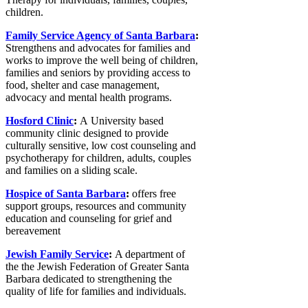
children.
Family Service Agency of Santa Barbara
:
Strengthens and advocates for families and
works to improve the well being of children,
families and seniors by providing access to
food, shelter and case management,
advocacy and mental health programs.
Hosford Clinic
:
A University based
community clinic designed to provide
culturally sensitive, low cost counseling and
psychotherapy for children, adults, couples
and families on a sliding scale.
Hospice of Santa Barbara
:
offers free
support groups, resources and community
education and counseling for grief and
bereavement
Jewish Family Service
:
A department of
the the Jewish Federation of Greater Santa
Barbara dedicated to strengthening the
quality of life for families and individuals.