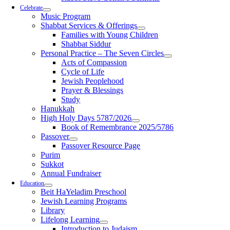
Celebrate
Music Program
Shabbat Services & Offerings
Families with Young Children
Shabbat Siddur
Personal Practice – The Seven Circles
Acts of Compassion
Cycle of Life
Jewish Peoplehood
Prayer & Blessings
Study
Hanukkah
High Holy Days 5787/2026
Book of Remembrance 2025/5786
Passover
Passover Resource Page
Purim
Sukkot
Annual Fundraiser
Education
Beit HaYeladim Preschool
Jewish Learning Programs
Library
Lifelong Learning
Introduction to Judaism