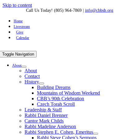
Skip to content
Call Us Today! (805) 964-7869
|
info@cbbsb.org
Home
Livestream
Give
Calendar
Toggle Navigation
About
About
Contact
History
Building Dreams
Mountains of Wisdom Weekend
CBB’s 90th Celebration
Czech Torah Scroll
Leadership & Staff
Rabbi Daniel Brenner
Cantor Mark Childs
Rabbi Madeline Anderson
Rabbi Stephen E. Cohen, Emeritus
Rabbi Steve Cohen’s Sermons