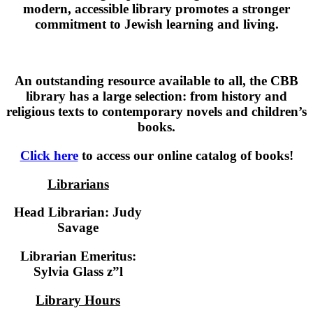
modern, accessible library promotes a stronger
commitment to Jewish learning and living.
An outstanding resource available to all, the CBB
library has a large selection: from history and
religious texts to contemporary novels and children’s
books.
Click here
to access our online catalog of books!
Librarians
Head Librarian: Judy
Savage
Librarian Emeritus:
Sylvia Glass z”l
Library Hours