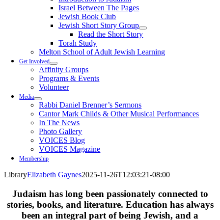
Israel Between The Pages
Jewish Book Club
Jewish Short Story Group
Read the Short Story
Torah Study
Melton School of Adult Jewish Learning
Get Involved
Affinity Groups
Programs & Events
Volunteer
Media
Rabbi Daniel Brenner’s Sermons
Cantor Mark Childs & Other Musical Performances
In The News
Photo Gallery
VOICES Blog
VOICES Magazine
Membership
Library
Elizabeth Gaynes
2025-11-26T12:03:21-08:00
Judaism has long been passionately connected to
stories, books, and literature. Education has always
been an integral part of being Jewish, and a