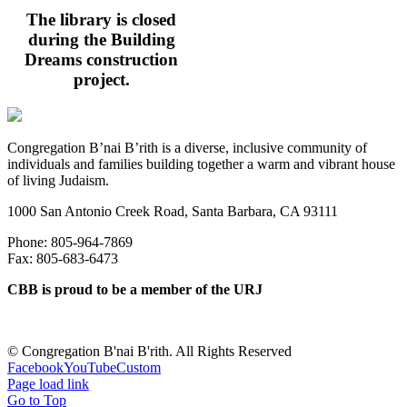
The library is closed
during the Building
Dreams construction
project.
Congregation B’nai B’rith is a diverse, inclusive community of
individuals and families building together a warm and vibrant house
of living Judaism.
1000 San Antonio Creek Road, Santa Barbara, CA 93111
Phone: 805-964-7869
Fax: 805-683-6473
CBB is proud to be a member of the URJ
©
Congregation B'nai B'rith. All Rights Reserved
Facebook
YouTube
Custom
Page load link
Go to Top