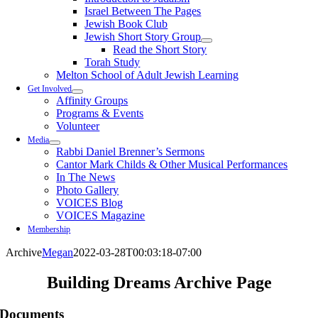
Israel Between The Pages
Jewish Book Club
Jewish Short Story Group
Read the Short Story
Torah Study
Melton School of Adult Jewish Learning
Get Involved
Affinity Groups
Programs & Events
Volunteer
Media
Rabbi Daniel Brenner’s Sermons
Cantor Mark Childs & Other Musical Performances
In The News
Photo Gallery
VOICES Blog
VOICES Magazine
Membership
Archive
Megan
2022-03-28T00:03:18-07:00
Building Dreams Archive Page
Documents