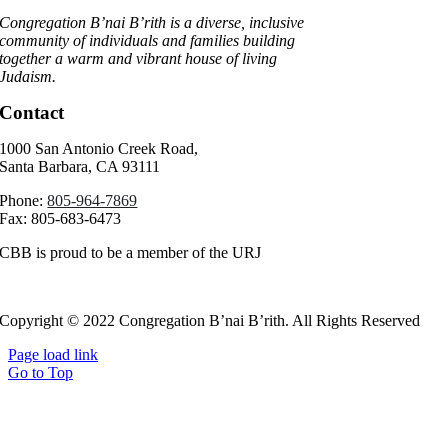
Congregation B’nai B’rith is a diverse, inclusive
community of individuals and families building
together a warm and vibrant house of living
Judaism.
Contact
1000 San Antonio Creek Road,
Santa Barbara, CA 93111
Phone:
805-964-7869
Fax: 805-683-6473
CBB is proud to be a member of the URJ
Copyright © 2022 Congregation B’nai B’rith. All Rights Reserved
Page load link
Go to Top