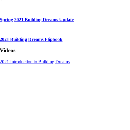
Spring 2021 Building Dreams Update
2021 Building Dreams Flipbook
Videos
2021 Introduction to Building Dreams