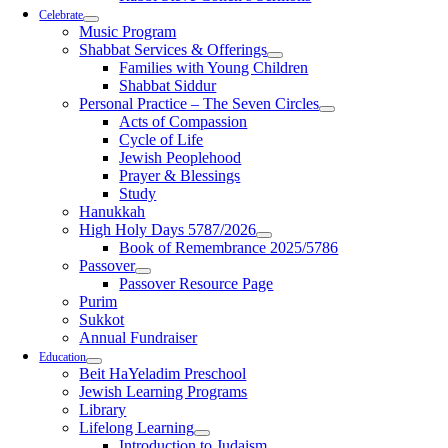
Celebrate
Music Program
Shabbat Services & Offerings
Families with Young Children
Shabbat Siddur
Personal Practice – The Seven Circles
Acts of Compassion
Cycle of Life
Jewish Peoplehood
Prayer & Blessings
Study
Hanukkah
High Holy Days 5787/2026
Book of Remembrance 2025/5786
Passover
Passover Resource Page
Purim
Sukkot
Annual Fundraiser
Education
Beit HaYeladim Preschool
Jewish Learning Programs
Library
Lifelong Learning
Introduction to Judaism