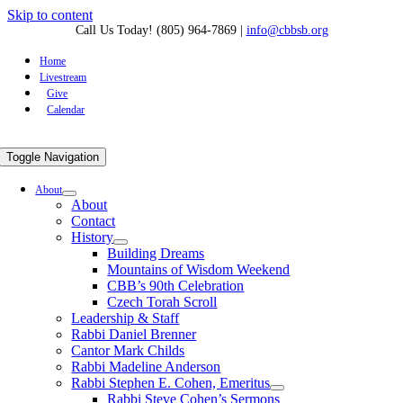
Skip to content
Call Us Today! (805) 964-7869
|
info@cbbsb.org
Home
Livestream
Give
Calendar
Toggle Navigation
About
About
Contact
History
Building Dreams
Mountains of Wisdom Weekend
CBB’s 90th Celebration
Czech Torah Scroll
Leadership & Staff
Rabbi Daniel Brenner
Cantor Mark Childs
Rabbi Madeline Anderson
Rabbi Stephen E. Cohen, Emeritus
Rabbi Steve Cohen’s Sermons