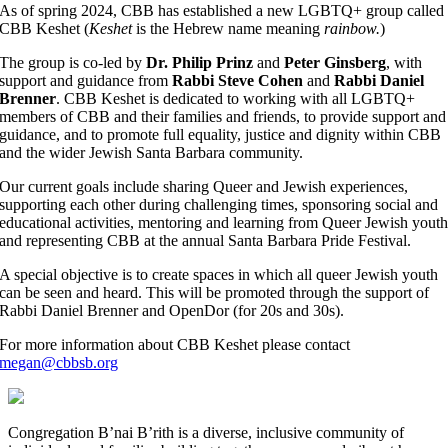
As of spring 2024, CBB has established a new LGBTQ+ group called
CBB Keshet (
Keshet
is the Hebrew name meaning
rainbow.
)
The group is co-led by
Dr. Philip Prinz
and
Peter Ginsberg
, with
support and guidance from
Rabbi Steve Cohen
and
Rabbi Daniel
Brenner
. CBB Keshet is dedicated to working with all LGBTQ+
members of CBB and their families and friends, to provide support and
guidance, and to promote full equality, justice and dignity within CBB
and the wider Jewish Santa Barbara community.
Our current goals include sharing Queer and Jewish experiences,
supporting each other during challenging times, sponsoring social and
educational activities, mentoring and learning from Queer Jewish yout
and representing CBB at the annual Santa Barbara Pride Festival.
A special objective is to create spaces in which all queer Jewish youth
can be seen and heard. This will be promoted through the support of
Rabbi Daniel Brenner and OpenDor (for 20s and 30s).
For more information about CBB Keshet please contact
megan@cbbsb.org
Congregation B’nai B’rith is a diverse, inclusive community of