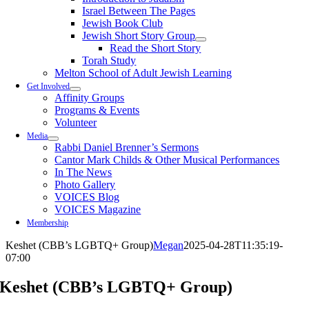
Israel Between The Pages
Jewish Book Club
Jewish Short Story Group
Read the Short Story
Torah Study
Melton School of Adult Jewish Learning
Get Involved
Affinity Groups
Programs & Events
Volunteer
Media
Rabbi Daniel Brenner’s Sermons
Cantor Mark Childs & Other Musical Performances
In The News
Photo Gallery
VOICES Blog
VOICES Magazine
Membership
Keshet (CBB’s LGBTQ+ Group)
Megan
2025-04-28T11:35:19-
07:00
Keshet (CBB’s LGBTQ+ Group)