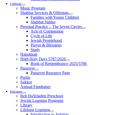
Celebrate
Music Program
Shabbat Services & Offerings
Families with Young Children
Shabbat Siddur
Personal Practice – The Seven Circles
Acts of Compassion
Cycle of Life
Jewish Peoplehood
Prayer & Blessings
Study
Hanukkah
High Holy Days 5787/2026
Book of Remembrance 2025/5786
Passover
Passover Resource Page
Purim
Sukkot
Annual Fundraiser
Education
Beit HaYeladim Preschool
Jewish Learning Programs
Library
Lifelong Learning
Introduction to Judaism