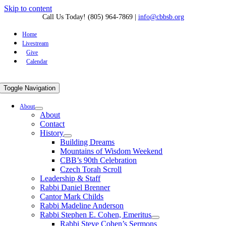
Skip to content
Call Us Today! (805) 964-7869
|
info@cbbsb.org
Home
Livestream
Give
Calendar
Toggle Navigation
About
About
Contact
History
Building Dreams
Mountains of Wisdom Weekend
CBB’s 90th Celebration
Czech Torah Scroll
Leadership & Staff
Rabbi Daniel Brenner
Cantor Mark Childs
Rabbi Madeline Anderson
Rabbi Stephen E. Cohen, Emeritus
Rabbi Steve Cohen’s Sermons