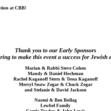
ation at CBB!
Thank you to our Early Sponsors
ering to make this event a success for Jewish 
Marian & Rabbi Steve Cohen
Mandy & Daniel Hochman
Rachel Kaganoff Stern & Tessa Kaganoff
Merryl Snow Zegar & Chuck Zegar
and Stefanie & David Jackson
Naomi & Ben Bollag
Lewbel Family
Carrie Towbes & John Lewis