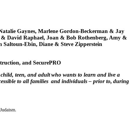
Natalie Gaynes, Marlene Gordon-Beckerman & Jay
sa & David Raphael, Joan & Bob Rothenberg, Amy &
 Saltoun-Ebin, Diane & Steve Zipperstein
truction, and SecurePRO
hild, teen, and adult who wants to learn and live a
ible to all families and individuals – prior to, during
 Judaism.