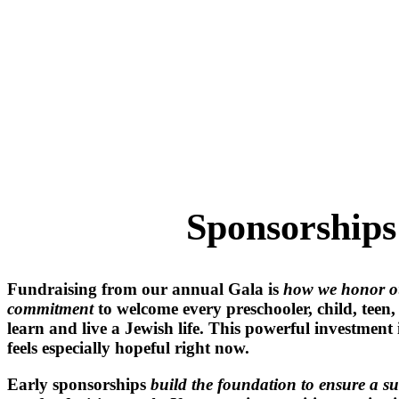
Rincon B
Sponsorships
Fundraising from our annual Gala is
how we honor o
commitment
to welcome every preschooler, child, teen
learn and live a Jewish life. This powerful investment
feels especially hopeful right now.
Early sponsorships
build the foundation to ensure a su