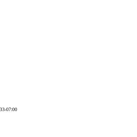
33-07:00
Get Ready to Party Like it’s 1922!