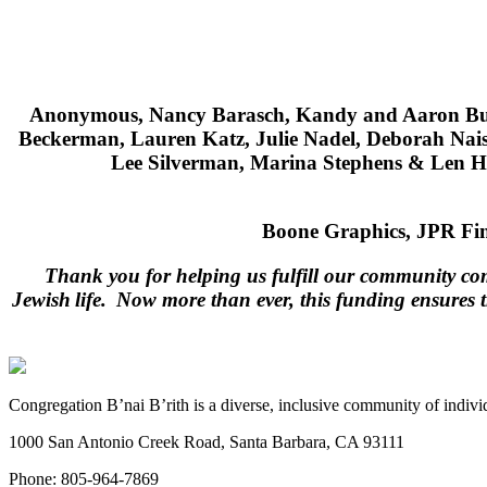
Anonymous, Nancy Barasch, Kandy and Aaron Bud
Beckerman, Lauren Katz, Julie Nadel, Deborah Na
Lee Silverman, Marina Stephens & Len Ho
Boone Graphics,
JPR Fin
Thank you for helping us fulfill our community com
Jewish life. Now more than ever, this funding ensures 
Congregation B’nai B’rith is a diverse, inclusive community of indivi
1000 San Antonio Creek Road, Santa Barbara, CA 93111
Phone: 805-964-7869