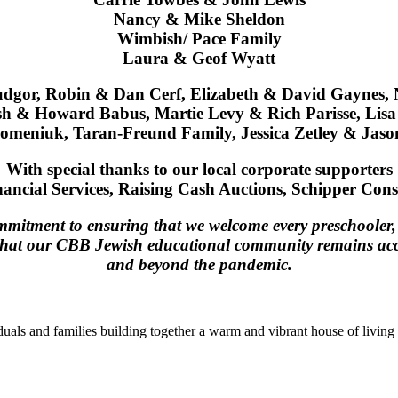
Nancy & Mike Sheldon
Wimbish/ Pace Family
Laura & Geof Wyatt
gor, Robin & Dan Cerf, Elizabeth & David Gaynes, 
ish & Howard Babus, Martie Levy & Rich Parisse, Li
meniuk, Taran-Freund Family, Jessica Zetley & Jason
With special thanks to our local corporate supporters
ancial Services, Raising Cash Auctions,
Schipper Cons
mitment to ensuring that we welcome every preschooler, c
that our CBB Jewish educational community remains access
and beyond the pandemic.
duals and families building together a warm and vibrant house of living