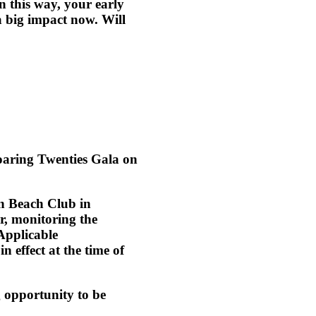
in this way, your early
 big impact now. Will
aring Twenties Gala on
)
n Beach Club
in
er, monitoring the
Applicable
 effect at the time of
g opportunity to be