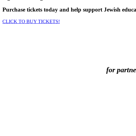
Purchase tickets today and help support Jewish educ
CLICK TO BUY TICKETS!
for partn