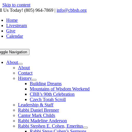
Skip to content
ll Us Today! (805) 964-7869
|
info@cbbsb.org
Home
Livestream
Give
Calendar
oggle Navigation
About
About
Contact
History
Building Dreams
Mountains of Wisdom Weekend
CBB’s 90th Celebration
Czech Torah Scroll
Leadership & Staff
Rabbi Daniel Brenner
Cantor Mark Childs
Rabbi Madeline Anderson
Rabbi Stephen E. Cohen, Emeritus
Rabbi Steve Cohen’s Sermons