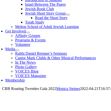
Israel Between The Pages
Jewish Book Club
Jewish Short Story Group
Read the Short Story
Torah Study
Melton School of Adult Jewish Learning
Get Involved
Affinity Groups
Programs & Events
Volunteer
Media
Rabbi Daniel Brenner’s Sermons
Cantor Mark Childs & Other Musical Performances
In The News
Photo Gallery
VOICES Blog
VOICES Magazine
Membership
CBB Roaring Twenties Gala 2022
Monica Steiner
2022-04-21T16:37: