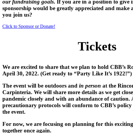
our fundraising goals
.
If you are in a position to give 
sponsorship would be greatly appreciated and make a
you join us?
Click to Sponsor or Donate!
Tickets
We are excited to share that we plan to hold
CBB’s Ro
April 30, 2022. (Get ready to “Party Like It’s 1922!”
The event will be
outdoors
and
in person
at the
Rinco
Carpinteria. We will share more details as we get clos
pandemic closely and with an abundance of caution. 
precautionary protocols will conform to CBB’s policy in
the event.
For now, we are focusing on planning for this excitin
together once again.