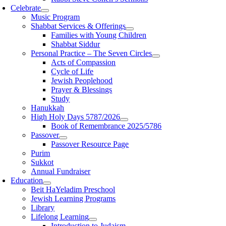
Celebrate
Music Program
Shabbat Services & Offerings
Families with Young Children
Shabbat Siddur
Personal Practice – The Seven Circles
Acts of Compassion
Cycle of Life
Jewish Peoplehood
Prayer & Blessings
Study
Hanukkah
High Holy Days 5787/2026
Book of Remembrance 2025/5786
Passover
Passover Resource Page
Purim
Sukkot
Annual Fundraiser
Education
Beit HaYeladim Preschool
Jewish Learning Programs
Library
Lifelong Learning
Introduction to Judaism