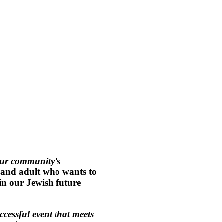
each Club April 30, 202
Fabulous Food & Speakeasy Spirits
SILENT AUCTION, Music, Dancing & Friends
Support Jewish Education at CBB
ur community’s
, and adult who wants to
 in our Jewish future
ccessful event that meets