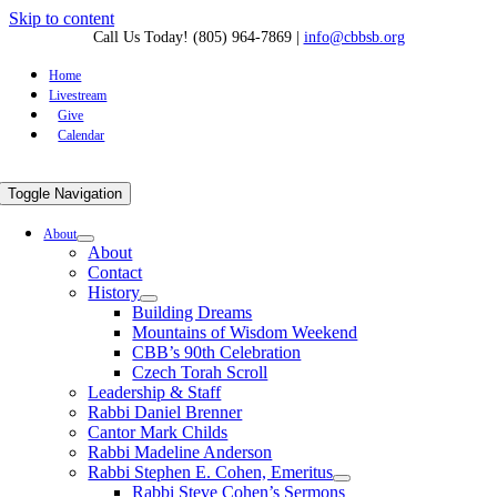
Skip to content
Call Us Today! (805) 964-7869
|
info@cbbsb.org
Home
Livestream
Give
Calendar
Toggle Navigation
About
About
Contact
History
Building Dreams
Mountains of Wisdom Weekend
CBB’s 90th Celebration
Czech Torah Scroll
Leadership & Staff
Rabbi Daniel Brenner
Cantor Mark Childs
Rabbi Madeline Anderson
Rabbi Stephen E. Cohen, Emeritus
Rabbi Steve Cohen’s Sermons