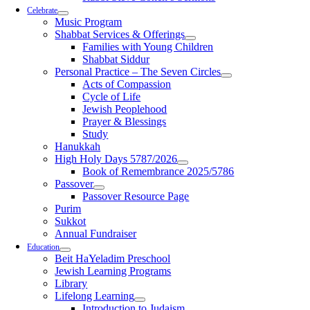
Celebrate
Music Program
Shabbat Services & Offerings
Families with Young Children
Shabbat Siddur
Personal Practice – The Seven Circles
Acts of Compassion
Cycle of Life
Jewish Peoplehood
Prayer & Blessings
Study
Hanukkah
High Holy Days 5787/2026
Book of Remembrance 2025/5786
Passover
Passover Resource Page
Purim
Sukkot
Annual Fundraiser
Education
Beit HaYeladim Preschool
Jewish Learning Programs
Library
Lifelong Learning
Introduction to Judaism