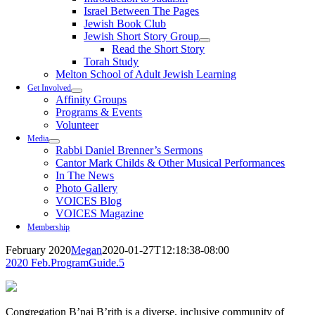
Israel Between The Pages
Jewish Book Club
Jewish Short Story Group
Read the Short Story
Torah Study
Melton School of Adult Jewish Learning
Get Involved
Affinity Groups
Programs & Events
Volunteer
Media
Rabbi Daniel Brenner’s Sermons
Cantor Mark Childs & Other Musical Performances
In The News
Photo Gallery
VOICES Blog
VOICES Magazine
Membership
February 2020
Megan
2020-01-27T12:18:38-08:00
2020 Feb.ProgramGuide.5
Congregation B’nai B’rith is a diverse, inclusive community of