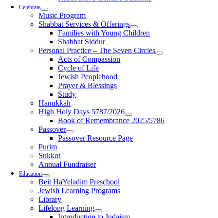
Celebrate
Music Program
Shabbat Services & Offerings
Families with Young Children
Shabbat Siddur
Personal Practice – The Seven Circles
Acts of Compassion
Cycle of Life
Jewish Peoplehood
Prayer & Blessings
Study
Hanukkah
High Holy Days 5787/2026
Book of Remembrance 2025/5786
Passover
Passover Resource Page
Purim
Sukkot
Annual Fundraiser
Education
Beit HaYeladim Preschool
Jewish Learning Programs
Library
Lifelong Learning
Introduction to Judaism