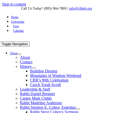
Skip to content
Call Us Today! (805) 964-7869
|
info@cbbsb.org
Home
Livestream
Give
Calendar
Toggle Navigation
About
About
Contact
History
Building Dreams
Mountains of Wisdom Weekend
CBB’s 90th Celebration
Czech Torah Scroll
Leadership & Staff
Rabbi Daniel Brenner
Cantor Mark Childs
Rabbi Madeline Anderson
Rabbi Stephen E. Cohen, Emeritus
Rabbi Steve Cohen’s Sermons