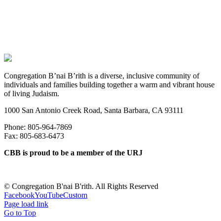
Congregation B’nai B’rith is a diverse, inclusive community of
individuals and families building together a warm and vibrant house
of living Judaism.
1000 San Antonio Creek Road, Santa Barbara, CA 93111
Phone: 805-964-7869
Fax: 805-683-6473
CBB is proud to be a member of the URJ
©
Congregation B'nai B'rith. All Rights Reserved
Facebook
YouTube
Custom
Page load link
Go to Top