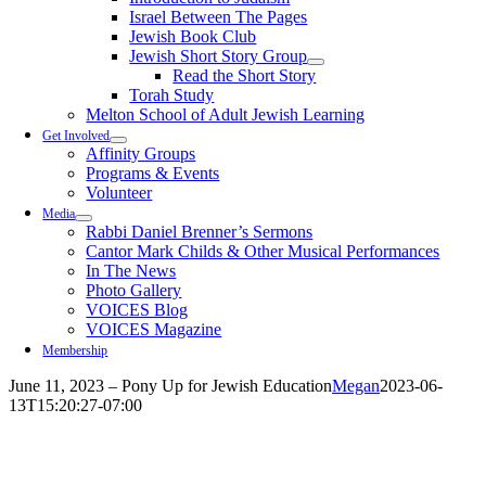
Israel Between The Pages
Jewish Book Club
Jewish Short Story Group
Read the Short Story
Torah Study
Melton School of Adult Jewish Learning
Get Involved
Affinity Groups
Programs & Events
Volunteer
Media
Rabbi Daniel Brenner’s Sermons
Cantor Mark Childs & Other Musical Performances
In The News
Photo Gallery
VOICES Blog
VOICES Magazine
Membership
June 11, 2023 – Pony Up for Jewish Education
Megan
2023-06-
13T15:20:27-07:00