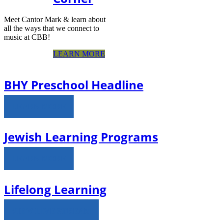
Meet Cantor Mark & learn about
all the ways that we connect to
music at CBB!
LEARN MORE
BHY Preschool Headline
LEARN MORE
Jewish Learning Programs
LEARN MORE
Lifelong Learning
VIEW LIVE STREAM