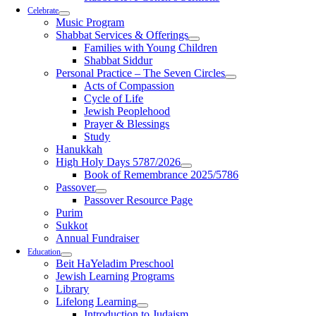
Celebrate
Music Program
Shabbat Services & Offerings
Families with Young Children
Shabbat Siddur
Personal Practice – The Seven Circles
Acts of Compassion
Cycle of Life
Jewish Peoplehood
Prayer & Blessings
Study
Hanukkah
High Holy Days 5787/2026
Book of Remembrance 2025/5786
Passover
Passover Resource Page
Purim
Sukkot
Annual Fundraiser
Education
Beit HaYeladim Preschool
Jewish Learning Programs
Library
Lifelong Learning
Introduction to Judaism