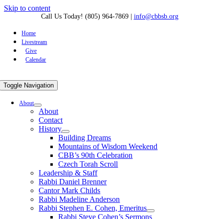
Skip to content
Call Us Today! (805) 964-7869
|
info@cbbsb.org
Home
Livestream
Give
Calendar
Toggle Navigation
About
About
Contact
History
Building Dreams
Mountains of Wisdom Weekend
CBB’s 90th Celebration
Czech Torah Scroll
Leadership & Staff
Rabbi Daniel Brenner
Cantor Mark Childs
Rabbi Madeline Anderson
Rabbi Stephen E. Cohen, Emeritus
Rabbi Steve Cohen’s Sermons