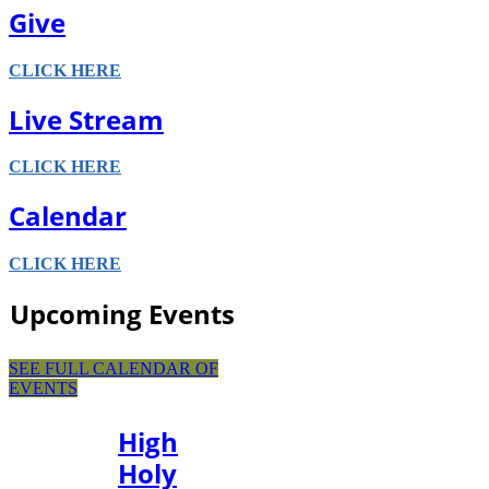
Give
CLICK HERE
Live Stream
CLICK HERE
Calendar
CLICK HERE
Upcoming Events
SEE FULL CALENDAR OF
EVENTS
High
Holy