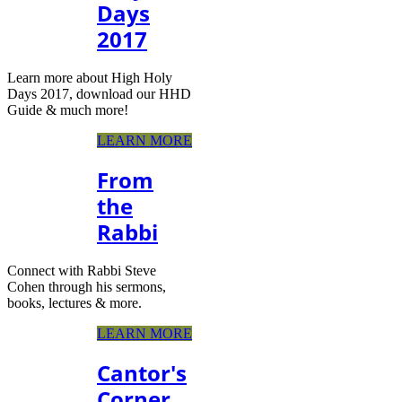
Days
2017
Learn more about High Holy
Days 2017, download our HHD
Guide & much more!
LEARN MORE
From
the
Rabbi
Connect with Rabbi Steve
Cohen through his sermons,
books, lectures & more.
LEARN MORE
Cantor's
Corner