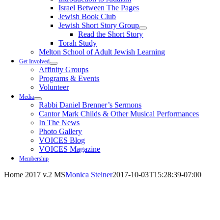
Israel Between The Pages
Jewish Book Club
Jewish Short Story Group
Read the Short Story
Torah Study
Melton School of Adult Jewish Learning
Get Involved
Affinity Groups
Programs & Events
Volunteer
Media
Rabbi Daniel Brenner’s Sermons
Cantor Mark Childs & Other Musical Performances
In The News
Photo Gallery
VOICES Blog
VOICES Magazine
Membership
Home 2017 v.2 MS
Monica Steiner
2017-10-03T15:28:39-07:00
A diverse, inclusive community building a warm and
vibrant house of living Judaism