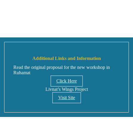
Additional Links and Information
Read the original proposal for the new workshop in
Ruhamat
Click Here
Livnat’s Wings Project
Visit Site