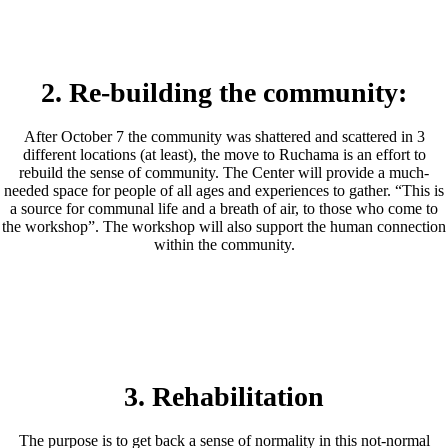
2. Re-building the community:
After October 7 the community was shattered and scattered in 3
different locations (at least), the move to Ruchama is an effort to
rebuild the sense of community. The Center will provide a much-
needed space for people of all ages and experiences to gather. “This is
a source for communal life and a breath of air, to those who come to
the workshop”. The workshop will also support the human connection
within the community.
3. Rehabilitation
The purpose is to get back a sense of normality in this not-normal