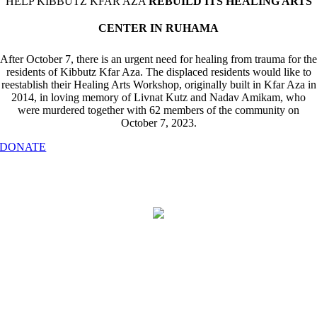
HELP KIBBUTZ KFAR AZA
REBUILD ITS HEALING ARTS
CENTER IN RUHAMA
After October 7, there is an urgent need for healing from trauma for the
residents of Kibbutz Kfar Aza. The displaced residents would like to
reestablish their Healing Arts Workshop, originally built in Kfar Aza in
2014, in loving memory of Livnat Kutz and Nadav Amikam, who
were murdered together with 62 members of the community on
October 7, 2023.
DONATE
Find “Type” in the drop-down menu and select “Our Family in Israel – Kibbutz
Kfar Aza”