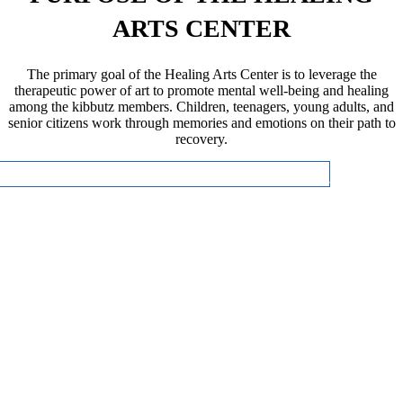
ARTS CENTER
The primary goal of the Healing Arts Center is to leverage the
therapeutic power of art to promote mental well-being and healing
among the kibbutz members. Children, teenagers, young adults, and
senior citizens work through memories and emotions on their path to
recovery.
CLICK HERE FOR MORE INFORMATION