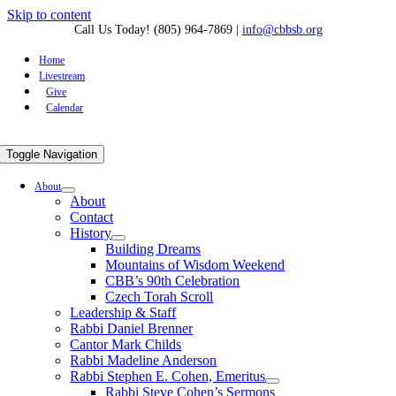
Skip to content
Call Us Today! (805) 964-7869
|
info@cbbsb.org
Home
Livestream
Give
Calendar
Toggle Navigation
About
About
Contact
History
Building Dreams
Mountains of Wisdom Weekend
CBB’s 90th Celebration
Czech Torah Scroll
Leadership & Staff
Rabbi Daniel Brenner
Cantor Mark Childs
Rabbi Madeline Anderson
Rabbi Stephen E. Cohen, Emeritus
Rabbi Steve Cohen’s Sermons