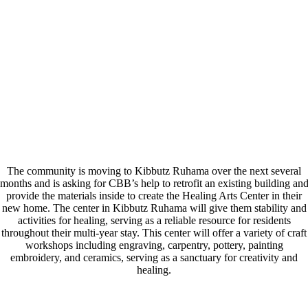
The community is moving to Kibbutz Ruhama over the next several
months and is asking for CBB’s help to retrofit an existing building an
provide the materials inside to create the Healing Arts Center in their
new home. The center in Kibbutz Ruhama will give them stability and
activities for healing, serving as a reliable resource for residents
throughout their multi-year stay. This center will offer a variety of craft
workshops including engraving, carpentry, pottery, painting
embroidery, and ceramics, serving as a sanctuary for creativity and
healing.