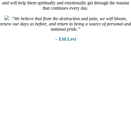
and will help them spiritually and emotionally get through the trauma
that continues every day.
“We believe that from the destruction and pain, we will bloom,
renew our days as before, and return to being a source of personal and
national pride.”
– Etti Levi