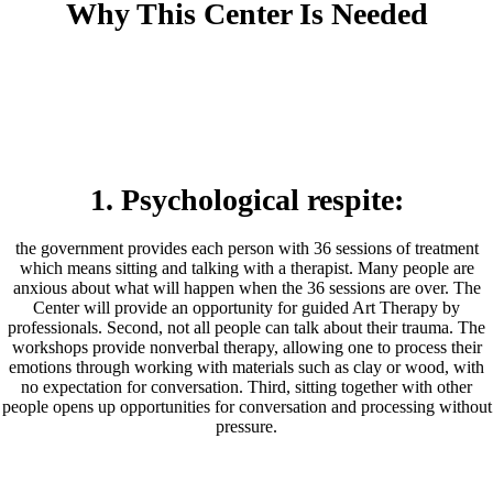
Why This Center Is Needed
1. Psychological respite:
the government provides each person with 36 sessions of treatment
which means sitting and talking with a therapist. Many people are
anxious about what will happen when the 36 sessions are over. The
Center will provide an opportunity for guided Art Therapy by
professionals. Second, not all people can talk about their trauma. The
workshops provide nonverbal therapy, allowing one to process their
emotions through working with materials such as clay or wood, with
no expectation for conversation. Third, sitting together with other
people opens up opportunities for conversation and processing without
pressure.