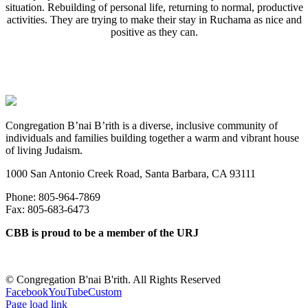
situation. Rebuilding of personal life, returning to normal, productive
activities. They are trying to make their stay in Ruchama as nice and
positive as they can.
Congregation B’nai B’rith is a diverse, inclusive community of
individuals and families building together a warm and vibrant house
of living Judaism.
1000 San Antonio Creek Road, Santa Barbara, CA 93111
Phone: 805-964-7869
Fax: 805-683-6473
CBB is proud to be a member of the URJ
©
Congregation B'nai B'rith. All Rights Reserved
Facebook
YouTube
Custom
Page load link