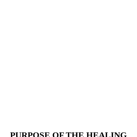
PURPOSE OF THE
HEALING