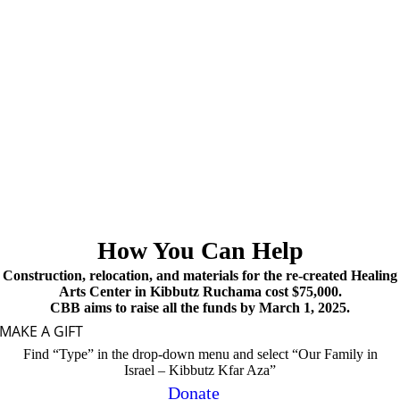
How You Can Help
Construction, relocation, and materials for the re-created Healing
Arts Center in Kibbutz Ruchama cost $75,000.
CBB aims to raise all the funds by March 1, 2025.
MAKE A GIFT
Find “Type” in the drop-down menu and select “Our Family in
Israel – Kibbutz Kfar Aza”
Donate