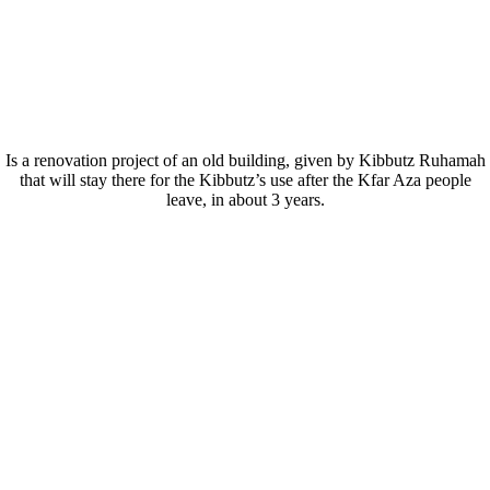
THE CENTER
Is a renovation project of an old building, given by Kibbutz Ruhamah
that will stay there for the Kibbutz’s use after the Kfar Aza people
leave, in about 3 years.