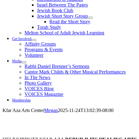
Israel Between The Pages
Jewish Book Club
Jewish Short Story Group
Read the Short Story
Torah Study
Melton School of Adult Jewish Learning
Get Involved
Affinity Groups
Programs & Events
Volunteer
Media
Rabbi Daniel Brenner’s Sermons
Cantor Mark Childs & Other Musical Performances
In The News
Photo Gallery
VOICES Blog
VOICES Magazine
Membership
Kfar Aza Arts Center
Megan
2025-11-24T13:02:39-08:00