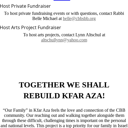
Host Private Fundraiser
To host private fundraising events or with questions, contact Rabbi
Belle Michael at
belle@cbbsbb.org
Host Arts Project Fundraiser
To host arts projects, contact Lynn Altschul at
altschullynn@yahoo.com
TOGETHER WE SHALL
REBUILD
KFAR AZA!
“Our Family” in Kfar Aza feels the love and connection of the CBB
community. Our reaching out and walking together alongside them
through these difficult, challenging times is important on the personal
and national levels. This project is a top priority for our family in Israel