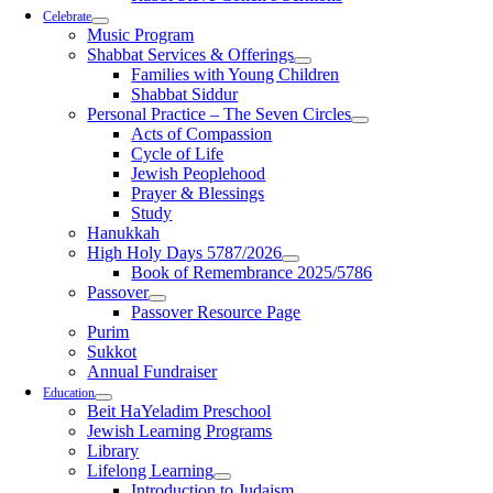
Celebrate
Music Program
Shabbat Services & Offerings
Families with Young Children
Shabbat Siddur
Personal Practice – The Seven Circles
Acts of Compassion
Cycle of Life
Jewish Peoplehood
Prayer & Blessings
Study
Hanukkah
High Holy Days 5787/2026
Book of Remembrance 2025/5786
Passover
Passover Resource Page
Purim
Sukkot
Annual Fundraiser
Education
Beit HaYeladim Preschool
Jewish Learning Programs
Library
Lifelong Learning
Introduction to Judaism