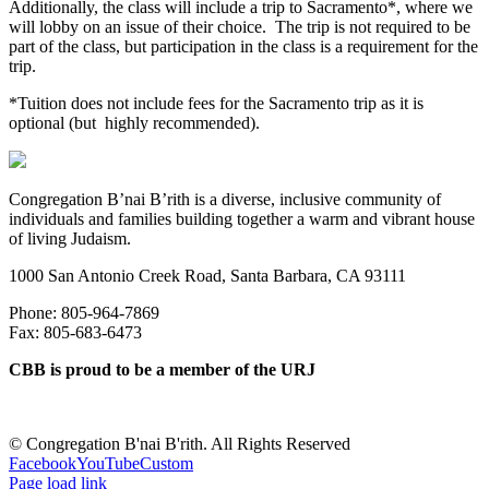
Additionally, the class will include a trip to Sacramento*, where we
will lobby on an issue of their choice. The trip is not required to be
part of the class, but participation in the class is a requirement for the
trip.
*Tuition does not include fees for the Sacramento trip as it is
optional (but highly recommended).
Congregation B’nai B’rith is a diverse, inclusive community of
individuals and families building together a warm and vibrant house
of living Judaism.
1000 San Antonio Creek Road, Santa Barbara, CA 93111
Phone: 805-964-7869
Fax: 805-683-6473
CBB is proud to be a member of the URJ
©
Congregation B'nai B'rith. All Rights Reserved
Facebook
YouTube
Custom
Page load link