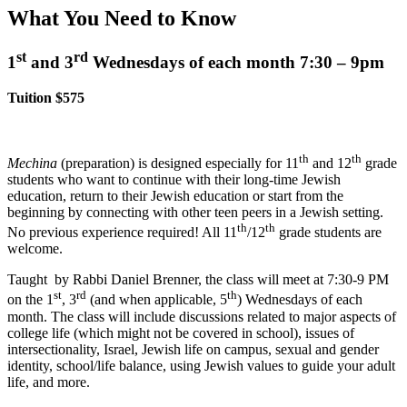
What You Need to Know
st
rd
1
and 3
Wednesdays of each month 7:30 – 9pm
Tuition $575
th
th
Mechina
(preparation) is designed especially for 11
and 12
grade
students who want to continue with their long-time Jewish
education, return to their Jewish education or start from the
beginning by connecting with other teen peers in a Jewish setting.
th
th
No previous experience required! All 11
/12
grade students are
welcome.
Taught by Rabbi Daniel Brenner, the class will meet at 7:30-9 PM
st
rd
th
on the 1
, 3
(and when applicable, 5
) Wednesdays of each
month.
The class will include discussions related to major aspects of
college life (which might not be covered in school), issues of
intersectionality, Israel, Jewish life on campus, sexual and gender
identity, school/life balance, using Jewish values to guide your adult
life, and more.