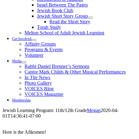
Israel Between The Pages
Jewish Book Club
Jewish Short Story Group
Read the Short Story
Torah Study
Melton School of Adult Jewish Learning
Get Involved
Affinity Groups
Programs & Events
Volunteer
Media
Rabbi Daniel Brenner’s Sermons
Cantor Mark Childs & Other Musical Performances
In The News
Photo Gallery
VOICES Blog
VOICES Magazine
Membership
Jewish Learning Program: 11th/12th Grade
Megan
2020-04-
01T14:36:41-07:00
Here is the Afikomen!