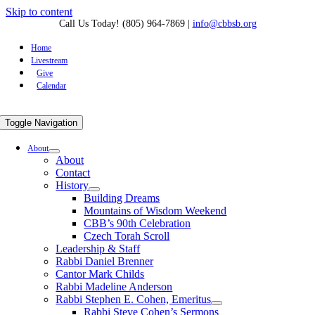
Skip to content
Call Us Today! (805) 964-7869
|
info@cbbsb.org
Home
Livestream
Give
Calendar
Toggle Navigation
About
About
Contact
History
Building Dreams
Mountains of Wisdom Weekend
CBB’s 90th Celebration
Czech Torah Scroll
Leadership & Staff
Rabbi Daniel Brenner
Cantor Mark Childs
Rabbi Madeline Anderson
Rabbi Stephen E. Cohen, Emeritus
Rabbi Steve Cohen’s Sermons