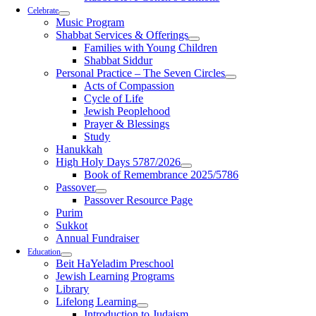
Celebrate
Music Program
Shabbat Services & Offerings
Families with Young Children
Shabbat Siddur
Personal Practice – The Seven Circles
Acts of Compassion
Cycle of Life
Jewish Peoplehood
Prayer & Blessings
Study
Hanukkah
High Holy Days 5787/2026
Book of Remembrance 2025/5786
Passover
Passover Resource Page
Purim
Sukkot
Annual Fundraiser
Education
Beit HaYeladim Preschool
Jewish Learning Programs
Library
Lifelong Learning
Introduction to Judaism