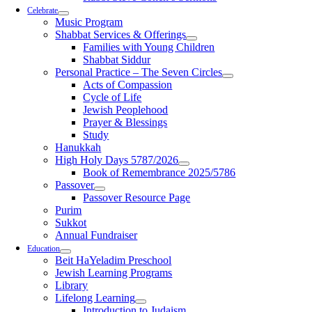
Celebrate
Music Program
Shabbat Services & Offerings
Families with Young Children
Shabbat Siddur
Personal Practice – The Seven Circles
Acts of Compassion
Cycle of Life
Jewish Peoplehood
Prayer & Blessings
Study
Hanukkah
High Holy Days 5787/2026
Book of Remembrance 2025/5786
Passover
Passover Resource Page
Purim
Sukkot
Annual Fundraiser
Education
Beit HaYeladim Preschool
Jewish Learning Programs
Library
Lifelong Learning
Introduction to Judaism