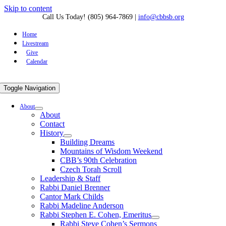
Skip to content
Call Us Today! (805) 964-7869
|
info@cbbsb.org
Home
Livestream
Give
Calendar
Toggle Navigation
About
About
Contact
History
Building Dreams
Mountains of Wisdom Weekend
CBB’s 90th Celebration
Czech Torah Scroll
Leadership & Staff
Rabbi Daniel Brenner
Cantor Mark Childs
Rabbi Madeline Anderson
Rabbi Stephen E. Cohen, Emeritus
Rabbi Steve Cohen’s Sermons