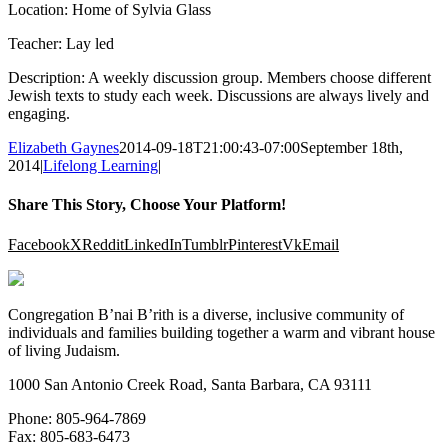
Location: Home of Sylvia Glass
Teacher: Lay led
Description: A weekly discussion group. Members choose different
Jewish texts to study each week. Discussions are always lively and
engaging.
Elizabeth Gaynes
2014-09-18T21:00:43-07:00
September 18th,
2014
|
Lifelong Learning
|
Share This Story, Choose Your Platform!
Facebook
X
Reddit
LinkedIn
Tumblr
Pinterest
Vk
Email
Congregation B’nai B’rith is a diverse, inclusive community of
individuals and families building together a warm and vibrant house
of living Judaism.
1000 San Antonio Creek Road, Santa Barbara, CA 93111
Phone: 805-964-7869
Fax: 805-683-6473