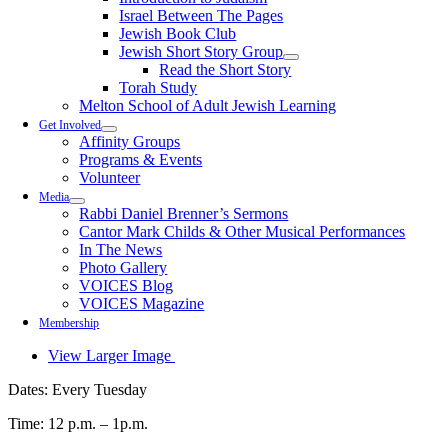
Israel Between The Pages
Jewish Book Club
Jewish Short Story Group
Read the Short Story
Torah Study
Melton School of Adult Jewish Learning
Get Involved
Affinity Groups
Programs & Events
Volunteer
Media
Rabbi Daniel Brenner’s Sermons
Cantor Mark Childs & Other Musical Performances
In The News
Photo Gallery
VOICES Blog
VOICES Magazine
Membership
View Larger Image
Dates: Every Tuesday
Time: 12 p.m. – 1p.m.