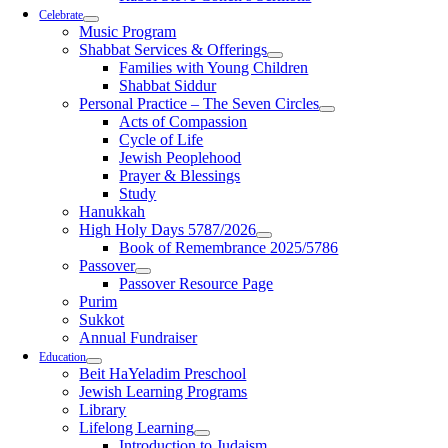
Celebrate
Music Program
Shabbat Services & Offerings
Families with Young Children
Shabbat Siddur
Personal Practice – The Seven Circles
Acts of Compassion
Cycle of Life
Jewish Peoplehood
Prayer & Blessings
Study
Hanukkah
High Holy Days 5787/2026
Book of Remembrance 2025/5786
Passover
Passover Resource Page
Purim
Sukkot
Annual Fundraiser
Education
Beit HaYeladim Preschool
Jewish Learning Programs
Library
Lifelong Learning
Introduction to Judaism