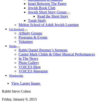
Israel Between The Pages
Jewish Book Club
Jewish Short Story Group
Read the Short Story
Torah Study
Melton School of Adult Jewish Learning
Get Involved
Affinity Groups
Programs & Events
Volunteer
Media
Rabbi Daniel Brenner’s Sermons
Cantor Mark Childs & Other Musical Performances
In The News
Photo Gallery
VOICES Blog
VOICES Magazine
Membership
View Larger Image
Rabbi Steve Cohen
Friday, January 9, 2015