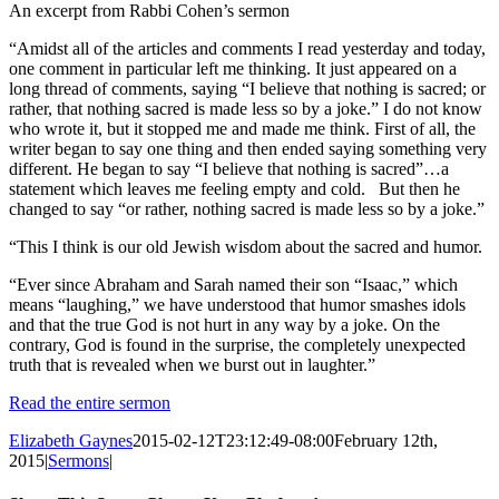
An excerpt from Rabbi Cohen’s sermon
“Amidst all of the articles and comments I read yesterday and today,
one comment in particular left me thinking. It just appeared on a
long thread of comments, saying “I believe that nothing is sacred; or
rather, that nothing sacred is made less so by a joke.” I do not know
who wrote it, but it stopped me and made me think. First of all, the
writer began to say one thing and then ended saying something very
different. He began to say “I believe that nothing is sacred”…a
statement which leaves me feeling empty and cold. But then he
changed to say “or rather, nothing sacred is made less so by a joke.”
“This I think is our old Jewish wisdom about the sacred and humor.
“Ever since Abraham and Sarah named their son “Isaac,” which
means “laughing,” we have understood that humor smashes idols
and that the true God is not hurt in any way by a joke. On the
contrary, God is found in the surprise, the completely unexpected
truth that is revealed when we burst out in laughter.”
Read the entire sermon
Elizabeth Gaynes
2015-02-12T23:12:49-08:00
February 12th,
2015
|
Sermons
|