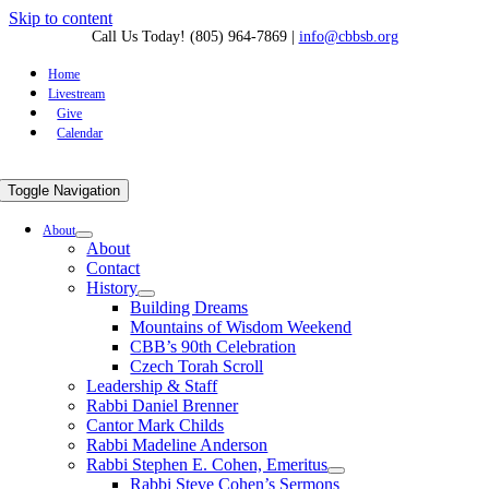
Skip to content
Call Us Today! (805) 964-7869
|
info@cbbsb.org
Home
Livestream
Give
Calendar
Toggle Navigation
About
About
Contact
History
Building Dreams
Mountains of Wisdom Weekend
CBB’s 90th Celebration
Czech Torah Scroll
Leadership & Staff
Rabbi Daniel Brenner
Cantor Mark Childs
Rabbi Madeline Anderson
Rabbi Stephen E. Cohen, Emeritus
Rabbi Steve Cohen’s Sermons