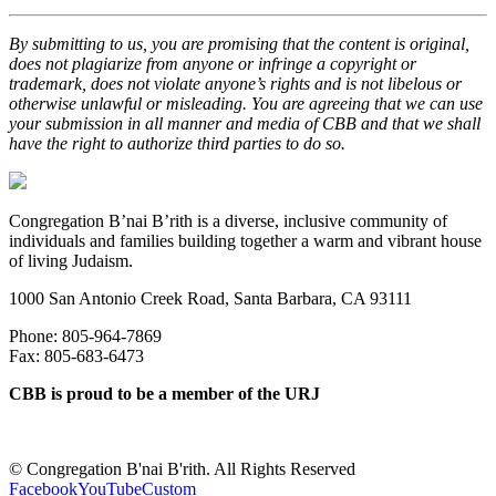
By submitting to us, you are promising that the content is original,
does not plagiarize from anyone or infringe a copyright or
trademark, does not violate anyone’s rights and is not libelous or
otherwise unlawful or misleading. You are agreeing that we can use
your submission in all manner and media of CBB and that we shall
have the right to authorize third parties to do so.
Congregation B’nai B’rith is a diverse, inclusive community of
individuals and families building together a warm and vibrant house
of living Judaism.
1000 San Antonio Creek Road, Santa Barbara, CA 93111
Phone: 805-964-7869
Fax: 805-683-6473
CBB is proud to be a member of the URJ
©
Congregation B'nai B'rith. All Rights Reserved
Facebook
YouTube
Custom