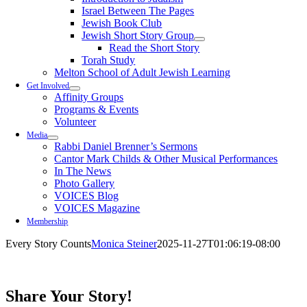
Israel Between The Pages
Jewish Book Club
Jewish Short Story Group
Read the Short Story
Torah Study
Melton School of Adult Jewish Learning
Get Involved
Affinity Groups
Programs & Events
Volunteer
Media
Rabbi Daniel Brenner’s Sermons
Cantor Mark Childs & Other Musical Performances
In The News
Photo Gallery
VOICES Blog
VOICES Magazine
Membership
Every Story Counts
Monica Steiner
2025-11-27T01:06:19-08:00
Share Your Story!