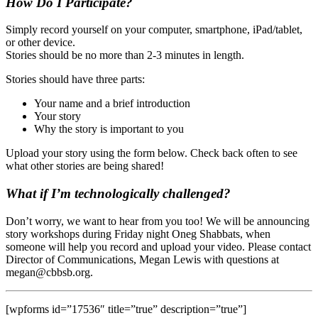
How Do I Participate?
Simply record yourself on your computer, smartphone, iPad/tablet,
or other device.
Stories should be no more than 2-3 minutes in length.
Stories should have three parts:
Your name and a brief introduction
Your story
Why the story is important to you
Upload your story using the form below. Check back often to see
what other stories are being shared!
What if I’m technologically challenged?
Don’t worry, we want to hear from you too! We will be announcing
story workshops during Friday night Oneg Shabbats, when
someone will help you record and upload your video. Please contact
Director of Communications, Megan Lewis with questions at
megan@cbbsb.org.
[wpforms id=”17536″ title=”true” description=”true”]