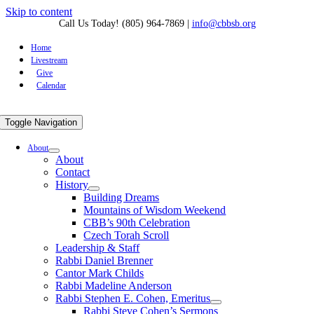
Skip to content
Call Us Today! (805) 964-7869
|
info@cbbsb.org
Home
Livestream
Give
Calendar
Toggle Navigation
About
About
Contact
History
Building Dreams
Mountains of Wisdom Weekend
CBB’s 90th Celebration
Czech Torah Scroll
Leadership & Staff
Rabbi Daniel Brenner
Cantor Mark Childs
Rabbi Madeline Anderson
Rabbi Stephen E. Cohen, Emeritus
Rabbi Steve Cohen’s Sermons