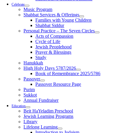
Celebrate
Music Program
Shabbat Services & Offerings
Families with Young Children
Shabbat Siddur
Personal Practice – The Seven Circles
Acts of Compassion
Cycle of Life
Jewish Peoplehood
Prayer & Blessings
Study
Hanukkah
High Holy Days 5787/2026
Book of Remembrance 2025/5786
Passover
Passover Resource Page
Purim
Sukkot
Annual Fundraiser
Education
Beit HaYeladim Preschool
Jewish Learning Programs
Library
Lifelong Learning
Introduction to Judaism