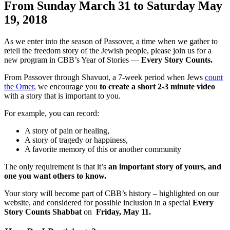
From Sunday March 31 to Saturday May
19, 2018
As we enter into the season of Passover, a time when we gather to
retell the freedom story of the Jewish people, please join us for a
new program in CBB’s Year of Stories —
Every Story Counts.
From Passover through Shavuot, a 7-week period when Jews
count
the Omer
, we encourage you
to create a short 2-3 minute video
with a story that is important to you.
For example, you can record:
A story of pain or healing,
A story of tragedy or happiness,
A favorite memory of this or another community
The only requirement is that it’s
an important story of yours, and
one you want others to know.
Your story will become part of CBB’s history – highlighted on our
website, and considered for possible inclusion in a special
Every
Story Counts Shabbat
on
Friday, May 11.