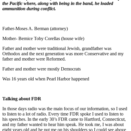
the Pacific where, along with being in the band, he loaded
ammunition during conflict.
Father-Moses A. Berman (attorney)
Mother- Bernice Toby Corellas (house wife)
Father and mother were traditional Jewish, grandfather was
Orthodox and the next generation was more Conservative and my
father and mother were Reformed.
Father and mother were mostly Democrats
Was 16 years old when Pearl Harbor happened
Talking about FDR
In those days radio was the main focus of our information, so I used
to listen to a lot of radio. Every time FDR spoke I used to listen to
his speeches. In the early 30’s FDR came to Hartford, Connecticut,
and my father wanted to hear him speak. He took me, I was about
eight years old and he put me on his shoulders so I could see above