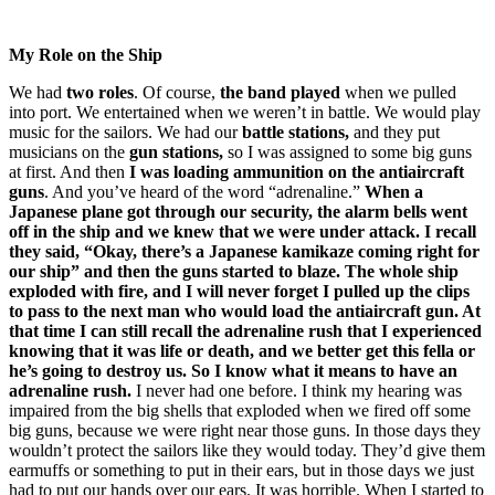
My Role on the Ship
We had
two roles
. Of course,
the band played
when we pulled
into port. We entertained when we weren’t in battle. We would play
music for the sailors. We had our
battle stations,
and they put
musicians on the
gun stations,
so I was assigned to some big guns
at first. And then
I was loading ammunition on the antiaircraft
guns
. And you’ve heard of the word “adrenaline.”
When a
Japanese plane got through our security, the alarm bells went
off in the ship and we knew that we were under attack. I recall
they said, “Okay, there’s a Japanese kamikaze coming right for
our ship” and then the guns started to blaze. The whole ship
exploded with fire, and I will never forget I pulled up the clips
to pass to the next man who would load the antiaircraft gun. At
that time I can still recall the adrenaline rush that I experienced
knowing that it was life or death, and we better get this fella or
he’s going to destroy us. So I know what it means to have an
adrenaline rush.
I never had one before. I think my hearing was
impaired from the big shells that exploded when we fired off some
big guns, because we were right near those guns. In those days they
wouldn’t protect the sailors like they would today. They’d give them
earmuffs or something to put in their ears, but in those days we just
had to put our hands over our ears. It was horrible. When I started to