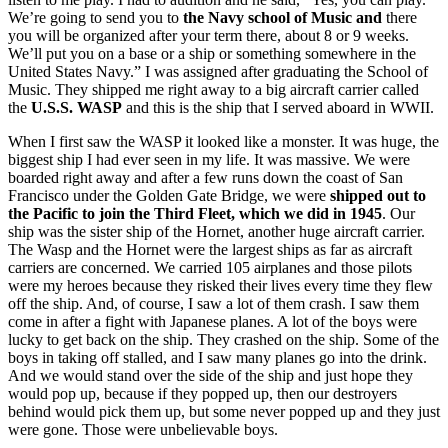
We’re going to send you to
the Navy school of Music and
there
you will be organized after your term there, about 8 or 9 weeks.
We’ll put you on a base or a ship or something somewhere in the
United States Navy.” I was assigned after graduating the School of
Music. They shipped me right away to a big aircraft carrier called
the
U.S.S. WASP
and this is the ship that I served aboard in WWII.
When I first saw the WASP it looked like a monster. It was huge, the
biggest ship I had ever seen in my life. It was massive. We were
boarded right away and after a few runs down the coast of San
Francisco under the Golden Gate Bridge, we were
shipped out to
the Pacific to join the Third Fleet, which we did in 1945
. Our
ship was the sister ship of the Hornet, another huge aircraft carrier.
The Wasp and the Hornet were the largest ships as far as aircraft
carriers are concerned. We carried 105 airplanes and those pilots
were my heroes because they risked their lives every time they flew
off the ship. And, of course, I saw a lot of them crash. I saw them
come in after a fight with Japanese planes. A lot of the boys were
lucky to get back on the ship. They crashed on the ship. Some of the
boys in taking off stalled, and I saw many planes go into the drink.
And we would stand over the side of the ship and just hope they
would pop up, because if they popped up, then our destroyers
behind would pick them up, but some never popped up and they just
were gone. Those were unbelievable boys.