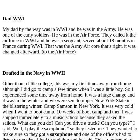
Dad WWI
My dad by the way was in WWI and he was in the Army. He was
one of the early soldiers. He was in the Air Force. They called it the
air force in WWI and he was a sergeant, served about 18 months in
France during WWI. That was the Army Air core that’s right, it was
changed afterward. (to the Air Force)
Drafted in the Navy in WWII
Other than a little college, this was my first time away from home
although I did go to camp a few times when I was a little boy. So I
experienced some time away from home. It was a huge change and
it was in the winter and we were sent to upper New York State in
the blistering winter. Camp Samson in New York. It was very cold
when I went to boot camp, 10 weeks of boot camp and then I was
shipped immediately to a music school because they asked the
sailors, What can you do? Can you drive a truck? Can you type?” I
said, Well, I play the saxophone,” so they tested me. They wanted to
make sure so they got a
saxophone
and one of the officers had to
listen to me play. I had to audition and he said, “Yes, you can play.