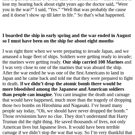
lose my hearing back about eight years ago the doctor said, “Were
you in the war?” I said, “Yes.” “Well that was probably the cause
and it doesn’t show up till later in life.” So that’s what happened.
I boarded the ship in early spring and the war ended in August
so I must have been on the ship for about eight months
I was right there when we were preparing to invade Japan, and we
amassed a huge fleet of ships. Soldiers were getting ready to invade;
the marines were getting ready.
Our ship carried 100 Marines
and
I was very close to one of the marines that was aboard the ship.
After the war ended he was one of the first Americans to land in
Japan and he came back and told me that they were prepared to fight
to death. I
f we didn’t drop the atomic bomb there would be
more bloodshed among the Japanese and American soldiers
than people can imagine
. You cant imagine the death and carnage
that would have happened, much more than the tragedy of dropping
those two bombs on Hiroshima and Nagasaki. I’ve heard many
people say today, “Oh, we should have never dropped the bomb.”
Those revisionists have no clue. They don’t understand that Harry
Truman did the right thing. He saved thousands of lives, not only
American lives but Japanese lives. It would have been terrible
carnage if we didn’t stop the war that way. So I’m very thankful that