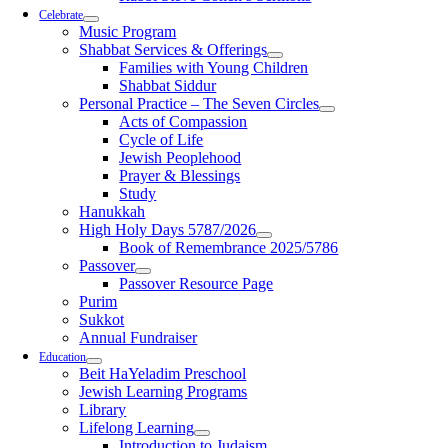
Celebrate
Music Program
Shabbat Services & Offerings
Families with Young Children
Shabbat Siddur
Personal Practice – The Seven Circles
Acts of Compassion
Cycle of Life
Jewish Peoplehood
Prayer & Blessings
Study
Hanukkah
High Holy Days 5787/2026
Book of Remembrance 2025/5786
Passover
Passover Resource Page
Purim
Sukkot
Annual Fundraiser
Education
Beit HaYeladim Preschool
Jewish Learning Programs
Library
Lifelong Learning
Introduction to Judaism