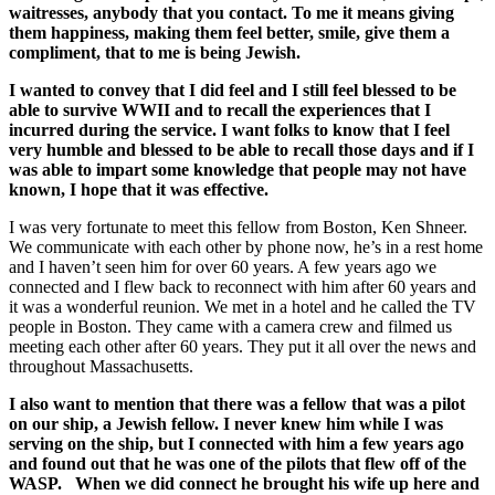
waitresses, anybody that you contact. To me it means giving
them happiness, making them feel better, smile, give them a
compliment, that to me is being Jewish.
I wanted to convey that I did feel and I still feel blessed to be
able to survive WWII and to recall the experiences that I
incurred during the service. I want folks to know that I feel
very humble and blessed to be able to recall those days and if I
was able to impart some knowledge that people may not have
known, I hope that it was effective.
I was very fortunate to meet this fellow from Boston, Ken Shneer.
We communicate with each other by phone now, he’s in a rest home
and I haven’t seen him for over 60 years. A few years ago we
connected and I flew back to reconnect with him after 60 years and
it was a wonderful reunion. We met in a hotel and he called the TV
people in Boston. They came with a camera crew and filmed us
meeting each other after 60 years. They put it all over the news and
throughout Massachusetts.
I also want to mention that there was a fellow that was a pilot
on our ship, a Jewish fellow. I never knew him while I was
serving on the ship, but I connected with him a few years ago
and found out that he was one of the pilots that flew off of the
WASP. When we did connect he brought his wife up here and