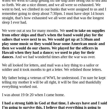
when we went to camp getting off the ship after being out to sea and
so forth. We ate a nice dinner, and we all were so exhausted. We
went to bed, we climbed in our bunks that were assigned to us and I
remember going to sleep about 7:30pm. I must have slept 14 hours
straight, that’s how exhausted we all were and that was the longest
sleep I ever had.
We were out at sea for many months. We
used to take on supplies
from other ships and that’s when the band would play for the
sailors that were next to us. We would get up at 5:30am and
play some music so they would hear some American music and
then we would do our chores. We played for the officers in
Hawaii when they had a dance; we used to play for their
dances
. And we had wonderful times after the war was over.
We all looked for letters, and mail was a key thing to a sailor or
soldier and it took months to get a letter. We relished those letters.
My father being a veteran of WWI, he understood. I’m sure he kept
telling my mother it will be all right, it will be fine and thankfully
everything worked out.
I was about 19 0r 20 when I came home.
I had a strong faith in God at that time, I always have and I said
I’m going to survive this, I believe that everything is going to