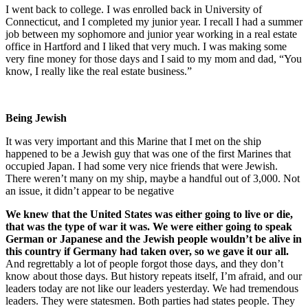
I went back to college. I was enrolled back in University of
Connecticut, and I completed my junior year. I recall I had a summer
job between my sophomore and junior year working in a real estate
office in Hartford and I liked that very much. I was making some
very fine money for those days and I said to my mom and dad, “You
know, I really like the real estate business.”
Being Jewish
It was very important and this Marine that I met on the ship
happened to be a Jewish guy that was one of the first Marines that
occupied Japan. I had some very nice friends that were Jewish.
There weren’t many on my ship, maybe a handful out of 3,000. Not
an issue, it didn’t appear to be negative
We knew that the United States was either going to live or die,
that was the type of war it was. We were either going to speak
German or Japanese and the Jewish people wouldn’t be alive in
this country if Germany had taken over, so we gave it our all.
And regrettably a lot of people forgot those days, and they don’t
know about those days. But history repeats itself, I’m afraid, and our
leaders today are not like our leaders yesterday. We had tremendous
leaders. They were statesmen. Both parties had states people. They