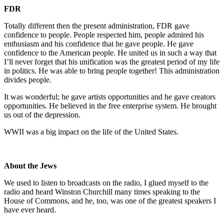
FDR
Totally different then the present administration, FDR gave
confidence to people. People respected him, people admired his
enthusiasm and his confidence that he gave people. He gave
confidence to the American people. He united us in such a way that
I’ll never forget that his unification was the greatest period of my life
in politics. He was able to bring people together! This administration
divides people.
It was wonderful; he gave artists opportunities and he gave creators
opportunities. He believed in the free enterprise system. He brought
us out of the depression.
WWII was a big impact on the life of the United States.
About the Jews
We used to listen to broadcasts on the radio, I glued myself to the
radio and heard Winston Churchill many times speaking to the
House of Commons, and he, too, was one of the greatest speakers I
have ever heard.