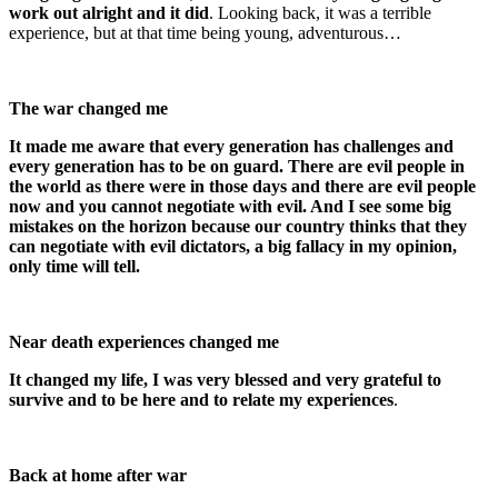
work out alright and it did
. Looking back, it was a terrible
experience, but at that time being young, adventurous…
The war changed me
It made me aware that every generation has challenges and
every generation has to be on guard. There are evil people in
the world as there were in those days and there are evil people
now and you cannot negotiate with evil. And I see some big
mistakes on the horizon because our country thinks that they
can negotiate with evil dictators, a big fallacy in my opinion,
only time will tell.
Near death experiences changed me
It changed my life, I was very blessed and very grateful to
survive and to be here and to relate my experiences
.
Back at home after war