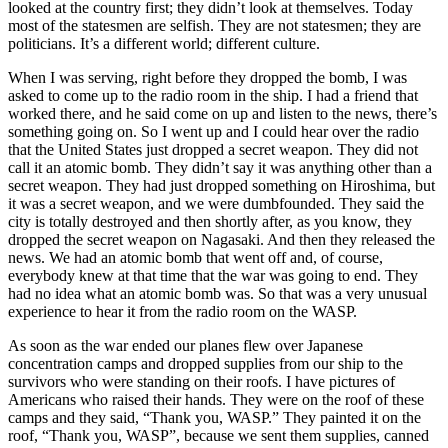
looked at the country first; they didn’t look at themselves. Today
most of the statesmen are selfish. They are not statesmen; they are
politicians. It’s a different world; different culture.
When I was serving, right before they dropped the bomb, I was
asked to come up to the radio room in the ship. I had a friend that
worked there, and he said come on up and listen to the news, there’s
something going on. So I went up and I could hear over the radio
that the United States just dropped a secret weapon. They did not
call it an atomic bomb. They didn’t say it was anything other than a
secret weapon. They had just dropped something on Hiroshima, but
it was a secret weapon, and we were dumbfounded. They said the
city is totally destroyed and then shortly after, as you know, they
dropped the secret weapon on Nagasaki. And then they released the
news. We had an atomic bomb that went off and, of course,
everybody knew at that time that the war was going to end. They
had no idea what an atomic bomb was. So that was a very unusual
experience to hear it from the radio room on the WASP.
As soon as the war ended our planes flew over Japanese
concentration camps and dropped supplies from our ship to the
survivors who were standing on their roofs. I have pictures of
Americans who raised their hands. They were on the roof of these
camps and they said, “Thank you, WASP.” They painted it on the
roof, “Thank you, WASP”, because we sent them supplies, canned