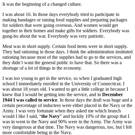
It was the beginning of a changed culture.
I was about 16. In those days everybody tried to participate in
making bandages or raising food supplies and preparing packages
for soldiers that were going overseas. And women would get
together in their homes and make gifts for soldiers. Everybody was
gung-ho about the war. Everybody was very patriotic.
Meat was in short supply. Certain food items were in short supply.
They had rationing in those days. I think the administration instituted
rationing because most of the supplies had to go to the services, and
they didn’t want the general public to have that. So there was a
shortage of a lot of things in the economy.
I was too young to get in the service, so when I graduated high
school I immediately enrolled in the University of Connecticut. I
was about 18 years old. I wanted to get a little college in because I
knew that I would be getting into the service, and in
December
1944 I was called to service
. In those days the draft was huge and a
certain percentage of inductees were either placed in the Navy or the
Army. I was very fortunate when they asked me which branch
would I like I said, “
the Navy
” and luckily 10% of the group that I
was in went to the Navy and 90% were in the Army. The Army was
very dangerous at that time. The Navy was dangerous, too, but I felt
more comfortable being in the Navy.