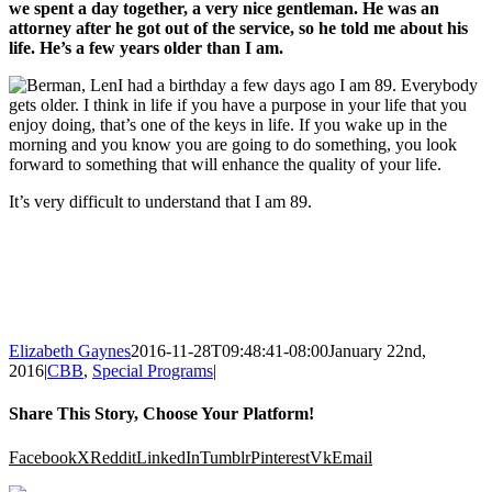
we spent a day together, a very nice gentleman. He was an
attorney after he got out of the service, so he told me about his
life. He’s a few years older than I am.
I had a birthday a few days ago I am 89. Everybody
gets older. I think in life if you have a purpose in your life that you
enjoy doing, that’s one of the keys in life. If you wake up in the
morning and you know you are going to do something, you look
forward to something that will enhance the quality of your life.
It’s very difficult to understand that I am 89.
Elizabeth Gaynes
2016-11-28T09:48:41-08:00
January 22nd,
2016
|
CBB
,
Special Programs
|
Share This Story, Choose Your Platform!
Facebook
X
Reddit
LinkedIn
Tumblr
Pinterest
Vk
Email