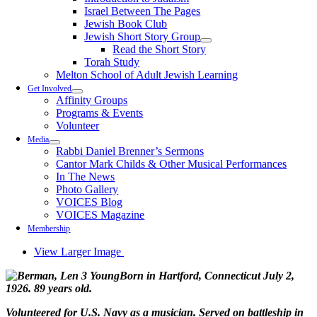
Israel Between The Pages
Jewish Book Club
Jewish Short Story Group
Read the Short Story
Torah Study
Melton School of Adult Jewish Learning
Get Involved
Affinity Groups
Programs & Events
Volunteer
Media
Rabbi Daniel Brenner’s Sermons
Cantor Mark Childs & Other Musical Performances
In The News
Photo Gallery
VOICES Blog
VOICES Magazine
Membership
View Larger Image
Born in Hartford, Connecticut July 2,
1926. 89 years old.
Volunteered for U.S. Navy as a musician. Served on battleship in