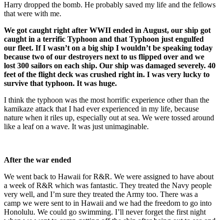
Harry dropped the bomb. He probably saved my life and the fellows
that were with me.
We got caught right after WWII ended in August, our ship got
caught in a terrific Typhoon and that Typhoon just engulfed
our fleet. If I wasn’t on a big ship I wouldn’t be speaking today
because two of our destroyers next to us flipped over and we
lost 300 sailors on each ship. Our ship was damaged severely. 40
feet of the flight deck was crushed right in. I was very lucky to
survive that typhoon. It was huge.
I think the typhoon was the most horrific experience other than the
kamikaze attack that I had ever experienced in my life, because
nature when it riles up, especially out at sea. We were tossed around
like a leaf on a wave. It was just unimaginable.
After the war ended
We went back to Hawaii for R&R. We were assigned to have about
a week of R&R which was fantastic. They treated the Navy people
very well, and I’m sure they treated the Army too. There was a
camp we were sent to in Hawaii and we had the freedom to go into
Honolulu. We could go swimming. I’ll never forget the first night