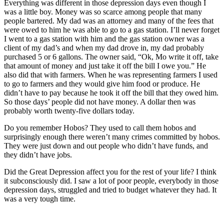
Everything was different in those depression days even though I
was a little boy. Money was so scarce among people that many
people bartered. My dad was an attorney and many of the fees that
were owed to him he was able to go to a gas station. I’ll never forget
I went to a gas station with him and the gas station owner was a
client of my dad’s and when my dad drove in, my dad probably
purchased 5 or 6 gallons. The owner said, “Ok, Mo write it off, take
that amount of money and just take it off the bill I owe you.” He
also did that with farmers. When he was representing farmers I used
to go to farmers and they would give him food or produce. He
didn’t have to pay because he took it off the bill that they owed him.
So those days’ people did not have money. A dollar then was
probably worth twenty-five dollars today.
Do you remember Hobos? They used to call them hobos and
surprisingly enough there weren’t many crimes committed by hobos.
They were just down and out people who didn’t have funds, and
they didn’t have jobs.
Did the Great Depression affect you for the rest of your life? I think
it subconsciously did. I saw a lot of poor people, everybody in those
depression days, struggled and tried to budget whatever they had. It
was a very tough time.