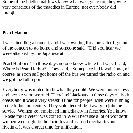
Some of the intellectual Jews knew what was going on, they were
very conscious of the tragedies in Europe, not everybody did
though.
Pearl Harbor
I was attending a concert, and I was waiting for a bus after I got out
of the concert to go home and someone said, “Did you hear we
were attacked by the Japanese at
Pearl Harbor? “ In those days no one knew where that was. I said,
Where is Pearl Harbor?” They said, “Someplace in Hawaii” and, of
course, as soon as I got home off the bus we turned the radio on and
we got the full report.
Everybody was united to do what they could. We were under stress
and people were worried. They had blackouts in those days on both
coasts and it was a very stressful time for people. Men were running
to the induction centers. They volunteered right away to join the
service. Women got employed immediately in factories. You know
“Rosie the Riveter” was coined in WWII because a lot of wonderful
women went right to the factories and learned mechanics and
riveting. It was a great time for unification.