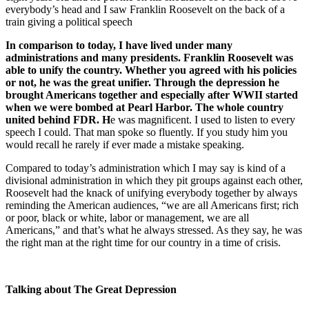
everybody’s head and I saw Franklin Roosevelt on the back of a
train giving a political speech
In comparison to today, I have lived under many
administrations and many presidents. Franklin Roosevelt was
able to unify the country. Whether you agreed with his policies
or not, he was the great unifier. Through the depression he
brought Americans together and especially after WWII started
when we were bombed at Pearl Harbor. The whole country
united behind FDR. H
e was magnificent. I used to listen to every
speech I could. That man spoke so fluently. If you study him you
would recall he rarely if ever made a mistake speaking.
Compared to today’s administration which I may say is kind of a
divisional administration in which they pit groups against each other,
Roosevelt had the knack of unifying everybody together by always
reminding the American audiences, “we are all Americans first; rich
or poor, black or white, labor or management, we are all
Americans,” and that’s what he always stressed. As they say, he was
the right man at the right time for our country in a time of crisis.
Talking about The Great Depression