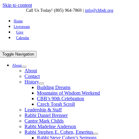
Skip to content
Call Us Today! (805) 964-7869
|
info@cbbsb.org
Home
Livestream
Give
Calendar
Toggle Navigation
About
About
Contact
History
Building Dreams
Mountains of Wisdom Weekend
CBB’s 90th Celebration
Czech Torah Scroll
Leadership & Staff
Rabbi Daniel Brenner
Cantor Mark Childs
Rabbi Madeline Anderson
Rabbi Stephen E. Cohen, Emeritus
Rabbi Steve Cohen’s Sermons