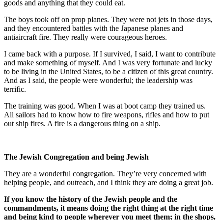
goods and anything that they could eat.
The boys took off on prop planes. They were not jets in those days,
and they encountered battles with the Japanese planes and
antiaircraft fire. They really were courageous heroes.
I came back with a purpose. If I survived, I said, I want to contribute
and make something of myself. And I was very fortunate and lucky
to be living in the United States, to be a citizen of this great country.
And as I said, the people were wonderful; the leadership was
terrific.
The training was good. When I was at boot camp they trained us.
All sailors had to know how to fire weapons, rifles and how to put
out ship fires. A fire is a dangerous thing on a ship.
The Jewish Congregation and being Jewish
They are a wonderful congregation. They’re very concerned with
helping people, and outreach, and I think they are doing a great job.
If you know the history of the Jewish people and the
commandments, it means doing the right thing at the right time
and being kind to people wherever you meet them; in the shops,