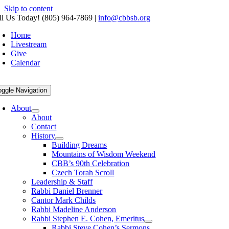
Skip to content
ll Us Today! (805) 964-7869
|
info@cbbsb.org
Home
Livestream
Give
Calendar
oggle Navigation
About
About
Contact
History
Building Dreams
Mountains of Wisdom Weekend
CBB’s 90th Celebration
Czech Torah Scroll
Leadership & Staff
Rabbi Daniel Brenner
Cantor Mark Childs
Rabbi Madeline Anderson
Rabbi Stephen E. Cohen, Emeritus
Rabbi Steve Cohen’s Sermons