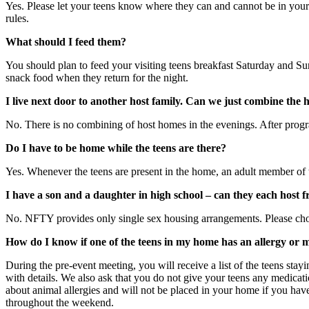
Yes. Please let your teens know where they can and cannot be in your h
rules.
What should I feed them?
You should plan to feed your visiting teens breakfast Saturday and Su
snack food when they return for the night.
I live next door to another host family. Can we just combine the 
No. There is no combining of host homes in the evenings. After progr
Do I have to be home while the teens are there?
Yes. Whenever the teens are present in the home, an adult member of 
I have a son and a daughter in high school – can they each host f
No. NFTY provides only single sex housing arrangements. Please choose
How do I know if one of the teens in my home has an allergy or 
During the pre-event meeting, you will receive a list of the teens stayi
with details. We also ask that you do not give your teens any medicati
about animal allergies and will not be placed in your home if you have
throughout the weekend.