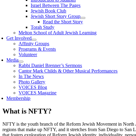
Israel Between The Pages
Jewish Book Club
Jewish Short Story Group
Read the Short Story
Torah Study
Melton School of Adult Jewish Learning
Get Involved
Affinity Groups
Programs & Events
Volunteer
Media
Rabbi Daniel Brenner’s Sermons
Cantor Mark Childs & Other Musical Performances
In The News
Photo Gallery
VOICES Blog
VOICES Magazine
Membership
What is NFTY?
NFTY is the youth branch of the Reform Jewish Movement in North Amer
regions that make up NFTY, and it stretches from San Diego to San L
that fosters exploration of Reform Jewish identity, individuality, pers