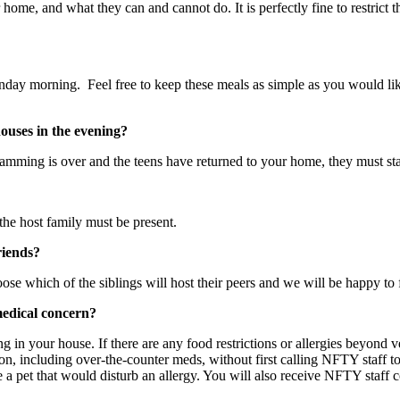
ome, and what they can and cannot do. It is perfectly fine to restrict t
nday morning. Feel free to keep these meals as simple as you would like.
houses in the evening?
amming is over and the teens have returned to your home, they must sta
the host family must be present.
riends?
 which of the siblings will host their peers and we will be happy to fi
medical concern?
ng in your house. If there are any food restrictions or allergies beyond 
on, including over-the-counter meds, without first calling NFTY staff to
 a pet that would disturb an allergy. You will also receive NFTY staff c