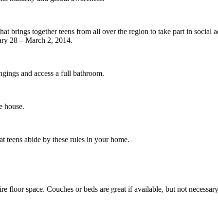
 brings together teens from all over the region to take part in social ac
uary 28 – March 2, 2014.
ongings and access a full bathroom.
e house.
 teens abide by these rules in your home.
re floor space. Couches or beds are great if available, but not necessary