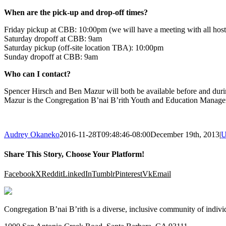
When are the pick-up and drop-off times?
Friday pickup at CBB: 10:00pm (we will have a meeting with all hosts 
Saturday dropoff at CBB: 9am
Saturday pickup (off-site location TBA): 10:00pm
Sunday dropoff at CBB: 9am
Who can I contact?
Spencer Hirsch and Ben Mazur will both be available before and dur
Mazur is the Congregation B’nai B’rith Youth and Education Manager
Audrey Okaneko
2016-11-28T09:48:46-08:00
December 19th, 2013
|
U
Share This Story, Choose Your Platform!
Facebook
X
Reddit
LinkedIn
Tumblr
Pinterest
Vk
Email
Congregation B’nai B’rith is a diverse, inclusive community of indivi