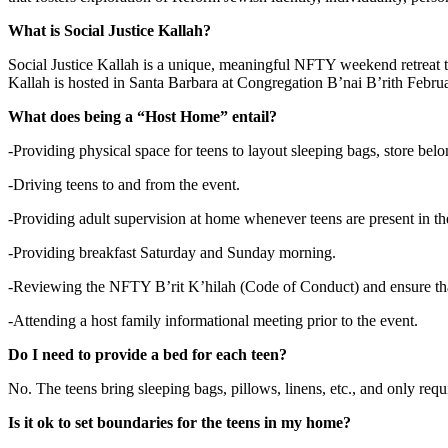
What is Social Justice Kallah?
Social Justice Kallah is a unique, meaningful NFTY weekend retreat that
Kallah is hosted in Santa Barbara at Congregation B’nai B’rith Febr
What does being a “Host Home” entail?
-Providing physical space for teens to layout sleeping bags, store bel
-Driving teens to and from the event.
-Providing adult supervision at home whenever teens are present in th
-Providing breakfast Saturday and Sunday morning.
-Reviewing the NFTY B’rit K’hilah (Code of Conduct) and ensure that
-Attending a host family informational meeting prior to the event.
Do I need to provide a bed for each teen?
No. The teens bring sleeping bags, pillows, linens, etc., and only requi
Is it ok to set boundaries for the teens in my home?