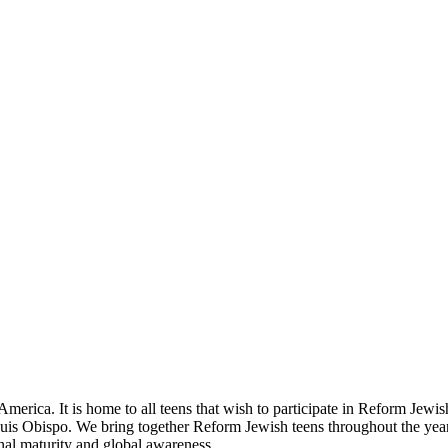
ica. It is home to all teens that wish to participate in Reform Jewish
uis Obispo. We bring together Reform Jewish teens throughout the yea
onal maturity and global awareness.