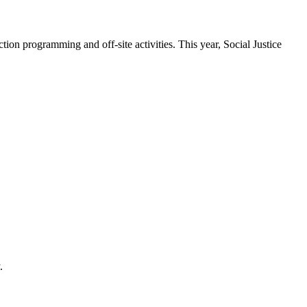
tion programming and off-site activities. This year, Social Justice
.