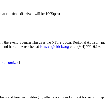
at this time, dismissal will be 10:30pm)
ing the event. Spencer Hirsch is the NFTY SoCal Regional Advisor, an
, and he can be reached at
bmazur@cbbsb.org
or at (704) 771-6293.
ncategorized
|
duals and families building together a warm and vibrant house of living