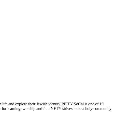
 life and explore their Jewish identity. NFTY SoCal is one of 19
r for learning, worship and fun. NFTY strives to be a holy community