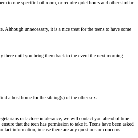
hem to one specific bathroom, or require quiet hours and other similar
 Although unnecessary, it is a nice treat for the teens to have some
y there until you bring them back to the event the next morning.
nd a host home for the sibling(s) of the other sex.
vegetarians or lactose intolerance, we will contact you ahead of time
 ensure that the teen has permission to take it. Teens have been asked
ontact information, in case there are any questions or concerns