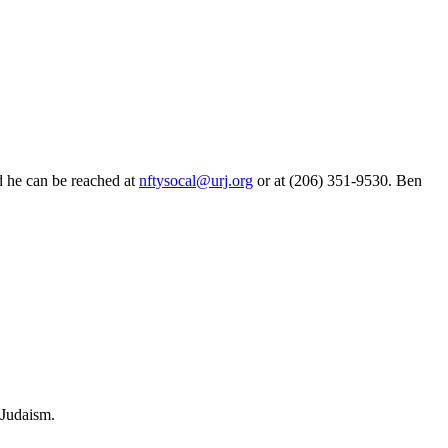
d he can be reached at
nftysocal@urj.org
or at (206) 351-9530. Ben
 Judaism.