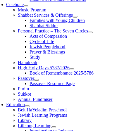
Celebrate
Music Program
Shabbat Services & Offerings
Families with Young Children
Shabbat Siddur
Personal Practice – The Seven Circles
Acts of Compassion
Cycle of Life
Jewish Peoplehood
Prayer & Blessings
Study
Hanukkah
High Holy Days 5787/2026
Book of Remembrance 2025/5786
Passover
Passover Resource Page
Purim
Sukkot
Annual Fundraiser
Education
Beit HaYeladim Preschool
Jewish Learning Programs
Library
Lifelong Learning
Introduction to Judaism