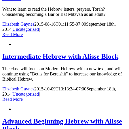
Want to learn to read the Hebrew letters, prayers, Torah?
Considering becoming a Bar or Bat Mitzvah as an adult?
Elizabeth Gaynes
2015-08-16T01:11:55-07:00
September 18th,
2014
|
Uncategorized
|
Read More
Intermediate Hebrew with Alisse Block
The class will focus on Modern Hebrew with a new text, and will
continue using "Bet is for Bereishit" to increase our knowledge of
Biblical Hebrew.
Elizabeth Gaynes
2015-10-09T13:13:34-07:00
September 18th,
2014
|
Uncategorized
|
Read More
Advanced Beginning Hebrew with Alisse