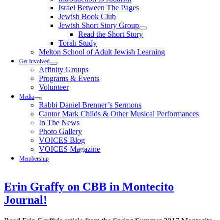
Israel Between The Pages
Jewish Book Club
Jewish Short Story Group
Read the Short Story
Torah Study
Melton School of Adult Jewish Learning
Get Involved
Affinity Groups
Programs & Events
Volunteer
Media
Rabbi Daniel Brenner’s Sermons
Cantor Mark Childs & Other Musical Performances
In The News
Photo Gallery
VOICES Blog
VOICES Magazine
Membership
Erin Graffy on CBB in Montecito
Journal!