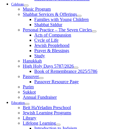
Celebrate
Music Program
Shabbat Services & Offerings
Families with Young Children
Shabbat Siddur
Personal Practice – The Seven Circles
Acts of Compassion
Cycle of Life
Jewish Peoplehood
Prayer & Blessings
Study
Hanukkah
High Holy Days 5787/2026
Book of Remembrance 2025/5786
Passover
Passover Resource Page
Purim
Sukkot
Annual Fundraiser
Education
Beit HaYeladim Preschool
Jewish Learning Programs
Library
Lifelong Learning
Introduction to Judaism