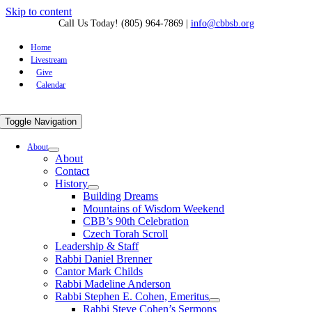
Skip to content
Call Us Today! (805) 964-7869
|
info@cbbsb.org
Home
Livestream
Give
Calendar
Toggle Navigation
About
About
Contact
History
Building Dreams
Mountains of Wisdom Weekend
CBB’s 90th Celebration
Czech Torah Scroll
Leadership & Staff
Rabbi Daniel Brenner
Cantor Mark Childs
Rabbi Madeline Anderson
Rabbi Stephen E. Cohen, Emeritus
Rabbi Steve Cohen’s Sermons