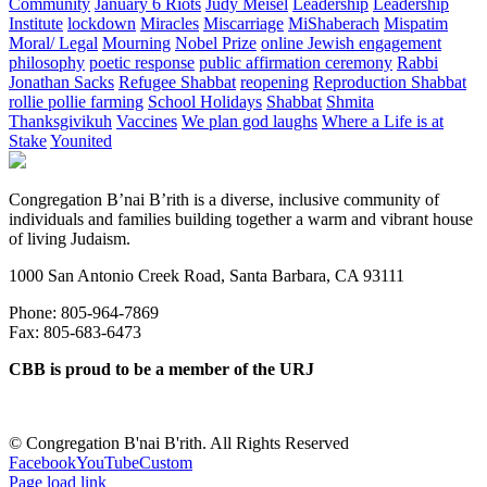
Community
January 6 Riots
Judy Meisel
Leadership
Leadership
Institute
lockdown
Miracles
Miscarriage
MiShaberach
Mispatim
Moral/ Legal
Mourning
Nobel Prize
online Jewish engagement
philosophy
poetic response
public affirmation ceremony
Rabbi
Jonathan Sacks
Refugee Shabbat
reopening
Reproduction Shabbat
rollie pollie farming
School Holidays
Shabbat
Shmita
Thanksgivikuh
Vaccines
We plan god laughs
Where a Life is at
Stake
Younited
Congregation B’nai B’rith is a diverse, inclusive community of
individuals and families building together a warm and vibrant house
of living Judaism.
1000 San Antonio Creek Road, Santa Barbara, CA 93111
Phone: 805-964-7869
Fax: 805-683-6473
CBB is proud to be a member of the URJ
©
Congregation B'nai B'rith. All Rights Reserved
Facebook
YouTube
Custom
Page load link