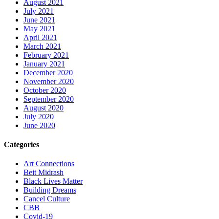
August 2021
July 2021
June 2021
May 2021
April 2021
March 2021
February 2021
January 2021
December 2020
November 2020
October 2020
September 2020
August 2020
July 2020
June 2020
Categories
Art Connections
Beit Midrash
Black Lives Matter
Building Dreams
Cancel Culture
CBB
Covid-19