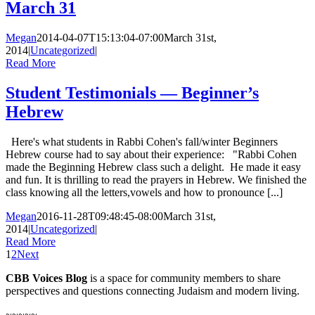
March 31
Megan
2014-04-07T15:13:04-07:00
March 31st,
2014
|
Uncategorized
|
Read More
Student Testimonials — Beginner’s
Hebrew
Here's what students in Rabbi Cohen's fall/winter Beginners
Hebrew course had to say about their experience: "Rabbi Cohen
made the Beginning Hebrew class such a delight. He made it easy
and fun. It is thrilling to read the prayers in Hebrew. We finished the
class knowing all the letters,vowels and how to pronounce [...]
Megan
2016-11-28T09:48:45-08:00
March 31st,
2014
|
Uncategorized
|
Read More
1
2
Next
CBB Voices Blog
is a space for community members to share
perspectives and questions connecting Judaism and modern living.
~~~~~