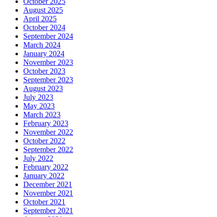
October 2025
August 2025
April 2025
October 2024
September 2024
March 2024
January 2024
November 2023
October 2023
September 2023
August 2023
July 2023
May 2023
March 2023
February 2023
November 2022
October 2022
September 2022
July 2022
February 2022
January 2022
December 2021
November 2021
October 2021
September 2021