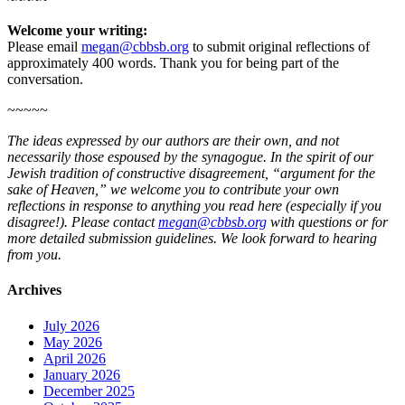
Welcome your writing:
Please email
megan@cbbsb.org
to submit original reflections of
approximately 400 words. Thank you for being part of the
conversation.
~~~~~
The ideas expressed by our authors are their own, and not
necessarily those espoused by the synagogue. In the spirit of our
Jewish tradition of constructive disagreement, “argument for the
sake of Heaven,” we welcome you to contribute your own
reflections in response to anything you read here (especially if you
disagree!). Please contact
megan@cbbsb.org
with questions or for
more detailed submission guidelines. We look forward to hearing
from you.
Archives
July 2026
May 2026
April 2026
January 2026
December 2025