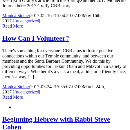
Read Erin Graffy's article from the Spring/Summer 2017 Montecito
Journal here: 2017 Graffy CBB story
Monica Steiner
2017-05-16T15:04:29-07:00
May 16th,
2017
|
Uncategorized
|
Read More
How Can I Volunteer?
There's something for everyone! CBB aims to foster positive
connections within our Temple community, and between our
members and the Santa Barbara Community. We do this by
providing opportunities for Tikkun Olam and Mitzvot in a variety of
different ways. Whether it’s a visit, a meal, a ride, or a friendly face,
there’s a way [...]
Monica Steiner
2017-03-24T15:35:07-07:00
March 24th,
2017
|
Uncategorized
|
Read More
Beginning Hebrew with Rabbi Steve
Cohen