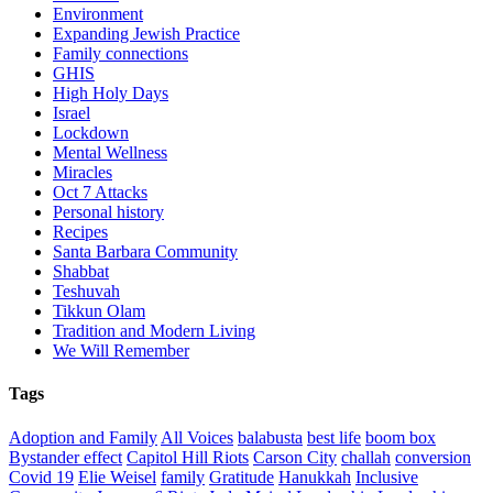
Environment
Expanding Jewish Practice
Family connections
GHIS
High Holy Days
Israel
Lockdown
Mental Wellness
Miracles
Oct 7 Attacks
Personal history
Recipes
Santa Barbara Community
Shabbat
Teshuvah
Tikkun Olam
Tradition and Modern Living
We Will Remember
Tags
Adoption and Family
All Voices
balabusta
best life
boom box
Bystander effect
Capitol Hill Riots
Carson City
challah
conversion
Covid 19
Elie Weisel
family
Gratitude
Hanukkah
Inclusive