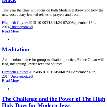
Block
This year the class will focus on both Modern Hebrew and how the
new vocabulary learned relates to prayers and Torah.
Elizabeth Gaynes
2015-10-09T13:14:24-07:00
September 18th,
2014
|
Uncategorized
|
Read More
Meditation
An intentional time for group meditation practice. Renee Golan will
lead, integrating Jewish text and sources.
Elizabeth Gaynes
2015-08-16T01:14:40-07:00
September 18th,
2014
|
Uncategorized
|
Read More
The Challenge and the Power of The High
Holy Days for Modern Jews