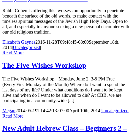
Rabbi Cohen is offering this two-session opportunity to penetrate
beneath the surface of the old words, to make contact with the
timeless spiritual messages of the Jewish High Holy Days. Open to
all, and especially to anyone seeking a new personal encounter with
our old religious tradition.
Elizabeth Gaynes
2016-11-28T09:48:45-08:00
September 18th,
2014
|
Uncategorized
|
Read More
The Five Wishes Workshop
The Five Wishes Workshop Monday, June 2, 3-5 PM Free
(Every First Monday of the Month) Where do I want to spend the
last days of my life? Under what conditions do I want to be kept
alive and when do I want to be allowed to die? At CBB, we are
participating in a community-wide [...]
Megan
2014-05-19T14:42:13-07:00
April 10th, 2014
|
Uncategorized
|
Read More
New Adult Hebrew Class – Beginners 2 –