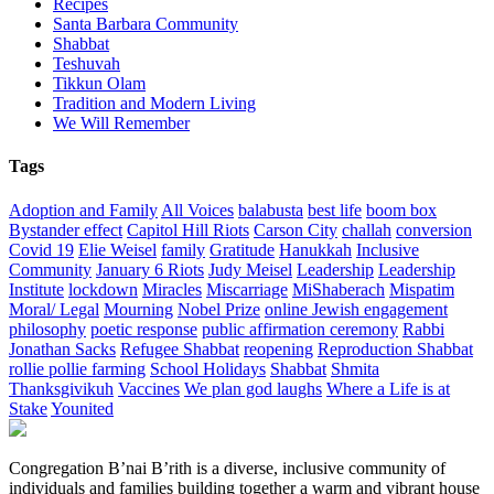
Recipes
Santa Barbara Community
Shabbat
Teshuvah
Tikkun Olam
Tradition and Modern Living
We Will Remember
Tags
Adoption and Family
All Voices
balabusta
best life
boom box
Bystander effect
Capitol Hill Riots
Carson City
challah
conversion
Covid 19
Elie Weisel
family
Gratitude
Hanukkah
Inclusive
Community
January 6 Riots
Judy Meisel
Leadership
Leadership
Institute
lockdown
Miracles
Miscarriage
MiShaberach
Mispatim
Moral/ Legal
Mourning
Nobel Prize
online Jewish engagement
philosophy
poetic response
public affirmation ceremony
Rabbi
Jonathan Sacks
Refugee Shabbat
reopening
Reproduction Shabbat
rollie pollie farming
School Holidays
Shabbat
Shmita
Thanksgivikuh
Vaccines
We plan god laughs
Where a Life is at
Stake
Younited
Congregation B’nai B’rith is a diverse, inclusive community of
individuals and families building together a warm and vibrant house