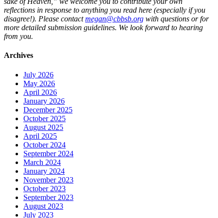
sake of Heaven,” we welcome you to contribute your own
reflections in response to anything you read here (especially if you
disagree!). Please contact
megan@cbbsb.org
with questions or for
more detailed submission guidelines. We look forward to hearing
from you.
Archives
July 2026
May 2026
April 2026
January 2026
December 2025
October 2025
August 2025
April 2025
October 2024
September 2024
March 2024
January 2024
November 2023
October 2023
September 2023
August 2023
July 2023