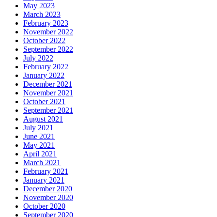
May 2023
March 2023
February 2023
November 2022
October 2022
September 2022
July 2022
February 2022
January 2022
December 2021
November 2021
October 2021
September 2021
August 2021
July 2021
June 2021
May 2021
April 2021
March 2021
February 2021
January 2021
December 2020
November 2020
October 2020
September 2020