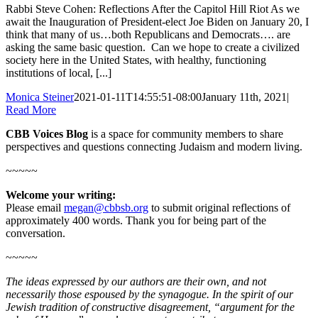
Rabbi Steve Cohen: Reflections After the Capitol Hill Riot As we
await the Inauguration of President-elect Joe Biden on January 20, I
think that many of us…both Republicans and Democrats…. are
asking the same basic question. Can we hope to create a civilized
society here in the United States, with healthy, functioning
institutions of local, [...]
Monica Steiner
2021-01-11T14:55:51-08:00
January 11th, 2021
|
Read More
CBB Voices Blog
is a space for community members to share
perspectives and questions connecting Judaism and modern living.
~~~~~
Welcome your writing:
Please email
megan@cbbsb.org
to submit original reflections of
approximately 400 words. Thank you for being part of the
conversation.
~~~~~
The ideas expressed by our authors are their own, and not
necessarily those espoused by the synagogue. In the spirit of our
Jewish tradition of constructive disagreement, “argument for the