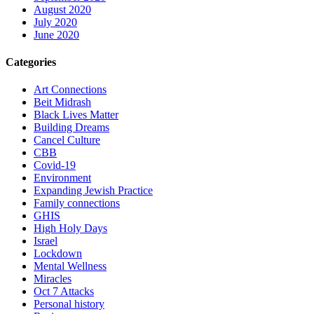
August 2020
July 2020
June 2020
Categories
Art Connections
Beit Midrash
Black Lives Matter
Building Dreams
Cancel Culture
CBB
Covid-19
Environment
Expanding Jewish Practice
Family connections
GHIS
High Holy Days
Israel
Lockdown
Mental Wellness
Miracles
Oct 7 Attacks
Personal history