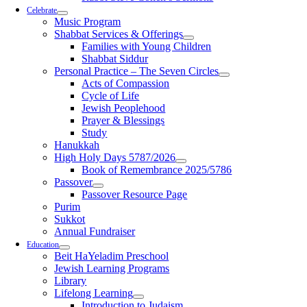
Celebrate
Music Program
Shabbat Services & Offerings
Families with Young Children
Shabbat Siddur
Personal Practice – The Seven Circles
Acts of Compassion
Cycle of Life
Jewish Peoplehood
Prayer & Blessings
Study
Hanukkah
High Holy Days 5787/2026
Book of Remembrance 2025/5786
Passover
Passover Resource Page
Purim
Sukkot
Annual Fundraiser
Education
Beit HaYeladim Preschool
Jewish Learning Programs
Library
Lifelong Learning
Introduction to Judaism