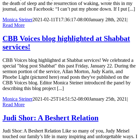
the death of sleep and the resurrection of waking, wrote this in my
journal, and on Facebook: “I can’t put my phone down. If I put [...]
Monica Steiner
2021-02-11T17:36:17-08:00
January 28th, 2021
|
Read More
CBB Voices blog highlighted at Shabbat
services!
CBB Voices blog highlighted at Shabbat services! We celebrated a
special "blog post Shabbat" this past Friday, January 22. During the
sermon portion of the service, Allan Morton, Judy Karin, and
Phoebe Light (pictured here) read posts they've published on the
CBB Voices blog. Editor Monica Steiner introduced the panel by
describing this blog project [...]
Monica Steiner
2021-01-25T14:51:52-08:00
January 25th, 2021
|
Read More
Judi Shor: A Beshert Relation
Judi Shor: A Beshert Relation Like so many of you, Judy Meisel
touched our family’s life in many inspiring and unforgettable ways. I