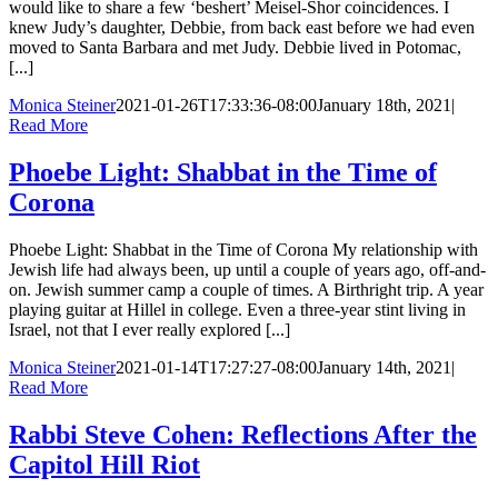
would like to share a few ‘beshert’ Meisel-Shor coincidences. I
knew Judy’s daughter, Debbie, from back east before we had even
moved to Santa Barbara and met Judy. Debbie lived in Potomac,
[...]
Monica Steiner
2021-01-26T17:33:36-08:00
January 18th, 2021
|
Read More
Phoebe Light: Shabbat in the Time of
Corona
Phoebe Light: Shabbat in the Time of Corona My relationship with
Jewish life had always been, up until a couple of years ago, off-and-
on. Jewish summer camp a couple of times. A Birthright trip. A year
playing guitar at Hillel in college. Even a three-year stint living in
Israel, not that I ever really explored [...]
Monica Steiner
2021-01-14T17:27:27-08:00
January 14th, 2021
|
Read More
Rabbi Steve Cohen: Reflections After the
Capitol Hill Riot