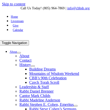
Skip to content
Call Us Today! (805) 964-7869
|
info@cbbsb.org
Home
Livestream
Give
Calendar
Toggle Navigation
About
About
Contact
History
Building Dreams
Mountains of Wisdom Weekend
CBB’s 90th Celebration
Czech Torah Scroll
Leadership & Staff
Rabbi Daniel Brenner
Cantor Mark Childs
Rabbi Madeline Anderson
Rabbi Stephen E. Cohen, Emeritus
Rabbi Steve Cohen’s Sermons