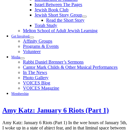
Israel Between The Pages
Jewish Book Club
Jewish Short Story Group
Read the Short Story
Torah Study
Melton School of Adult Jewish Learning
Get Involved
Affinity Groups
Programs & Events
Volunteer
Media
Rabbi Daniel Brenner’s Sermons
Cantor Mark Childs & Other Musical Performances
In The News
Photo Gallery
VOICES Blog
VOICES Magazine
Membership
Amy Katz: January 6 Riots (Part 1)
Amy Katz: January 6 Riots (Part 1) In the wee hours of January 5th,
I woke up in a state of abject fear, and in that liminal space between