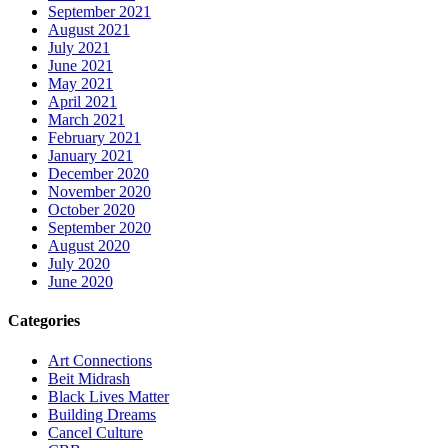
September 2021
August 2021
July 2021
June 2021
May 2021
April 2021
March 2021
February 2021
January 2021
December 2020
November 2020
October 2020
September 2020
August 2020
July 2020
June 2020
Categories
Art Connections
Beit Midrash
Black Lives Matter
Building Dreams
Cancel Culture