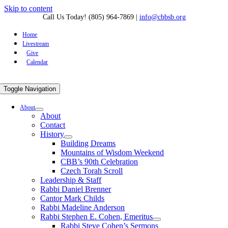
Skip to content
Call Us Today! (805) 964-7869
|
info@cbbsb.org
Home
Livestream
Give
Calendar
Toggle Navigation
About
About
Contact
History
Building Dreams
Mountains of Wisdom Weekend
CBB’s 90th Celebration
Czech Torah Scroll
Leadership & Staff
Rabbi Daniel Brenner
Cantor Mark Childs
Rabbi Madeline Anderson
Rabbi Stephen E. Cohen, Emeritus
Rabbi Steve Cohen’s Sermons