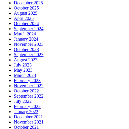
December 2025
October 2025
August 2025
April 2025
October 2024
September 2024
March 2024
January 2024
November 2023
October 2023
September 2023
August 2023
July 2023
May 2023
March 2023
February 2023
November 2022
October 2022
September 2022
July 2022
February 2022
January 2022
December 2021
November 2021
October 2021