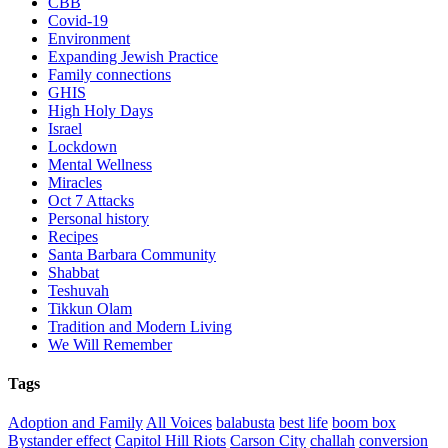
CBB
Covid-19
Environment
Expanding Jewish Practice
Family connections
GHIS
High Holy Days
Israel
Lockdown
Mental Wellness
Miracles
Oct 7 Attacks
Personal history
Recipes
Santa Barbara Community
Shabbat
Teshuvah
Tikkun Olam
Tradition and Modern Living
We Will Remember
Tags
Adoption and Family
All Voices
balabusta
best life
boom box
Bystander effect
Capitol Hill Riots
Carson City
challah
conversion