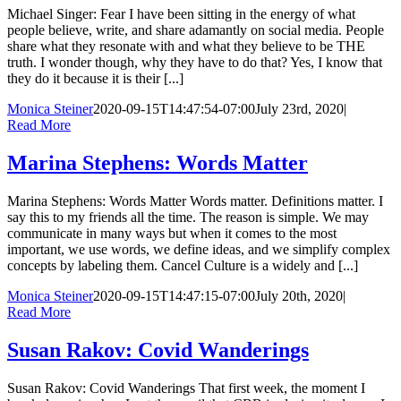
Michael Singer: Fear I have been sitting in the energy of what
people believe, write, and share adamantly on social media. People
share what they resonate with and what they believe to be THE
truth. I wonder though, why they have to do that? Yes, I know that
they do it because it is their [...]
Monica Steiner
2020-09-15T14:47:54-07:00
July 23rd, 2020
|
Read More
Marina Stephens: Words Matter
Marina Stephens: Words Matter Words matter. Definitions matter. I
say this to my friends all the time. The reason is simple. We may
communicate in many ways but when it comes to the most
important, we use words, we define ideas, and we simplify complex
concepts by labeling them. Cancel Culture is a widely and [...]
Monica Steiner
2020-09-15T14:47:15-07:00
July 20th, 2020
|
Read More
Susan Rakov: Covid Wanderings
Susan Rakov: Covid Wanderings That first week, the moment I