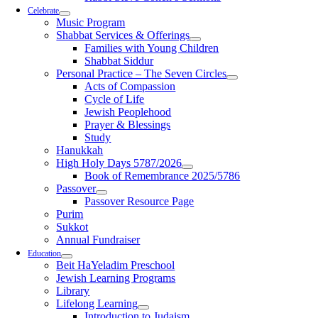
Celebrate
Music Program
Shabbat Services & Offerings
Families with Young Children
Shabbat Siddur
Personal Practice – The Seven Circles
Acts of Compassion
Cycle of Life
Jewish Peoplehood
Prayer & Blessings
Study
Hanukkah
High Holy Days 5787/2026
Book of Remembrance 2025/5786
Passover
Passover Resource Page
Purim
Sukkot
Annual Fundraiser
Education
Beit HaYeladim Preschool
Jewish Learning Programs
Library
Lifelong Learning
Introduction to Judaism