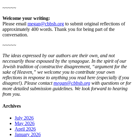
~~~~~
Welcome your writing:
Please email
megan@cbbsb.org
to submit original reflections of
approximately 400 words. Thank you for being part of the
conversation.
~~~~~
The ideas expressed by our authors are their own, and not
necessarily those espoused by the synagogue. In the spirit of our
Jewish tradition of constructive disagreement, “argument for the
sake of Heaven,” we welcome you to contribute your own
reflections in response to anything you read here (especially if you
disagree!). Please contact
megan@cbbsb.org
with questions or for
more detailed submission guidelines. We look forward to hearing
from you.
Archives
July 2026
May 2026
April 2026
January 2026