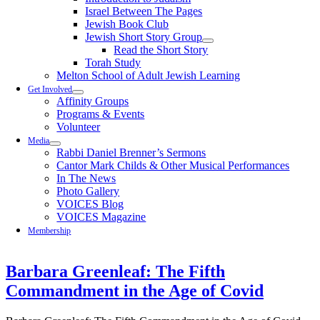
Israel Between The Pages
Jewish Book Club
Jewish Short Story Group
Read the Short Story
Torah Study
Melton School of Adult Jewish Learning
Get Involved
Affinity Groups
Programs & Events
Volunteer
Media
Rabbi Daniel Brenner’s Sermons
Cantor Mark Childs & Other Musical Performances
In The News
Photo Gallery
VOICES Blog
VOICES Magazine
Membership
Barbara Greenleaf: The Fifth
Commandment in the Age of Covid