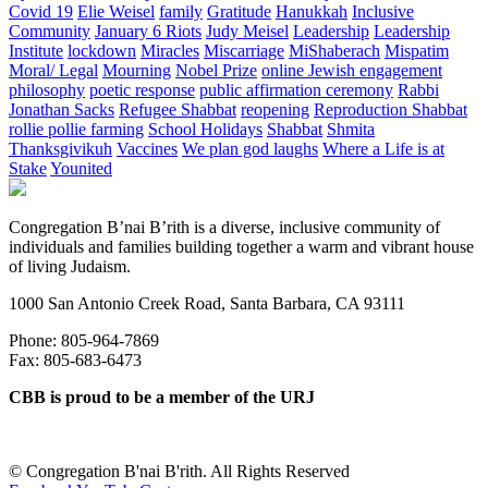
Covid 19
Elie Weisel
family
Gratitude
Hanukkah
Inclusive
Community
January 6 Riots
Judy Meisel
Leadership
Leadership
Institute
lockdown
Miracles
Miscarriage
MiShaberach
Mispatim
Moral/ Legal
Mourning
Nobel Prize
online Jewish engagement
philosophy
poetic response
public affirmation ceremony
Rabbi
Jonathan Sacks
Refugee Shabbat
reopening
Reproduction Shabbat
rollie pollie farming
School Holidays
Shabbat
Shmita
Thanksgivikuh
Vaccines
We plan god laughs
Where a Life is at
Stake
Younited
Congregation B’nai B’rith is a diverse, inclusive community of
individuals and families building together a warm and vibrant house
of living Judaism.
1000 San Antonio Creek Road, Santa Barbara, CA 93111
Phone: 805-964-7869
Fax: 805-683-6473
CBB is proud to be a member of the URJ
©
Congregation B'nai B'rith. All Rights Reserved