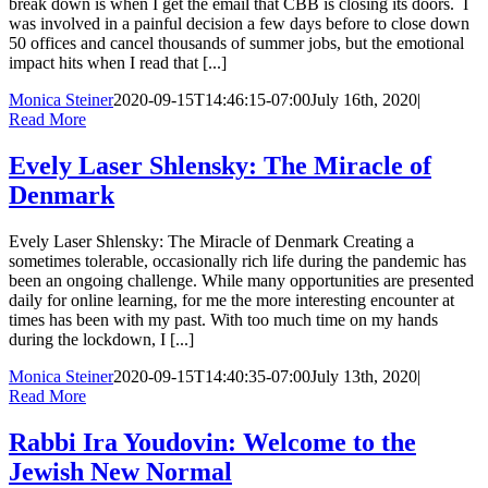
break down is when I get the email that CBB is closing its doors. I
was involved in a painful decision a few days before to close down
50 offices and cancel thousands of summer jobs, but the emotional
impact hits when I read that [...]
Monica Steiner
2020-09-15T14:46:15-07:00
July 16th, 2020
|
Read More
Evely Laser Shlensky: The Miracle of
Denmark
Evely Laser Shlensky: The Miracle of Denmark Creating a
sometimes tolerable, occasionally rich life during the pandemic has
been an ongoing challenge. While many opportunities are presented
daily for online learning, for me the more interesting encounter at
times has been with my past. With too much time on my hands
during the lockdown, I [...]
Monica Steiner
2020-09-15T14:40:35-07:00
July 13th, 2020
|
Read More
Rabbi Ira Youdovin: Welcome to the
Jewish New Normal