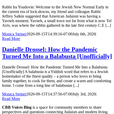
Rabbi Ira Youdovin: Welcome to the Jewish New Normal Early in
the current era of lock-downs, my friend and colleague Rabbi
Jeffrey Salkin suggested that American Judaism was having a
Yavneh moment. Yavneh, a small town not far from what is now Tel
Aviv, was where the rabbis gathered in the late first century C.E [...]
Monica Steiner
2020-09-15T14:39:16-07:00
July 6th, 2020
|
Read More
Danielle Drossel: How the Pandemic
Turned Me Into a Balabusta [Unofficially]
Danielle Drossel: How the Pandemic Turned Me Into a Balabusta
[Unofficially] A balabusta is a Yiddish word that refers to a Jewish
homemaker of the finest quality – a person who loves to bring
family together, to cook for them, and create a warm and comforting
home. I come from a long line of balabustas [...]
Monica Steiner
2020-09-15T14:37:56-07:00
July 3rd, 2020
|
Read More
CBB Voices Blog
is a space for community members to share
perspectives and questions connecting Judaism and modern living.