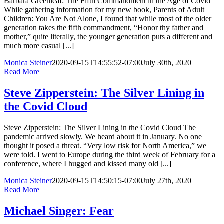
Barbara Greenleaf: The Fifth Commandment in the Age of Covid
While gathering information for my new book, Parents of Adult
Children: You Are Not Alone, I found that while most of the older
generation takes the fifth commandment, “Honor thy father and
mother,” quite literally, the younger generation puts a different and
much more casual [...]
Monica Steiner
2020-09-15T14:55:52-07:00
July 30th, 2020
|
Read More
Steve Zipperstein: The Silver Lining in
the Covid Cloud
Steve Zipperstein: The Silver Lining in the Covid Cloud The
pandemic arrived slowly. We heard about it in January. No one
thought it posed a threat. “Very low risk for North America,” we
were told. I went to Europe during the third week of February for a
conference, where I hugged and kissed many old [...]
Monica Steiner
2020-09-15T14:50:15-07:00
July 27th, 2020
|
Read More
Michael Singer: Fear