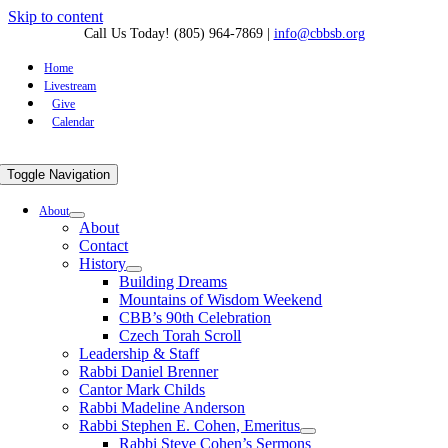
Skip to content
Call Us Today! (805) 964-7869
|
info@cbbsb.org
Home
Livestream
Give
Calendar
Toggle Navigation
About
About
Contact
History
Building Dreams
Mountains of Wisdom Weekend
CBB’s 90th Celebration
Czech Torah Scroll
Leadership & Staff
Rabbi Daniel Brenner
Cantor Mark Childs
Rabbi Madeline Anderson
Rabbi Stephen E. Cohen, Emeritus
Rabbi Steve Cohen’s Sermons