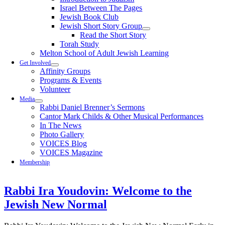
Israel Between The Pages
Jewish Book Club
Jewish Short Story Group
Read the Short Story
Torah Study
Melton School of Adult Jewish Learning
Get Involved
Affinity Groups
Programs & Events
Volunteer
Media
Rabbi Daniel Brenner’s Sermons
Cantor Mark Childs & Other Musical Performances
In The News
Photo Gallery
VOICES Blog
VOICES Magazine
Membership
Rabbi Ira Youdovin: Welcome to the
Jewish New Normal