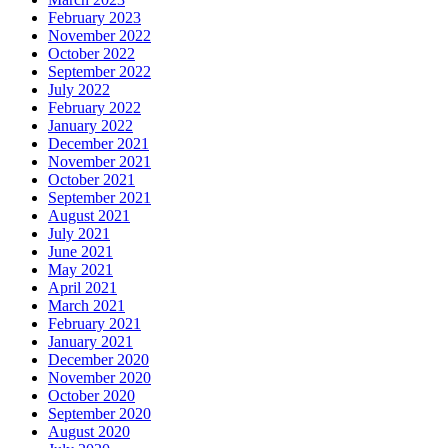
February 2023
November 2022
October 2022
September 2022
July 2022
February 2022
January 2022
December 2021
November 2021
October 2021
September 2021
August 2021
July 2021
June 2021
May 2021
April 2021
March 2021
February 2021
January 2021
December 2020
November 2020
October 2020
September 2020
August 2020