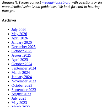
disagree!). Please contact
megan@cbbsb.org
with questions or for
more detailed submission guidelines. We look forward to hearing
from you.
Archives
July 2026
May 2026
April 2026
January 2026
December 2025
October 2025
August 2025
April 2025
October 2024
September 2024
March 2024
January 2024
November 2023
October 2023
September 2023
August 2023
July 2023
May 2023
March 2023