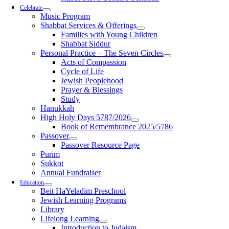
Celebrate
Music Program
Shabbat Services & Offerings
Families with Young Children
Shabbat Siddur
Personal Practice – The Seven Circles
Acts of Compassion
Cycle of Life
Jewish Peoplehood
Prayer & Blessings
Study
Hanukkah
High Holy Days 5787/2026
Book of Remembrance 2025/5786
Passover
Passover Resource Page
Purim
Sukkot
Annual Fundraiser
Education
Beit HaYeladim Preschool
Jewish Learning Programs
Library
Lifelong Learning
Introduction to Judaism