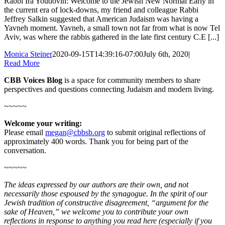
Rabbi Ira Youdovin: Welcome to the Jewish New Normal Early in
the current era of lock-downs, my friend and colleague Rabbi
Jeffrey Salkin suggested that American Judaism was having a
Yavneh moment. Yavneh, a small town not far from what is now Tel
Aviv, was where the rabbis gathered in the late first century C.E [...]
Monica Steiner
2020-09-15T14:39:16-07:00
July 6th, 2020
|
Read More
CBB Voices Blog
is a space for community members to share
perspectives and questions connecting Judaism and modern living.
~~~~~
Welcome your writing:
Please email
megan@cbbsb.org
to submit original reflections of
approximately 400 words. Thank you for being part of the
conversation.
~~~~~
The ideas expressed by our authors are their own, and not
necessarily those espoused by the synagogue. In the spirit of our
Jewish tradition of constructive disagreement, “argument for the
sake of Heaven,” we welcome you to contribute your own
reflections in response to anything you read here (especially if you