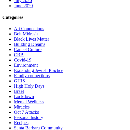
July 2020
June 2020
Categories
Art Connections
Beit Midrash
Black Lives Matter
Building Dreams
Cancel Culture
CBB
Covid-19
Environment
Expanding Jewish Practice
Family connections
GHIS
High Holy Days
Israel
Lockdown
Mental Wellness
Miracles
Oct 7 Attacks
Personal history
Recipes
Santa Barbara Community