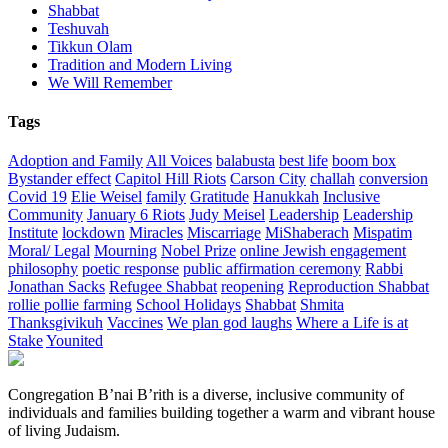
Shabbat
Teshuvah
Tikkun Olam
Tradition and Modern Living
We Will Remember
Tags
Adoption and Family
All Voices
balabusta
best life
boom box
Bystander effect
Capitol Hill Riots
Carson City
challah
conversion
Covid 19
Elie Weisel
family
Gratitude
Hanukkah
Inclusive
Community
January 6 Riots
Judy Meisel
Leadership
Leadership
Institute
lockdown
Miracles
Miscarriage
MiShaberach
Mispatim
Moral/ Legal
Mourning
Nobel Prize
online Jewish engagement
philosophy
poetic response
public affirmation ceremony
Rabbi
Jonathan Sacks
Refugee Shabbat
reopening
Reproduction Shabbat
rollie pollie farming
School Holidays
Shabbat
Shmita
Thanksgivikuh
Vaccines
We plan god laughs
Where a Life is at
Stake
Younited
Congregation B’nai B’rith is a diverse, inclusive community of
individuals and families building together a warm and vibrant house
of living Judaism.