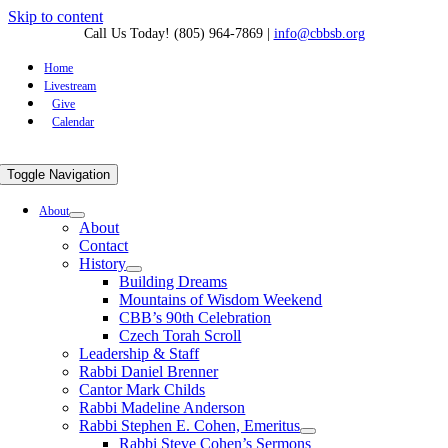
Skip to content
Call Us Today! (805) 964-7869
|
info@cbbsb.org
Home
Livestream
Give
Calendar
Toggle Navigation
About
About
Contact
History
Building Dreams
Mountains of Wisdom Weekend
CBB’s 90th Celebration
Czech Torah Scroll
Leadership & Staff
Rabbi Daniel Brenner
Cantor Mark Childs
Rabbi Madeline Anderson
Rabbi Stephen E. Cohen, Emeritus
Rabbi Steve Cohen’s Sermons