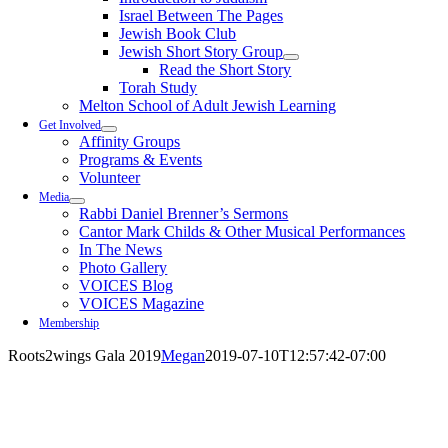
Israel Between The Pages
Jewish Book Club
Jewish Short Story Group
Read the Short Story
Torah Study
Melton School of Adult Jewish Learning
Get Involved
Affinity Groups
Programs & Events
Volunteer
Media
Rabbi Daniel Brenner’s Sermons
Cantor Mark Childs & Other Musical Performances
In The News
Photo Gallery
VOICES Blog
VOICES Magazine
Membership
Roots2wings Gala 2019
Megan
2019-07-10T12:57:42-07:00