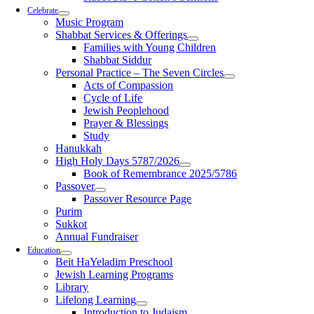
Celebrate
Music Program
Shabbat Services & Offerings
Families with Young Children
Shabbat Siddur
Personal Practice – The Seven Circles
Acts of Compassion
Cycle of Life
Jewish Peoplehood
Prayer & Blessings
Study
Hanukkah
High Holy Days 5787/2026
Book of Remembrance 2025/5786
Passover
Passover Resource Page
Purim
Sukkot
Annual Fundraiser
Education
Beit HaYeladim Preschool
Jewish Learning Programs
Library
Lifelong Learning
Introduction to Judaism