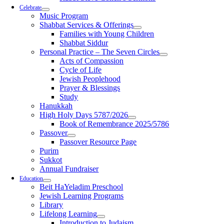
Celebrate
Music Program
Shabbat Services & Offerings
Families with Young Children
Shabbat Siddur
Personal Practice – The Seven Circles
Acts of Compassion
Cycle of Life
Jewish Peoplehood
Prayer & Blessings
Study
Hanukkah
High Holy Days 5787/2026
Book of Remembrance 2025/5786
Passover
Passover Resource Page
Purim
Sukkot
Annual Fundraiser
Education
Beit HaYeladim Preschool
Jewish Learning Programs
Library
Lifelong Learning
Introduction to Judaism