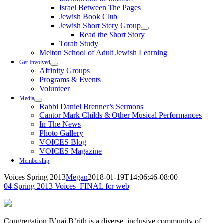
Israel Between The Pages
Jewish Book Club
Jewish Short Story Group
Read the Short Story
Torah Study
Melton School of Adult Jewish Learning
Get Involved
Affinity Groups
Programs & Events
Volunteer
Media
Rabbi Daniel Brenner’s Sermons
Cantor Mark Childs & Other Musical Performances
In The News
Photo Gallery
VOICES Blog
VOICES Magazine
Membership
Voices Spring 2013
Megan
2018-01-19T14:06:46-08:00
04 Spring 2013 Voices_FINAL for web
Congregation B’nai B’rith is a diverse, inclusive community of