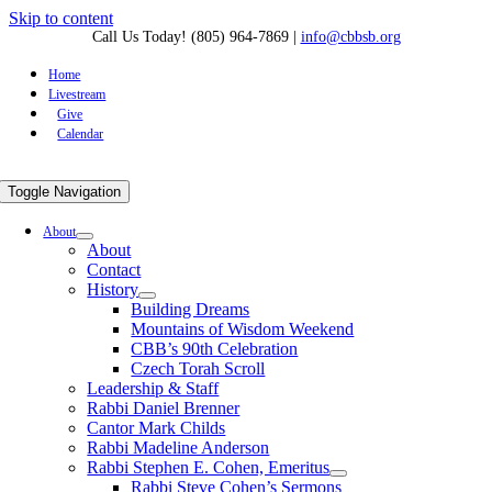
Skip to content
Call Us Today! (805) 964-7869
|
info@cbbsb.org
Home
Livestream
Give
Calendar
Toggle Navigation
About
About
Contact
History
Building Dreams
Mountains of Wisdom Weekend
CBB’s 90th Celebration
Czech Torah Scroll
Leadership & Staff
Rabbi Daniel Brenner
Cantor Mark Childs
Rabbi Madeline Anderson
Rabbi Stephen E. Cohen, Emeritus
Rabbi Steve Cohen’s Sermons