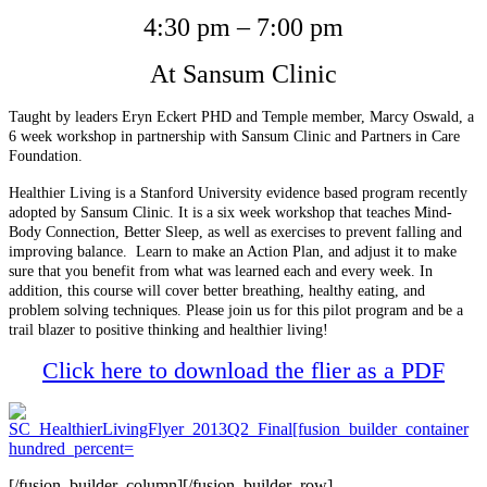
4:30 pm – 7:00 pm
At Sansum Clinic
Taught by leaders Eryn Eckert PHD and Temple member, Marcy Oswald, a
6 week workshop in partnership with Sansum Clinic and Partners in Care
Foundation.
Healthier Living is a Stanford University evidence based program recently
adopted by Sansum Clinic. It is a six week workshop that teaches Mind-
Body Connection, Better Sleep, as well as exercises to prevent falling and
improving balance. Learn to make an Action Plan, and adjust it to make
sure that you benefit from what was learned each and every week. In
addition, this course will cover better breathing, healthy eating, and
problem solving techniques. Please join us for this pilot program and be a
trail blazer to positive thinking and healthier living!
Click here to download the flier as a PDF
[/fusion_builder_column][/fusion_builder_row]