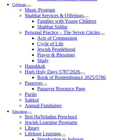
Celebrate
Music Program
Shabbat Services & Offerings
Families with Young Children
Shabbat Siddur
Personal Practice – The Seven Circles
Acts of Compassion
Cycle of Life
Jewish Peoplehood
Prayer & Blessings
Study
Hanukkah
High Holy Days 5787/2026
Book of Remembrance 2025/5786
Passover
Passover Resource Page
Purim
Sukkot
Annual Fundraiser
Education
Beit HaYeladim Preschool
Jewish Learning Programs
Library
Lifelong Learning
Introduction to Judaism