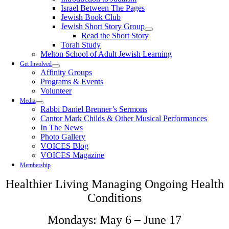
Israel Between The Pages
Jewish Book Club
Jewish Short Story Group
Read the Short Story
Torah Study
Melton School of Adult Jewish Learning
Get Involved
Affinity Groups
Programs & Events
Volunteer
Media
Rabbi Daniel Brenner’s Sermons
Cantor Mark Childs & Other Musical Performances
In The News
Photo Gallery
VOICES Blog
VOICES Magazine
Membership
Healthier Living Managing Ongoing Health
Conditions
Mondays: May 6 – June 17