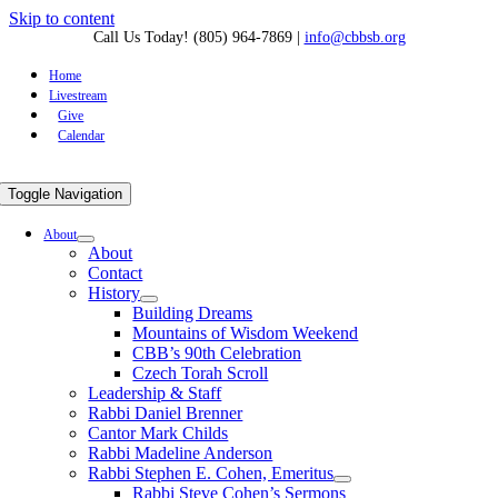
Skip to content
Call Us Today! (805) 964-7869
|
info@cbbsb.org
Home
Livestream
Give
Calendar
Toggle Navigation
About
About
Contact
History
Building Dreams
Mountains of Wisdom Weekend
CBB’s 90th Celebration
Czech Torah Scroll
Leadership & Staff
Rabbi Daniel Brenner
Cantor Mark Childs
Rabbi Madeline Anderson
Rabbi Stephen E. Cohen, Emeritus
Rabbi Steve Cohen’s Sermons