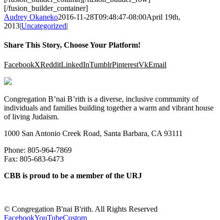
[/fusion_builder_container]
Audrey Okaneko
2016-11-28T09:48:47-08:00
April 19th,
2013
|
Uncategorized
|
Share This Story, Choose Your Platform!
Facebook
X
Reddit
LinkedIn
Tumblr
Pinterest
Vk
Email
Congregation B’nai B’rith is a diverse, inclusive community of
individuals and families building together a warm and vibrant house
of living Judaism.
1000 San Antonio Creek Road, Santa Barbara, CA 93111
Phone: 805-964-7869
Fax: 805-683-6473
CBB is proud to be a member of the URJ
©
Congregation B'nai B'rith. All Rights Reserved
Facebook
YouTube
Custom