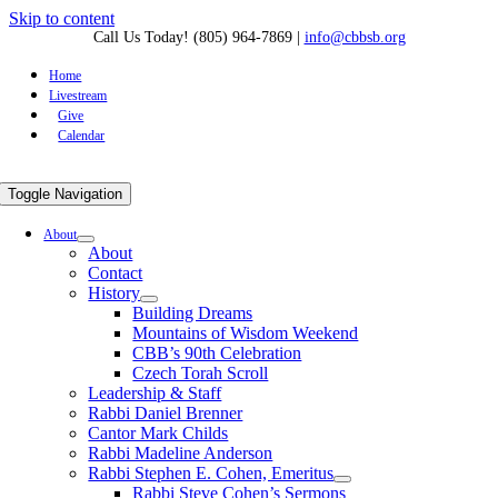
Skip to content
Call Us Today! (805) 964-7869
|
info@cbbsb.org
Home
Livestream
Give
Calendar
Toggle Navigation
About
About
Contact
History
Building Dreams
Mountains of Wisdom Weekend
CBB’s 90th Celebration
Czech Torah Scroll
Leadership & Staff
Rabbi Daniel Brenner
Cantor Mark Childs
Rabbi Madeline Anderson
Rabbi Stephen E. Cohen, Emeritus
Rabbi Steve Cohen’s Sermons