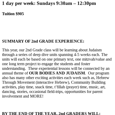
1 day per week: Sundays 9:30am – 12:30pm
Tuition $905
SUMMARY OF 2nd GRADE EXPERIENCE:
This year, our 2nd Grade class will be learning about Judaism
through a series of deep dive units spanning 4-5 weeks each. The
units will each be based on one primary text, one mitzvah/value and
one long term project to engage the students and foster
understanding. These experiential lessons will be connected by an
annual theme of
OUR BODIES AND JUDAISM
. Our program
also has many other exciting activities each week such as, Hebrew
Through Movement (interactive Hebrew), Community Building
activities, play time, snack time, t’fillah (prayer) time, music, art,
dancing, stories, occasional field-trips, opportunities for parent
involvement and MORE!
BY THE END OF THE YEAR, 2nd GRADERS WILL: