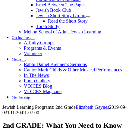
Israel Between The Pages
Jewish Book Club
Jewish Short Story Group
Read the Short Story
Torah Study
Melton School of Adult Jewish Learning
Get Involved
Affinity Groups
Programs & Events
Volunteer
Media
Rabbi Daniel Brenner’s Sermons
Cantor Mark Childs & Other Musical Performances
In The News
Photo Gallery
VOICES Blog
VOICES Magazine
Membership
Jewish Learning Programs: 2nd Grade
Elizabeth Gaynes
2019-09-
03T11:20:01-07:00
2nd
GRADE: What You Need to Know