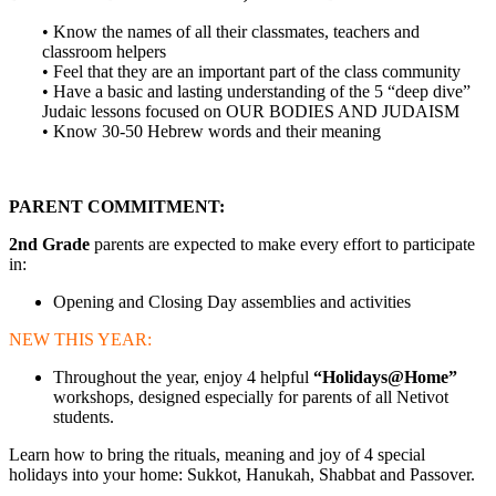
• Know the names of all their classmates, teachers and
classroom helpers
• Feel that they are an important part of the class community
• Have a basic and lasting understanding of the 5 “deep dive”
Judaic lessons focused on OUR BODIES AND JUDAISM
• Know 30-50 Hebrew words and their meaning
PARENT COMMITMENT:
2nd Grade
parents are expected to make every effort to participate
in:
Opening and Closing Day assemblies and activities
NEW THIS YEAR:
Throughout the year, enjoy 4 helpful
“Holidays@Home”
workshops, designed especially for parents of all Netivot
students.
Learn how to bring the rituals, meaning and joy of 4 special
holidays into your home: Sukkot, Hanukah, Shabbat and Passover.