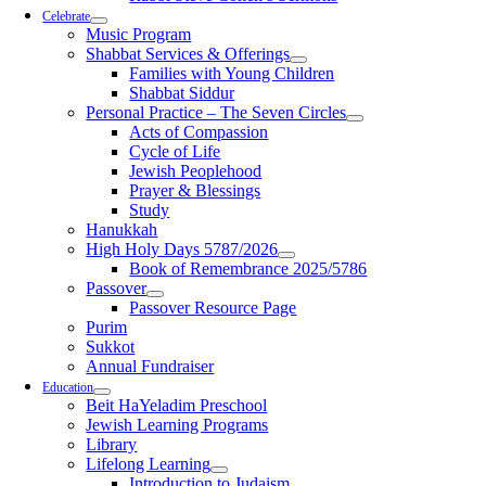
Celebrate
Music Program
Shabbat Services & Offerings
Families with Young Children
Shabbat Siddur
Personal Practice – The Seven Circles
Acts of Compassion
Cycle of Life
Jewish Peoplehood
Prayer & Blessings
Study
Hanukkah
High Holy Days 5787/2026
Book of Remembrance 2025/5786
Passover
Passover Resource Page
Purim
Sukkot
Annual Fundraiser
Education
Beit HaYeladim Preschool
Jewish Learning Programs
Library
Lifelong Learning
Introduction to Judaism