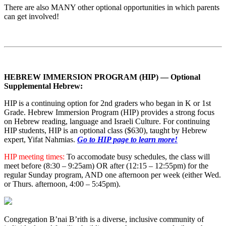
There are also MANY other optional opportunities in which parents
can get involved!
HEBREW IMMERSION PROGRAM (HIP) — Optional
Supplemental Hebrew:
HIP is a continuing option for 2nd graders who began in K or 1st
Grade. Hebrew Immersion Program (HIP) provides a strong focus
on Hebrew reading, language and Israeli Culture. For continuing
HIP students, HIP is an optional class ($630), taught by Hebrew
expert, Yifat Nahmias.
Go to HIP page to learn more!
HIP meeting times:
To accomodate busy schedules, the class will
meet before (8:30 – 9:25am) OR after (12:15 – 12:55pm) for the
regular Sunday program, AND one afternoon per week (either Wed.
or Thurs. afternoon, 4:00 – 5:45pm).
Congregation B’nai B’rith is a diverse, inclusive community of