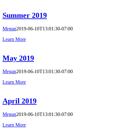
Summer 2019
Megan
2019-06-10T13:01:30-07:00
Learn More
May 2019
Megan
2019-06-10T13:01:30-07:00
Learn More
April 2019
Megan
2019-06-10T13:01:30-07:00
Learn More