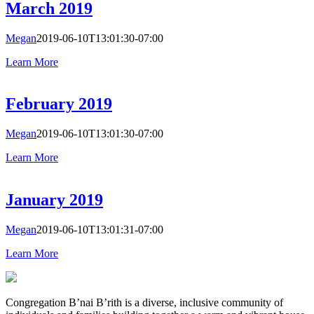
March 2019
Megan
2019-06-10T13:01:30-07:00
Learn More
February 2019
Megan
2019-06-10T13:01:30-07:00
Learn More
January 2019
Megan
2019-06-10T13:01:31-07:00
Learn More
Congregation B’nai B’rith is a diverse, inclusive community of