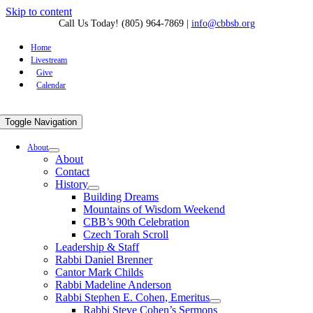
Skip to content
Call Us Today! (805) 964-7869
|
info@cbbsb.org
Home
Livestream
Give
Calendar
Toggle Navigation
About
About
Contact
History
Building Dreams
Mountains of Wisdom Weekend
CBB’s 90th Celebration
Czech Torah Scroll
Leadership & Staff
Rabbi Daniel Brenner
Cantor Mark Childs
Rabbi Madeline Anderson
Rabbi Stephen E. Cohen, Emeritus
Rabbi Steve Cohen’s Sermons