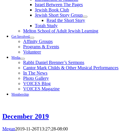
Israel Between The Pages
Jewish Book Club
Jewish Short Story Group
Read the Short Story
Torah Study
Melton School of Adult Jewish Learning
Get Involved
Affinity Groups
Programs & Events
Volunteer
Media
Rabbi Daniel Brenner’s Sermons
Cantor Mark Childs & Other Musical Performances
In The News
Photo Gallery
VOICES Blog
VOICES Magazine
Membership
December 2019
Megan
2019-11-26T13:27:28-08:00