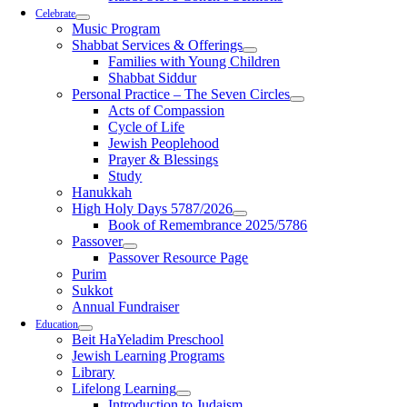
Celebrate
Music Program
Shabbat Services & Offerings
Families with Young Children
Shabbat Siddur
Personal Practice – The Seven Circles
Acts of Compassion
Cycle of Life
Jewish Peoplehood
Prayer & Blessings
Study
Hanukkah
High Holy Days 5787/2026
Book of Remembrance 2025/5786
Passover
Passover Resource Page
Purim
Sukkot
Annual Fundraiser
Education
Beit HaYeladim Preschool
Jewish Learning Programs
Library
Lifelong Learning
Introduction to Judaism