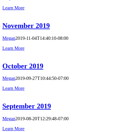
Learn More
November 2019
Megan
2019-11-04T14:40:10-08:00
Learn More
October 2019
Megan
2019-09-27T10:44:50-07:00
Learn More
September 2019
Megan
2019-08-20T12:29:48-07:00
Learn More