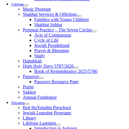
Celebrate
Music Program
Shabbat Services & Offerings
Families with Young Children
Shabbat Siddur
Personal Practice – The Seven Circles
Acts of Compassion
Cycle of Life
Jewish Peoplehood
Prayer & Blessings
Study
Hanukkah
High Holy Days 5787/2026
Book of Remembrance 2025/5786
Passover
Passover Resource Page
Purim
Sukkot
Annual Fundraiser
Education
Beit HaYeladim Preschool
Jewish Learning Programs
Library
Lifelong Learning
Introduction to Judaism