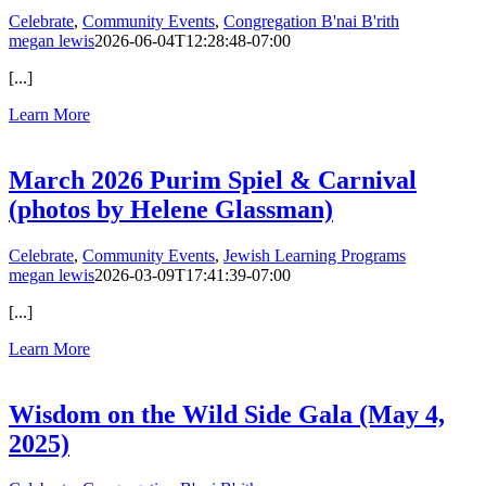
Celebrate
,
Community Events
,
Congregation B'nai B'rith
megan lewis
2026-06-04T12:28:48-07:00
[...]
Learn More
March 2026 Purim Spiel & Carnival
(photos by Helene Glassman)
Celebrate
,
Community Events
,
Jewish Learning Programs
megan lewis
2026-03-09T17:41:39-07:00
[...]
Learn More
Wisdom on the Wild Side Gala (May 4,
2025)