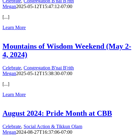
Celebrate
,
Congregation B'nai B'rith
Megan
2025-05-12T15:47:12-07:00
[...]
Learn More
Mountains of Wisdom Weekend (May 2-
4, 2024)
Celebrate
,
Congregation B'nai B'rith
Megan
2025-05-12T15:38:30-07:00
[...]
Learn More
August 2024: Pride Month at CBB
Celebrate
,
Social Action & Tikkun Olam
Megan
2024-08-27T16:37:06-07:00