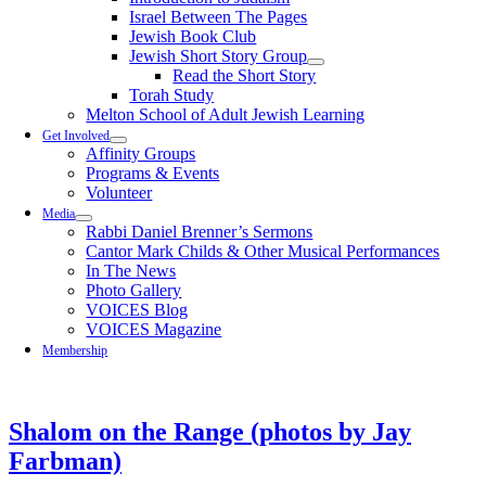
Israel Between The Pages
Jewish Book Club
Jewish Short Story Group
Read the Short Story
Torah Study
Melton School of Adult Jewish Learning
Get Involved
Affinity Groups
Programs & Events
Volunteer
Media
Rabbi Daniel Brenner’s Sermons
Cantor Mark Childs & Other Musical Performances
In The News
Photo Gallery
VOICES Blog
VOICES Magazine
Membership
Shalom on the Range (photos by Jay
Farbman)