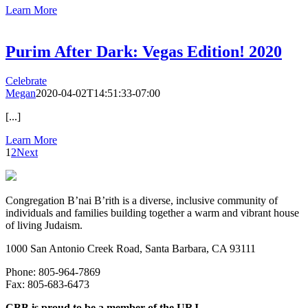
Learn More
Purim After Dark: Vegas Edition! 2020
Celebrate
Megan
2020-04-02T14:51:33-07:00
[...]
Learn More
1
2
Next
Congregation B’nai B’rith is a diverse, inclusive community of
individuals and families building together a warm and vibrant house
of living Judaism.
1000 San Antonio Creek Road, Santa Barbara, CA 93111
Phone: 805-964-7869
Fax: 805-683-6473
CBB is proud to be a member of the URJ