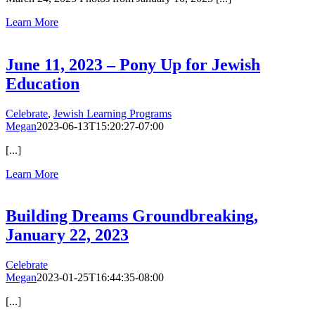
Learn More
June 11, 2023 – Pony Up for Jewish
Education
Celebrate
,
Jewish Learning Programs
Megan
2023-06-13T15:20:27-07:00
[...]
Learn More
Building Dreams Groundbreaking,
January 22, 2023
Celebrate
Megan
2023-01-25T16:44:35-08:00
[...]