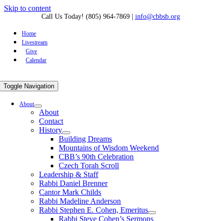
Skip to content
Call Us Today! (805) 964-7869
|
info@cbbsb.org
Home
Livestream
Give
Calendar
Toggle Navigation
About
About
Contact
History
Building Dreams
Mountains of Wisdom Weekend
CBB’s 90th Celebration
Czech Torah Scroll
Leadership & Staff
Rabbi Daniel Brenner
Cantor Mark Childs
Rabbi Madeline Anderson
Rabbi Stephen E. Cohen, Emeritus
Rabbi Steve Cohen’s Sermons