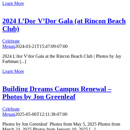
Learn More
2024 L’Dor V’Dor Gala (at Rincon Beach
Club)
Celebrate
Megan
2024-03-21T15:47:09-07:00
2024 L'dor V'dor Gala at the Rincon Beach Club | Photos by Jay
Farbman [...]
Learn More
Building Dreams Campus Renewal –
Photos by Jon Greenleaf
Celebrate
Megan
2025-05-06T12:11:38-07:00
Photos by Jon Greenleaf Photos from May 5, 2025 Photos from
March 24, 2025 Photos from January 10, 2025 [...]