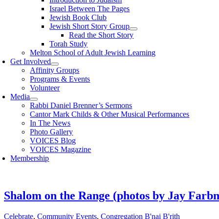
Israel Between The Pages
Jewish Book Club
Jewish Short Story Group
Read the Short Story
Torah Study
Melton School of Adult Jewish Learning
Get Involved
Affinity Groups
Programs & Events
Volunteer
Media
Rabbi Daniel Brenner’s Sermons
Cantor Mark Childs & Other Musical Performances
In The News
Photo Gallery
VOICES Blog
VOICES Magazine
Membership
Shalom on the Range (photos by Jay Farb
Celebrate
,
Community Events
,
Congregation B'nai B'rith