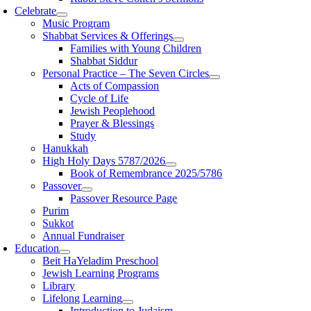
Celebrate
Music Program
Shabbat Services & Offerings
Families with Young Children
Shabbat Siddur
Personal Practice – The Seven Circles
Acts of Compassion
Cycle of Life
Jewish Peoplehood
Prayer & Blessings
Study
Hanukkah
High Holy Days 5787/2026
Book of Remembrance 2025/5786
Passover
Passover Resource Page
Purim
Sukkot
Annual Fundraiser
Education
Beit HaYeladim Preschool
Jewish Learning Programs
Library
Lifelong Learning
Introduction to Judaism