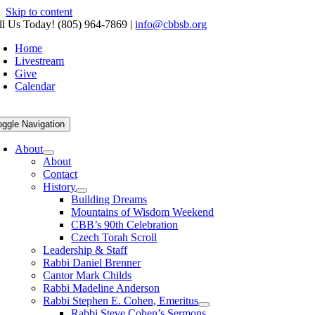
Skip to content
ll Us Today! (805) 964-7869
|
info@cbbsb.org
Home
Livestream
Give
Calendar
oggle Navigation
About
About
Contact
History
Building Dreams
Mountains of Wisdom Weekend
CBB’s 90th Celebration
Czech Torah Scroll
Leadership & Staff
Rabbi Daniel Brenner
Cantor Mark Childs
Rabbi Madeline Anderson
Rabbi Stephen E. Cohen, Emeritus
Rabbi Steve Cohen’s Sermons