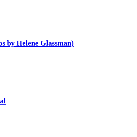
os by Helene Glassman)
al