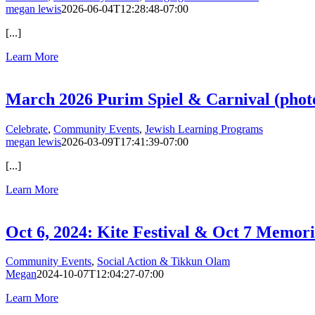
megan lewis
2026-06-04T12:28:48-07:00
[...]
Learn More
March 2026 Purim Spiel & Carnival (phot
Celebrate
,
Community Events
,
Jewish Learning Programs
megan lewis
2026-03-09T17:41:39-07:00
[...]
Learn More
Oct 6, 2024: Kite Festival & Oct 7 Memori
Community Events
,
Social Action & Tikkun Olam
Megan
2024-10-07T12:04:27-07:00
Learn More