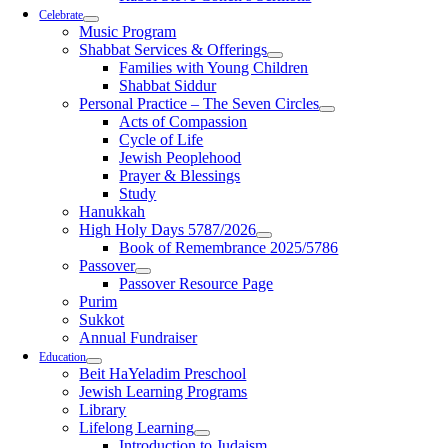
Celebrate
Music Program
Shabbat Services & Offerings
Families with Young Children
Shabbat Siddur
Personal Practice – The Seven Circles
Acts of Compassion
Cycle of Life
Jewish Peoplehood
Prayer & Blessings
Study
Hanukkah
High Holy Days 5787/2026
Book of Remembrance 2025/5786
Passover
Passover Resource Page
Purim
Sukkot
Annual Fundraiser
Education
Beit HaYeladim Preschool
Jewish Learning Programs
Library
Lifelong Learning
Introduction to Judaism