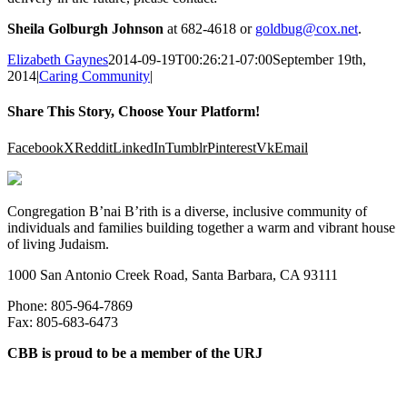
Sheila Golburgh Johnson
at 682-4618 or
goldbug@cox.net
.
Elizabeth Gaynes
2014-09-19T00:26:21-07:00
September 19th,
2014
|
Caring Community
|
Share This Story, Choose Your Platform!
Facebook
X
Reddit
LinkedIn
Tumblr
Pinterest
Vk
Email
Congregation B’nai B’rith is a diverse, inclusive community of
individuals and families building together a warm and vibrant house
of living Judaism.
1000 San Antonio Creek Road, Santa Barbara, CA 93111
Phone: 805-964-7869
Fax: 805-683-6473
CBB is proud to be a member of the URJ