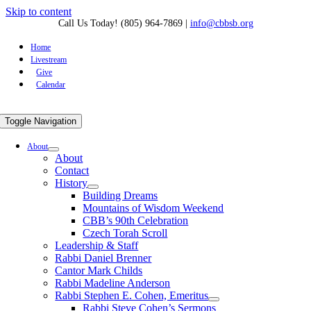
Skip to content
Call Us Today! (805) 964-7869
|
info@cbbsb.org
Home
Livestream
Give
Calendar
Toggle Navigation
About
About
Contact
History
Building Dreams
Mountains of Wisdom Weekend
CBB’s 90th Celebration
Czech Torah Scroll
Leadership & Staff
Rabbi Daniel Brenner
Cantor Mark Childs
Rabbi Madeline Anderson
Rabbi Stephen E. Cohen, Emeritus
Rabbi Steve Cohen’s Sermons