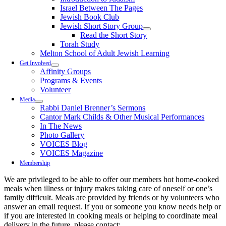
Israel Between The Pages
Jewish Book Club
Jewish Short Story Group
Read the Short Story
Torah Study
Melton School of Adult Jewish Learning
Get Involved
Affinity Groups
Programs & Events
Volunteer
Media
Rabbi Daniel Brenner’s Sermons
Cantor Mark Childs & Other Musical Performances
In The News
Photo Gallery
VOICES Blog
VOICES Magazine
Membership
We are privileged to be able to offer our members hot home-cooked
meals when illness or injury makes taking care of oneself or one’s
family difficult. Meals are provided by friends or by volunteers who
answer an email request. If you or someone you know needs help or
if you are interested in cooking meals or helping to coordinate meal
delivery in the future, please contact: