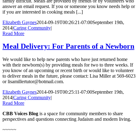
family difficult. Meals are provided by friends or by volunteers who
answer an email request. If you or someone you know needs help or
if you are interested in cooking meals [...]
Elizabeth Gaynes
2014-09-19T00:26:21-07:00
September 19th,
2014
|
Caring Community
|
Read More
Meal Delivery: For Parents of a Newborn
We would like to help new parents who have just returned home
with their newborn(s) by providing meals for two to three weeks. If
you know of an upcom­ing or recent birth or would like to volunteer
to deliver meals in the future, please contact: Lisa Miller at 569-6023
or lisamillertutor@hotmail.com.
Elizabeth Gaynes
2014-09-19T00:25:11-07:00
September 19th,
2014
|
Caring Community
|
Read More
CBB Voices Blog
is a space for community members to share
perspectives and questions connecting Judaism and modern living.
~~~~~