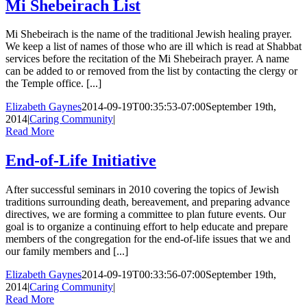
Mi Shebeirach List
Mi Shebeirach is the name of the traditional Jewish healing prayer.
We keep a list of names of those who are ill which is read at Shabbat
services before the recitation of the Mi Shebeirach prayer. A name
can be added to or removed from the list by contacting the clergy or
the Temple office. [...]
Elizabeth Gaynes
2014-09-19T00:35:53-07:00
September 19th,
2014
|
Caring Community
|
Read More
End-of-Life Initiative
After successful seminars in 2010 covering the topics of Jewish
traditions surrounding death, bereavement, and preparing advance
directives, we are forming a committee to plan future events. Our
goal is to organize a continuing effort to help educate and prepare
members of the congregation for the end-of-life issues that we and
our family members and [...]
Elizabeth Gaynes
2014-09-19T00:33:56-07:00
September 19th,
2014
|
Caring Community
|
Read More