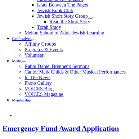
Israel Between The Pages
Jewish Book Club
Jewish Short Story Group
Read the Short Story
Torah Study
Melton School of Adult Jewish Learning
Get Involved
Affinity Groups
Programs & Events
Volunteer
Media
Rabbi Daniel Brenner’s Sermons
Cantor Mark Childs & Other Musical Performances
In The News
Photo Gallery
VOICES Blog
VOICES Magazine
Membership
Emergency Fund Award Application