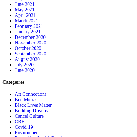
June 2021
May 2021
April 2021
March 2021
February 2021
January 2021
December 2020
November 2020
October 2020
September 2020
August 2020
July 2020
June 2020
Categories
Art Connections
Beit Midrash
Black Lives Matter
Building Dreams
Cancel Culture
CBB
Covid-19
Environment