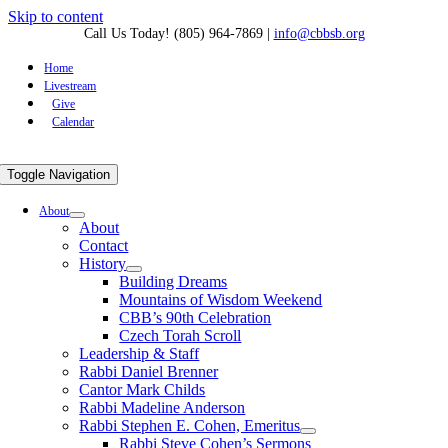
Skip to content
Call Us Today! (805) 964-7869
|
info@cbbsb.org
Home
Livestream
Give
Calendar
Toggle Navigation
About
About
Contact
History
Building Dreams
Mountains of Wisdom Weekend
CBB’s 90th Celebration
Czech Torah Scroll
Leadership & Staff
Rabbi Daniel Brenner
Cantor Mark Childs
Rabbi Madeline Anderson
Rabbi Stephen E. Cohen, Emeritus
Rabbi Steve Cohen’s Sermons