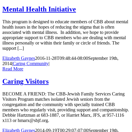
Mental Health Initiative
This program is designed to educate members of CBB about mental
health issues in the hopes of reducing the stigma that is often
associated with mental illness. In addition, we hope to provide
appropriate support to CBB members who are dealing with mental
illness personally or within their family or circle of friends. The
support [...]
Elizabeth Gaynes
2016-11-28T09:48:44-08:00
September 19th,
2014
|
Caring Community
|
Read More
Caring Visitors
BECOME A FRIEND: The CBB-Jewish Family Services Caring
Visitors Program matches isolated Jewish seniors from the
congregation and the community with specially trained CBB
members who regularly visit, providing support and companionship.
Debbie Hartzman at 683-1887, or Harriet Marx, JFS, at 957-1116
x113 or hmarx@sbjf.org.
Elizabeth Gaynes
2014-09-19T00:29:07-07:00
September 19th,