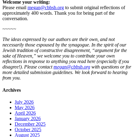
Welcome your writing:
Please email
megan@cbbsb.org
to submit original reflections of
approximately 400 words. Thank you for being part of the
conversation.
~~~~~
The ideas expressed by our authors are their own, and not
necessarily those espoused by the synagogue. In the spirit of our
Jewish tradition of constructive disagreement, “argument for the
sake of Heaven,” we welcome you to contribute your own
reflections in response to anything you read here (especially if you
disagree!). Please contact
megan@cbbsb.org
with questions or for
more detailed submission guidelines. We look forward to hearing
from you.
Archives
July 2026
May 2026
April 2026
January 2026
December 2025
October 2025
August 2025