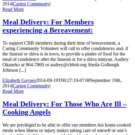
2014
|
Caring Community
|
Read More
Meal Delivery: For Members
experiencing a Bereavement:
To support CBB members during their time of bereavement, a
Caring Community Volunteer will call to offer condolences and, if
the funeral or shiva is in town, to provide a platter of food for the
meal of condolence after the funeral or for a shiva minyan. Audrey
Okaneko at 964-7869 or audrey@cbbsb.org Sheila Golburgh
Johnson [...]
Elizabeth Gaynes
2014-09-19T00:27:19-07:00
September 19th,
2014
|
Caring Community
|
Read More
Meal Delivery: For Those Who Are Ill –
Cooking Angels
We are privileged to be able to offer our members hot home-cooked
meals when illness or injury makes taking care of oneself or one’s