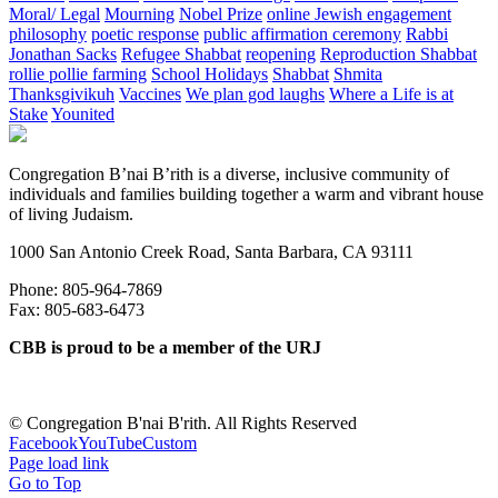
Moral/ Legal
Mourning
Nobel Prize
online Jewish engagement
philosophy
poetic response
public affirmation ceremony
Rabbi
Jonathan Sacks
Refugee Shabbat
reopening
Reproduction Shabbat
rollie pollie farming
School Holidays
Shabbat
Shmita
Thanksgivikuh
Vaccines
We plan god laughs
Where a Life is at
Stake
Younited
Congregation B’nai B’rith is a diverse, inclusive community of
individuals and families building together a warm and vibrant house
of living Judaism.
1000 San Antonio Creek Road, Santa Barbara, CA 93111
Phone: 805-964-7869
Fax: 805-683-6473
CBB is proud to be a member of the URJ
©
Congregation B'nai B'rith. All Rights Reserved
Facebook
YouTube
Custom
Page load link
Go to Top