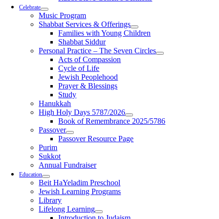
Celebrate
Music Program
Shabbat Services & Offerings
Families with Young Children
Shabbat Siddur
Personal Practice – The Seven Circles
Acts of Compassion
Cycle of Life
Jewish Peoplehood
Prayer & Blessings
Study
Hanukkah
High Holy Days 5787/2026
Book of Remembrance 2025/5786
Passover
Passover Resource Page
Purim
Sukkot
Annual Fundraiser
Education
Beit HaYeladim Preschool
Jewish Learning Programs
Library
Lifelong Learning
Introduction to Judaism