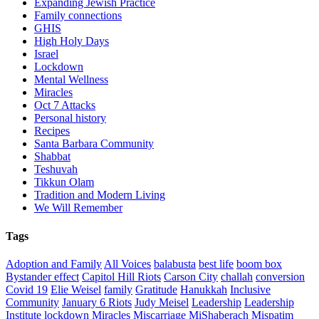
Expanding Jewish Practice
Family connections
GHIS
High Holy Days
Israel
Lockdown
Mental Wellness
Miracles
Oct 7 Attacks
Personal history
Recipes
Santa Barbara Community
Shabbat
Teshuvah
Tikkun Olam
Tradition and Modern Living
We Will Remember
Tags
Adoption and Family
All Voices
balabusta
best life
boom box
Bystander effect
Capitol Hill Riots
Carson City
challah
conversion
Covid 19
Elie Weisel
family
Gratitude
Hanukkah
Inclusive
Community
January 6 Riots
Judy Meisel
Leadership
Leadership
Institute
lockdown
Miracles
Miscarriage
MiShaberach
Mispatim