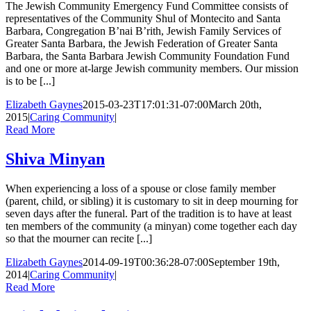
The Jewish Community Emergency Fund Committee consists of
representatives of the Community Shul of Montecito and Santa
Barbara, Congregation B’nai B’rith, Jewish Family Services of
Greater Santa Barbara, the Jewish Federation of Greater Santa
Barbara, the Santa Barbara Jewish Community Foundation Fund
and one or more at-large Jewish community members. Our mission
is to be [...]
Elizabeth Gaynes
2015-03-23T17:01:31-07:00
March 20th,
2015
|
Caring Community
|
Read More
Shiva Minyan
When experiencing a loss of a spouse or close family member
(parent, child, or sibling) it is customary to sit in deep mourning for
seven days after the funeral. Part of the tradition is to have at least
ten members of the community (a minyan) come together each day
so that the mourner can recite [...]
Elizabeth Gaynes
2014-09-19T00:36:28-07:00
September 19th,
2014
|
Caring Community
|
Read More