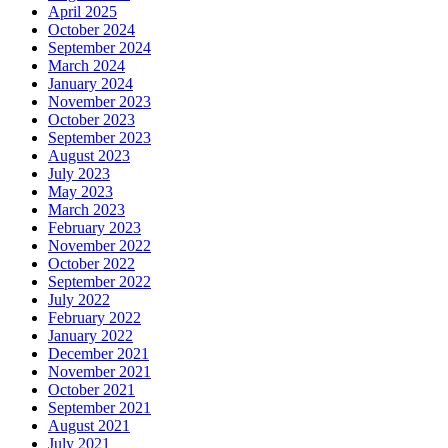
April 2025
October 2024
September 2024
March 2024
January 2024
November 2023
October 2023
September 2023
August 2023
July 2023
May 2023
March 2023
February 2023
November 2022
October 2022
September 2022
July 2022
February 2022
January 2022
December 2021
November 2021
October 2021
September 2021
August 2021
July 2021