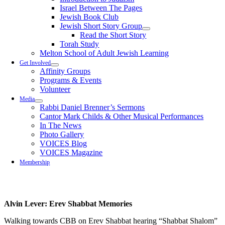
Israel Between The Pages
Jewish Book Club
Jewish Short Story Group
Read the Short Story
Torah Study
Melton School of Adult Jewish Learning
Get Involved
Affinity Groups
Programs & Events
Volunteer
Media
Rabbi Daniel Brenner’s Sermons
Cantor Mark Childs & Other Musical Performances
In The News
Photo Gallery
VOICES Blog
VOICES Magazine
Membership
Alvin Lever: Erev Shabbat Memories
Walking towards CBB on Erev Shabbat hearing “Shabbat Shalom”