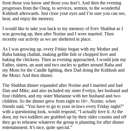
from those you know and those you don’t. And then the evening
progresses from the Oneg, to services, sermon, to the wonderful
Kiddush afterwards. Just close your eyes and I’m sure you can see,
hear, and enjoy the memory.
I would like to take you back to my memory of Erev Shabbat as I
was growing up, then after Norine and I were married. Then
recently our activity as we are sheltered in place.
As I was growing up, every Friday began with my Mother and
Baba baking challah, making gefilte fish or chopped liver and
baking the chickens. Then as evening approached, I would join my
Father, sisters, an aunt and two uncles to gather around Baba and
my Mom for the Candle lighting, then Dad doing the Kiddush and
the Motzi. And then dinner.
The Shabbat dinner expanded after Norine and I married and had
Dan and Mike, and also included my sister Evelyn, her husband and
four children, and my sister Marianne with her husband and two
children. So the dinner grew from eight to 16+. Norine, when
friends said, “You have to go to your in-laws every Friday night?”
with a questioning look, would respond, “I actually love it. At the
door, my two toddlers are grabbed up by their older cousins and off
they go to rehearse whatever the group is planning for after dinner
entertainment. It’s nice, quite special.”