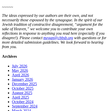
~~~~~
The ideas expressed by our authors are their own, and not
necessarily those espoused by the synagogue. In the spirit of our
Jewish tradition of constructive disagreement, “argument for the
sake of Heaven,” we welcome you to contribute your own
reflections in response to anything you read here (especially if you
disagree!). Please contact
megan@cbbsb.org
with questions or for
more detailed submission guidelines. We look forward to hearing
from you.
Archives
July 2026
May 2026
April 2026
January 2026
December 2025
October 2025
August 2025
April 2025
October 2024
September 2024
March 2024