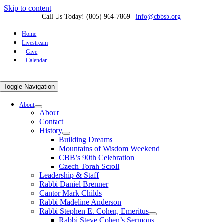
Skip to content
Call Us Today! (805) 964-7869
|
info@cbbsb.org
Home
Livestream
Give
Calendar
Toggle Navigation
About
About
Contact
History
Building Dreams
Mountains of Wisdom Weekend
CBB’s 90th Celebration
Czech Torah Scroll
Leadership & Staff
Rabbi Daniel Brenner
Cantor Mark Childs
Rabbi Madeline Anderson
Rabbi Stephen E. Cohen, Emeritus
Rabbi Steve Cohen’s Sermons