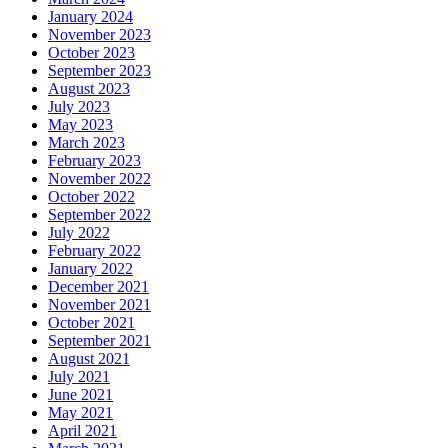
January 2024
November 2023
October 2023
September 2023
August 2023
July 2023
May 2023
March 2023
February 2023
November 2022
October 2022
September 2022
July 2022
February 2022
January 2022
December 2021
November 2021
October 2021
September 2021
August 2021
July 2021
June 2021
May 2021
April 2021