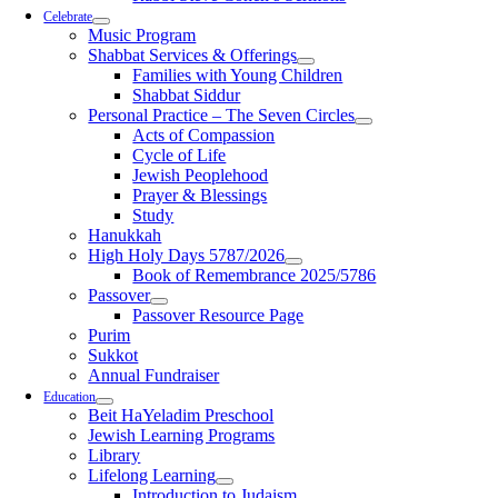
Celebrate
Music Program
Shabbat Services & Offerings
Families with Young Children
Shabbat Siddur
Personal Practice – The Seven Circles
Acts of Compassion
Cycle of Life
Jewish Peoplehood
Prayer & Blessings
Study
Hanukkah
High Holy Days 5787/2026
Book of Remembrance 2025/5786
Passover
Passover Resource Page
Purim
Sukkot
Annual Fundraiser
Education
Beit HaYeladim Preschool
Jewish Learning Programs
Library
Lifelong Learning
Introduction to Judaism