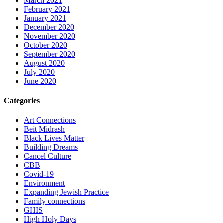
March 2021
February 2021
January 2021
December 2020
November 2020
October 2020
September 2020
August 2020
July 2020
June 2020
Categories
Art Connections
Beit Midrash
Black Lives Matter
Building Dreams
Cancel Culture
CBB
Covid-19
Environment
Expanding Jewish Practice
Family connections
GHIS
High Holy Days