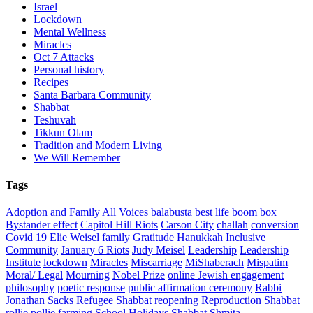
Israel
Lockdown
Mental Wellness
Miracles
Oct 7 Attacks
Personal history
Recipes
Santa Barbara Community
Shabbat
Teshuvah
Tikkun Olam
Tradition and Modern Living
We Will Remember
Tags
Adoption and Family
All Voices
balabusta
best life
boom box
Bystander effect
Capitol Hill Riots
Carson City
challah
conversion
Covid 19
Elie Weisel
family
Gratitude
Hanukkah
Inclusive
Community
January 6 Riots
Judy Meisel
Leadership
Leadership
Institute
lockdown
Miracles
Miscarriage
MiShaberach
Mispatim
Moral/ Legal
Mourning
Nobel Prize
online Jewish engagement
philosophy
poetic response
public affirmation ceremony
Rabbi
Jonathan Sacks
Refugee Shabbat
reopening
Reproduction Shabbat
rollie pollie farming
School Holidays
Shabbat
Shmita