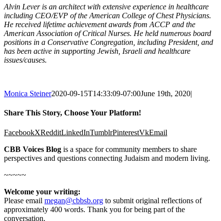
Alvin Lever is an architect with extensive experience in healthcare
including CEO/EVP of the American College of Chest Physicians.
He received lifetime achievement awards from ACCP and the
American Association of Critical Nurses. He held numerous board
positions in a Conservative Congregation, including President, and
has been active in supporting Jewish, Israeli and healthcare
issues/causes.
Monica Steiner
2020-09-15T14:33:09-07:00
June 19th, 2020
|
Share This Story, Choose Your Platform!
Facebook
X
Reddit
LinkedIn
Tumblr
Pinterest
Vk
Email
CBB Voices Blog
is a space for community members to share
perspectives and questions connecting Judaism and modern living.
~~~~~
Welcome your writing:
Please email
megan@cbbsb.org
to submit original reflections of
approximately 400 words. Thank you for being part of the
conversation.