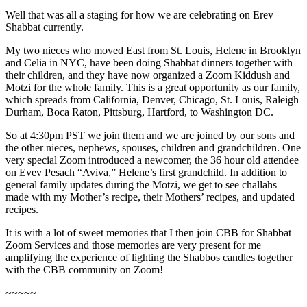
Well that was all a staging for how we are celebrating on Erev
Shabbat currently.
My two nieces who moved East from St. Louis, Helene in Brooklyn
and Celia in NYC, have been doing Shabbat dinners together with
their children, and they have now organized a Zoom Kiddush and
Motzi for the whole family. This is a great opportunity as our family,
which spreads from California, Denver, Chicago, St. Louis, Raleigh
Durham, Boca Raton, Pittsburg, Hartford, to Washington DC.
So at 4:30pm PST we join them and we are joined by our sons and
the other nieces, nephews, spouses, children and grandchildren. One
very special Zoom introduced a newcomer, the 36 hour old attendee
on Evev Pesach “Aviva,” Helene’s first grandchild. In addition to
general family updates during the Motzi, we get to see challahs
made with my Mother’s recipe, their Mothers’ recipes, and updated
recipes.
It is with a lot of sweet memories that I then join CBB for Shabbat
Zoom Services and those memories are very present for me
amplifying the experience of lighting the Shabbos candles together
with the CBB community on Zoom!
~~~~~