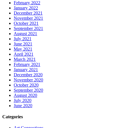
February 2022
January 2022
December 2021
November 2021
October 2021
September 2021
August 2021
July 2021
June 2021
May 2021
April 2021
March 2021
February 2021
January 2021
December 2020
November 2020
October 2020
September 2020
August 2020
July 2020
June 2020
Categories
Art Connections