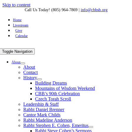
Skip to content
Call Us Today! (805) 964-7869
|
info@cbbsb.org
Home
Livestream
Give
Calendar
Toggle Navigation
About
About
Contact
History
Building Dreams
Mountains of Wisdom Weekend
CBB’s 90th Celebration
Czech Torah Scroll
Leadership & Staff
Rabbi Daniel Brenner
Cantor Mark Childs
Rabbi Madeline Anderson
Rabbi Stephen E. Cohen, Emeritus
Rabbi Steve Cohen’s Sermons