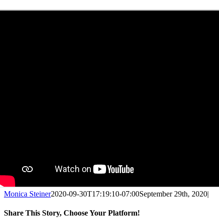
Monica Steiner
2020-09-30T17:19:10-07:00
September 29th, 2020
|
Share This Story, Choose Your Platform!