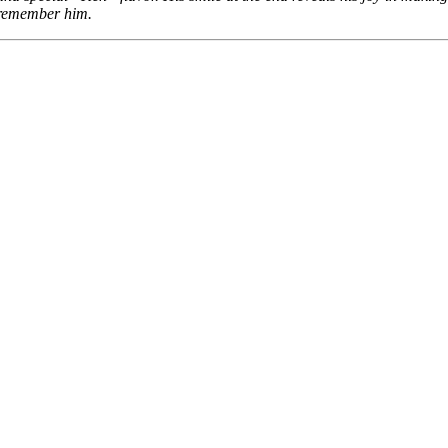
remember him.