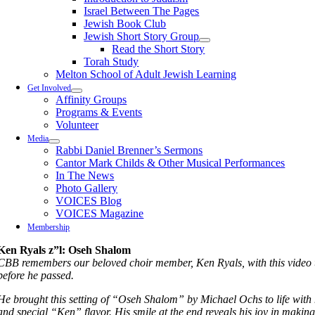
Israel Between The Pages
Jewish Book Club
Jewish Short Story Group
Read the Short Story
Torah Study
Melton School of Adult Jewish Learning
Get Involved
Affinity Groups
Programs & Events
Volunteer
Media
Rabbi Daniel Brenner’s Sermons
Cantor Mark Childs & Other Musical Performances
In The News
Photo Gallery
VOICES Blog
VOICES Magazine
Membership
Ken Ryals z”l: Oseh Shalom
CBB remembers our beloved choir member, Ken Ryals, with this video t
before he passed.
He brought this setting of “Oseh Shalom” by Michael Ochs to life with h
and special “Ken” flavor. His smile at the end reveals his joy in makin