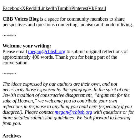
Facebook
X
Reddit
LinkedIn
Tumblr
Pinterest
Vk
Email
CBB Voices Blog
is a space for community members to share
perspectives and questions connecting Judaism and modern living.
~~~~~
Welcome your writing:
Please email
megan@cbbsb.org
to submit original reflections of
approximately 400 words. Thank you for being part of the
conversation.
~~~~~
The ideas expressed by our authors are their own, and not
necessarily those espoused by the synagogue. In the spirit of our
Jewish tradition of constructive disagreement, “argument for the
sake of Heaven,” we welcome you to contribute your own
reflections in response to anything you read here (especially if you
disagree!). Please contact
megan@cbbsb.org
with questions or for
more detailed submission guidelines. We look forward to hearing
from you.
Archives