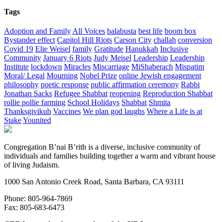
Tags
Adoption and Family
All Voices
balabusta
best life
boom box
Bystander effect
Capitol Hill Riots
Carson City
challah
conversion
Covid 19
Elie Weisel
family
Gratitude
Hanukkah
Inclusive
Community
January 6 Riots
Judy Meisel
Leadership
Leadership
Institute
lockdown
Miracles
Miscarriage
MiShaberach
Mispatim
Moral/ Legal
Mourning
Nobel Prize
online Jewish engagement
philosophy
poetic response
public affirmation ceremony
Rabbi
Jonathan Sacks
Refugee Shabbat
reopening
Reproduction Shabbat
rollie pollie farming
School Holidays
Shabbat
Shmita
Thanksgivikuh
Vaccines
We plan god laughs
Where a Life is at
Stake
Younited
Congregation B’nai B’rith is a diverse, inclusive community of
individuals and families building together a warm and vibrant house
of living Judaism.
1000 San Antonio Creek Road, Santa Barbara, CA 93111
Phone: 805-964-7869
Fax: 805-683-6473