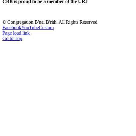
CBB is proud to be a member of the URJ
©
Congregation B'nai B'rith. All Rights Reserved
Facebook
YouTube
Custom
Page load link
Go to Top