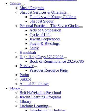
Celebrate
Music Program
Shabbat Services & Offerings
Families with Young Children
Shabbat Siddur
Personal Practice – The Seven Circles
Acts of Compassion
Cycle of Life
Jewish Peoplehood
Prayer & Blessings
Study
Hanukkah
High Holy Days 5787/2026
Book of Remembrance 2025/5786
Passover
Passover Resource Page
Purim
Sukkot
Annual Fundraiser
Education
Beit HaYeladim Preschool
Jewish Learning Programs
Library
Lifelong Learning
Introduction to Judaism