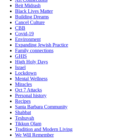
Beit Midrash
Black Lives Matter
Building Dreams
Cancel Culture
CBB
Covid-19
Environment
Expanding Jewish Practice
Family connections
GHIS
High Holy Days
Israel
Lockdown
Mental Wellness
Miracles
Oct 7 Attacks
Personal history
Recipes
Santa Barbara Community
Shabbat
Teshuvah
Tikkun Olam
Tradition and Modern Living
We Will Remember