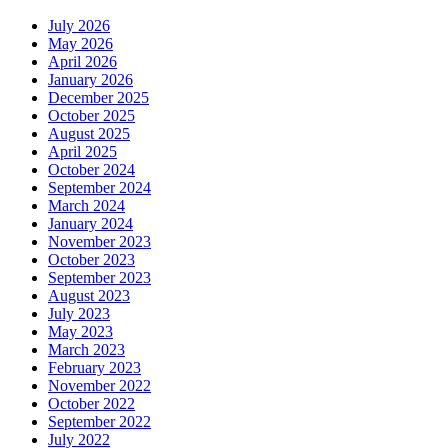
July 2026
May 2026
April 2026
January 2026
December 2025
October 2025
August 2025
April 2025
October 2024
September 2024
March 2024
January 2024
November 2023
October 2023
September 2023
August 2023
July 2023
May 2023
March 2023
February 2023
November 2022
October 2022
September 2022
July 2022