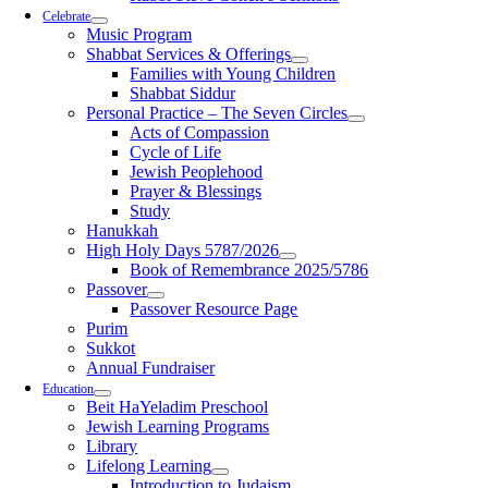
Celebrate
Music Program
Shabbat Services & Offerings
Families with Young Children
Shabbat Siddur
Personal Practice – The Seven Circles
Acts of Compassion
Cycle of Life
Jewish Peoplehood
Prayer & Blessings
Study
Hanukkah
High Holy Days 5787/2026
Book of Remembrance 2025/5786
Passover
Passover Resource Page
Purim
Sukkot
Annual Fundraiser
Education
Beit HaYeladim Preschool
Jewish Learning Programs
Library
Lifelong Learning
Introduction to Judaism