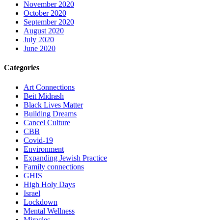
November 2020
October 2020
September 2020
August 2020
July 2020
June 2020
Categories
Art Connections
Beit Midrash
Black Lives Matter
Building Dreams
Cancel Culture
CBB
Covid-19
Environment
Expanding Jewish Practice
Family connections
GHIS
High Holy Days
Israel
Lockdown
Mental Wellness
Miracles