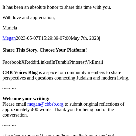
It has been an absolute honor to share this time with you.
With love and appreciation,
Mariela
Megan
2023-05-07T15:29:39-07:00
May 7th, 2023
|
Share This Story, Choose Your Platform!
Facebook
X
Reddit
LinkedIn
Tumblr
Pinterest
Vk
Email
CBB Voices Blog
is a space for community members to share
perspectives and questions connecting Judaism and modern living.
~~~~~
Welcome your writing:
Please email
megan@cbbsb.org
to submit original reflections of
approximately 400 words. Thank you for being part of the
conversation.
~~~~~
The ideas expressed by our authors are their own, and not