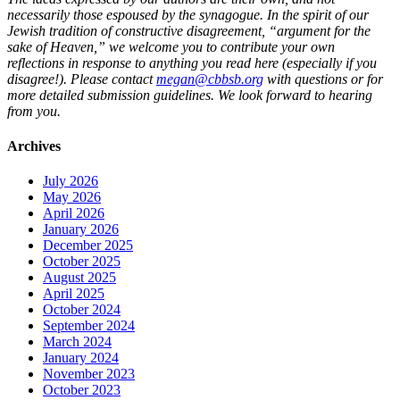
necessarily those espoused by the synagogue. In the spirit of our
Jewish tradition of constructive disagreement, “argument for the
sake of Heaven,” we welcome you to contribute your own
reflections in response to anything you read here (especially if you
disagree!). Please contact
megan@cbbsb.org
with questions or for
more detailed submission guidelines. We look forward to hearing
from you.
Archives
July 2026
May 2026
April 2026
January 2026
December 2025
October 2025
August 2025
April 2025
October 2024
September 2024
March 2024
January 2024
November 2023
October 2023