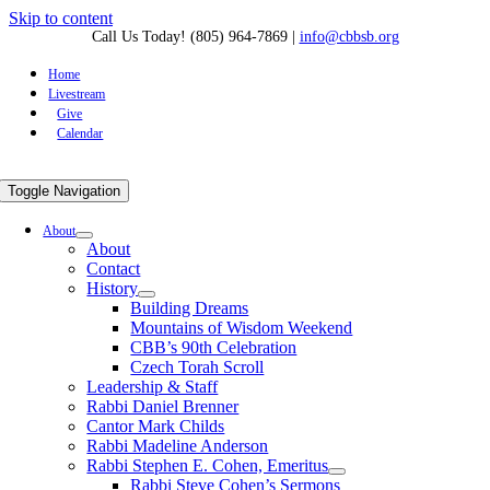
Skip to content
Call Us Today! (805) 964-7869
|
info@cbbsb.org
Home
Livestream
Give
Calendar
Toggle Navigation
About
About
Contact
History
Building Dreams
Mountains of Wisdom Weekend
CBB’s 90th Celebration
Czech Torah Scroll
Leadership & Staff
Rabbi Daniel Brenner
Cantor Mark Childs
Rabbi Madeline Anderson
Rabbi Stephen E. Cohen, Emeritus
Rabbi Steve Cohen’s Sermons