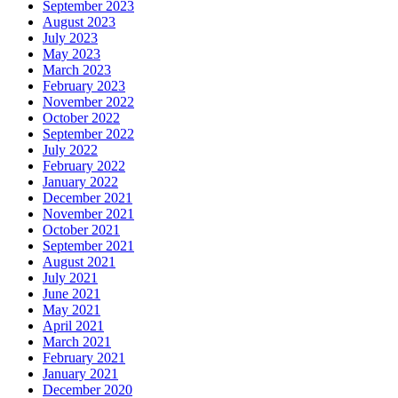
September 2023
August 2023
July 2023
May 2023
March 2023
February 2023
November 2022
October 2022
September 2022
July 2022
February 2022
January 2022
December 2021
November 2021
October 2021
September 2021
August 2021
July 2021
June 2021
May 2021
April 2021
March 2021
February 2021
January 2021
December 2020