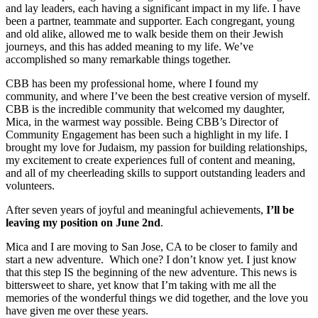
and lay leaders, each having a significant impact in my life. I have
been a partner, teammate and supporter. Each congregant, young
and old alike, allowed me to walk beside them on their Jewish
journeys, and this has added meaning to my life. We’ve
accomplished so many remarkable things together.
CBB has been my professional home, where I found my
community, and where I’ve been the best creative version of myself.
CBB is the incredible community that welcomed my daughter,
Mica, in the warmest way possible. Being CBB’s Director of
Community Engagement has been such a highlight in my life. I
brought my love for Judaism, my passion for building relationships,
my excitement to create experiences full of content and meaning,
and all of my cheerleading skills to support outstanding leaders and
volunteers.
After seven years of joyful and meaningful achievements,
I’ll be
leaving my position on June 2nd
.
Mica and I are moving to San Jose, CA to be closer to family and
start a new adventure. Which one? I don’t know yet. I just know
that this step IS the beginning of the new adventure. This news is
bittersweet to share, yet know that I’m taking with me all the
memories of the wonderful things we did together, and the love you
have given me over these years.