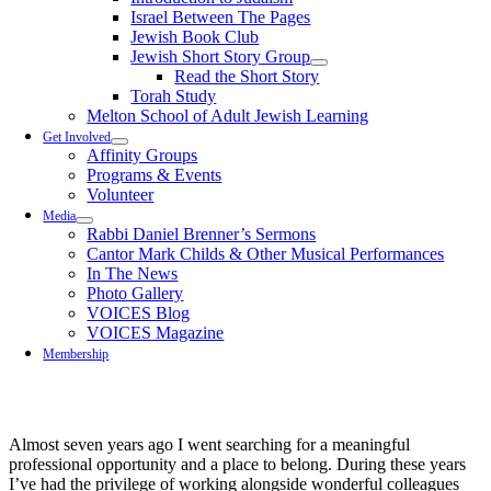
Israel Between The Pages
Jewish Book Club
Jewish Short Story Group
Read the Short Story
Torah Study
Melton School of Adult Jewish Learning
Get Involved
Affinity Groups
Programs & Events
Volunteer
Media
Rabbi Daniel Brenner’s Sermons
Cantor Mark Childs & Other Musical Performances
In The News
Photo Gallery
VOICES Blog
VOICES Magazine
Membership
Almost seven years ago I went searching for a meaningful
professional opportunity and a place to belong. During these years
I’ve had the privilege of working alongside wonderful colleagues