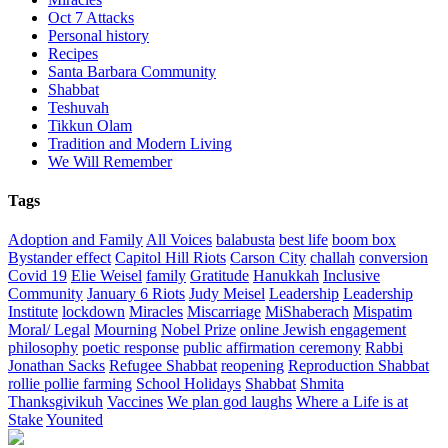
Oct 7 Attacks
Personal history
Recipes
Santa Barbara Community
Shabbat
Teshuvah
Tikkun Olam
Tradition and Modern Living
We Will Remember
Tags
Adoption and Family
All Voices
balabusta
best life
boom box
Bystander effect
Capitol Hill Riots
Carson City
challah
conversion
Covid 19
Elie Weisel
family
Gratitude
Hanukkah
Inclusive
Community
January 6 Riots
Judy Meisel
Leadership
Leadership
Institute
lockdown
Miracles
Miscarriage
MiShaberach
Mispatim
Moral/ Legal
Mourning
Nobel Prize
online Jewish engagement
philosophy
poetic response
public affirmation ceremony
Rabbi
Jonathan Sacks
Refugee Shabbat
reopening
Reproduction Shabbat
rollie pollie farming
School Holidays
Shabbat
Shmita
Thanksgivikuh
Vaccines
We plan god laughs
Where a Life is at
Stake
Younited