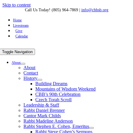
Skip to content
Call Us Today! (805) 964-7869
|
info@cbbsb.org
Home
Livestream
Give
Calendar
Toggle Navigation
About
About
Contact
History
Building Dreams
Mountains of Wisdom Weekend
CBB’s 90th Celebration
Czech Torah Scroll
Leadership & Staff
Rabbi Daniel Brenner
Cantor Mark Childs
Rabbi Madeline Anderson
Rabbi Stephen E. Cohen, Emeritus
Rabbi Steve Cohen’s Sermons