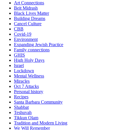
Art Connections
Beit Midrash
Black Lives Matter
Building Dreams
Cancel Culture
CBB
Covid-19
Environment
Expanding Jewish Practice
Family connections
GHIS
High Holy Days
Israel
Lockdown
Mental Wellness
Miracles
Oct 7 Attacks
Personal history
Recipes
Santa Barbara Community
Shabbat
Teshuvah
Tikkun Olam
Tradition and Modern Living
We Will Remember