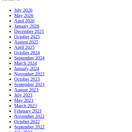
July 2026
May 2026
April 2026
January 2026
December 2025
October 2025
August 2025
April 2025
October 2024
September 2024
March 2024
January 2024
November 2023
October 2023
September 2023
August 2023
July 2023
May 2023
March 2023
February 2023
November 2022
October 2022
September 2022