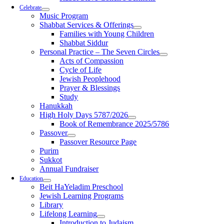
Celebrate
Music Program
Shabbat Services & Offerings
Families with Young Children
Shabbat Siddur
Personal Practice – The Seven Circles
Acts of Compassion
Cycle of Life
Jewish Peoplehood
Prayer & Blessings
Study
Hanukkah
High Holy Days 5787/2026
Book of Remembrance 2025/5786
Passover
Passover Resource Page
Purim
Sukkot
Annual Fundraiser
Education
Beit HaYeladim Preschool
Jewish Learning Programs
Library
Lifelong Learning
Introduction to Judaism