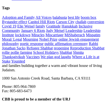
Tags
Adoption and Family
All Voices
balabusta
best life
boom box
Bystander effect
Capitol Hill Riots
Carson City
challah
conversion
Covid 19
Elie Weisel
family
Gratitude
Hanukkah
Inclusive
Community
January 6 Riots
Judy Meisel
Leadership
Leadership
Institute
lockdown
Miracles
Miscarriage
MiShaberach
Mispatim
Moral/ Legal
Mourning
Nobel Prize
online Jewish engagement
philosophy
poetic response
public affirmation ceremony
Rabbi
Jonathan Sacks
Refugee Shabbat
reopening
Reproduction Shabbat
rollie pollie farming
School Holidays
Shabbat
Shmita
Thanksgivikuh
Vaccines
We plan god laughs
Where a Life is at
Stake
Younited
and families building together a warm and vibrant house of living
Judaism.
1000 San Antonio Creek Road, Santa Barbara, CA 93111
Phone: 805-964-7869
Fax: 805-683-6473
CBB is proud to be a member of the URJ