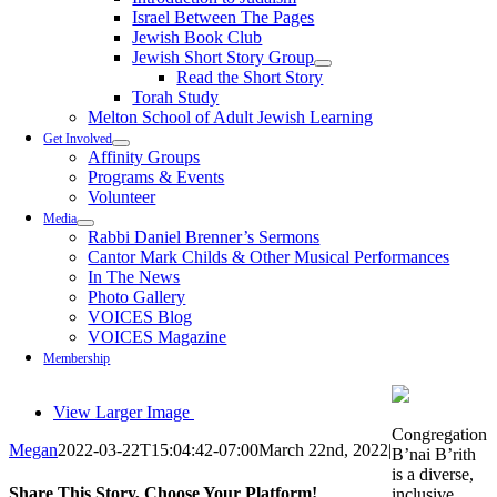
Israel Between The Pages
Jewish Book Club
Jewish Short Story Group
Read the Short Story
Torah Study
Melton School of Adult Jewish Learning
Get Involved
Affinity Groups
Programs & Events
Volunteer
Media
Rabbi Daniel Brenner’s Sermons
Cantor Mark Childs & Other Musical Performances
In The News
Photo Gallery
VOICES Blog
VOICES Magazine
Membership
View Larger Image
Congregation
Megan
2022-03-22T15:04:42-07:00
March 22nd, 2022
|
B’nai B’rith
is a diverse,
Share This Story, Choose Your Platform!
inclusive