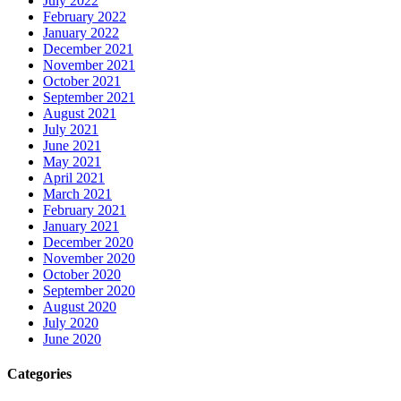
July 2022
February 2022
January 2022
December 2021
November 2021
October 2021
September 2021
August 2021
July 2021
June 2021
May 2021
April 2021
March 2021
February 2021
January 2021
December 2020
November 2020
October 2020
September 2020
August 2020
July 2020
June 2020
Categories