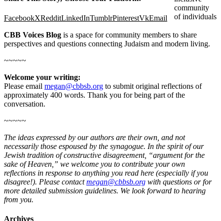
community
of individuals
Facebook
X
Reddit
LinkedIn
Tumblr
Pinterest
Vk
Email
CBB Voices Blog
is a space for community members to share
perspectives and questions connecting Judaism and modern living.
~~~~~
Welcome your writing:
Please email
megan@cbbsb.org
to submit original reflections of
approximately 400 words. Thank you for being part of the
conversation.
~~~~~
The ideas expressed by our authors are their own, and not
necessarily those espoused by the synagogue. In the spirit of our
Jewish tradition of constructive disagreement, “argument for the
sake of Heaven,” we welcome you to contribute your own
reflections in response to anything you read here (especially if you
disagree!). Please contact
megan@cbbsb.org
with questions or for
more detailed submission guidelines. We look forward to hearing
from you.
Archives