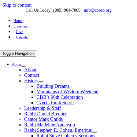
Skip to content
Call Us Today! (805) 964-7869
|
info@cbbsb.org
Home
Livestream
Give
Calendar
Toggle Navigation
About
About
Contact
History
Building Dreams
Mountains of Wisdom Weekend
CBB’s 90th Celebration
Czech Torah Scroll
Leadership & Staff
Rabbi Daniel Brenner
Cantor Mark Childs
Rabbi Madeline Anderson
Rabbi Stephen E. Cohen, Emeritus
Rabbi Steve Cohen’s Sermons