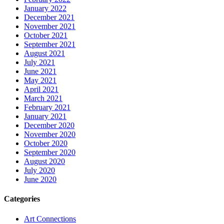
January 2022
December 2021
November 2021
October 2021
September 2021
August 2021
July 2021
June 2021
May 2021
April 2021
March 2021
February 2021
January 2021
December 2020
November 2020
October 2020
September 2020
August 2020
July 2020
June 2020
Categories
Art Connections