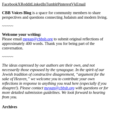
Facebook
X
Reddit
LinkedIn
Tumblr
Pinterest
Vk
Email
CBB Voices Blog
is a space for community members to share
perspectives and questions connecting Judaism and modern living.
~~~~~
Welcome your writing:
Please email
megan@cbbsb.org
to submit original reflections of
approximately 400 words. Thank you for being part of the
conversation.
~~~~~
The ideas expressed by our authors are their own, and not
necessarily those espoused by the synagogue. In the spirit of our
Jewish tradition of constructive disagreement, “argument for the
sake of Heaven,” we welcome you to contribute your own
reflections in response to anything you read here (especially if you
disagree!). Please contact
megan@cbbsb.org
with questions or for
more detailed submission guidelines. We look forward to hearing
from you.
Archives