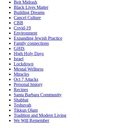
Beit Midrash
Black Lives Matter
Building Dreams
Cancel Culture
CBB
Covid-19
Environment
Expanding Jewish Practice
Family connections
GHIS
High Holy Days
Israel
Lockdown
Mental Wellness
Miracles
Oct 7 Attacks
Personal history
Recipes
Santa Barbara Community
Shabbat
Teshuvah
Tikkun Olam
Tradition and Modern Living
We Will Remember