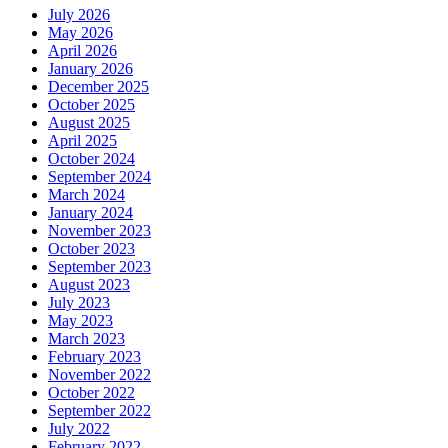
July 2026
May 2026
April 2026
January 2026
December 2025
October 2025
August 2025
April 2025
October 2024
September 2024
March 2024
January 2024
November 2023
October 2023
September 2023
August 2023
July 2023
May 2023
March 2023
February 2023
November 2022
October 2022
September 2022
July 2022
February 2022