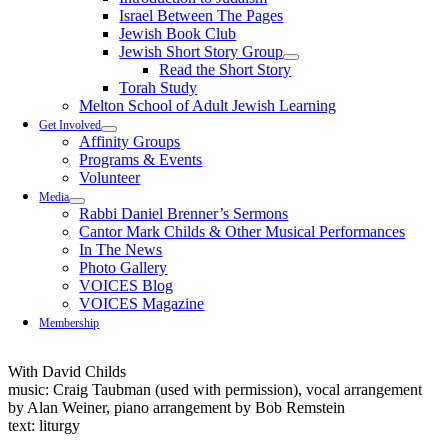
Israel Between The Pages
Jewish Book Club
Jewish Short Story Group
Read the Short Story
Torah Study
Melton School of Adult Jewish Learning
Get Involved
Affinity Groups
Programs & Events
Volunteer
Media
Rabbi Daniel Brenner’s Sermons
Cantor Mark Childs & Other Musical Performances
In The News
Photo Gallery
VOICES Blog
VOICES Magazine
Membership
With David Childs
music: Craig Taubman (used with permission), vocal arrangement
by Alan Weiner, piano arrangement by Bob Remstein
text: liturgy