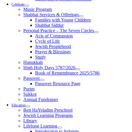
Celebrate
Music Program
Shabbat Services & Offerings
Families with Young Children
Shabbat Siddur
Personal Practice – The Seven Circles
Acts of Compassion
Cycle of Life
Jewish Peoplehood
Prayer & Blessings
Study
Hanukkah
High Holy Days 5787/2026
Book of Remembrance 2025/5786
Passover
Passover Resource Page
Purim
Sukkot
Annual Fundraiser
Education
Beit HaYeladim Preschool
Jewish Learning Programs
Library
Lifelong Learning
Introduction to Judaism