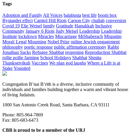
Tags
Adoption and Family
All Voices
balabusta
best life
boom box
Bystander effect
Capitol Hill Riots
Carson City
challah
conversion
Covid 19
Elie Weisel
family
Gratitude
Hanukkah
Inclusive
Community
January 6 Riots
Judy Meisel
Leadership
Leadership
Institute
lockdown
Miracles
Miscarriage
MiShaberach
Mispatim
Moral/ Legal
Mourning
Nobel Prize
online Jewish engagement
philosophy
poetic response
public affirmation ceremony
Rabbi
Jonathan Sacks
Refugee Shabbat
reopening
Reproduction Shabbat
rollie pollie farming
School Holidays
Shabbat
Shmita
Thanksgivikuh
Vaccines
We plan god laughs
Where a Life is at
Stake
Younited
Congregation B’nai B’rith is a diverse, inclusive community of
individuals and families building together a warm and vibrant house
of living Judaism.
1000 San Antonio Creek Road, Santa Barbara, CA 93111
Phone: 805-964-7869
Fax: 805-683-6473
CBB is proud to be a member of the URJ