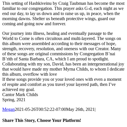
This setting of Hashkiveinu by Craig Taubman has become the most
familiar to our congregation. This prayer asks G-d, each night as we
end our day, to lay us down and to raise us up, in peace, when the
morning dawns. Shelter us beneath protective wings, guard our
coming and going now and forever.
Our journey into illness, healing and eventually passage to the
World to Come is often circuitous and multi-layered. The songs on
this album were assembled according to their messages of hope,
strength, recovery, resolution, and oneness with our Creator. Many
of these songs are original commissions by Congregation B’nai
B’rith of Santa Barbara, CA, which I am proud to spotlight.
Collaborating with my son, David, has been an intergenerational joy
that would have made my mother Myrna Childs, to whom I dedicate
this album, overflow with love
If these songs provide you or your loved ones with even a moment
of respite and comfort as you travel your layered path, then I’ve
achieved my goal.
Cantor Mark Childs
Spring, 2021
Megan
2021-05-26T00:52:22-07:00
May 26th, 2021
|
Share This Story, Choose Your Platform!