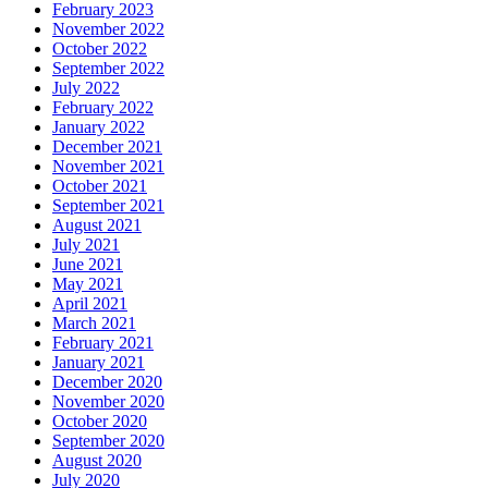
February 2023
November 2022
October 2022
September 2022
July 2022
February 2022
January 2022
December 2021
November 2021
October 2021
September 2021
August 2021
July 2021
June 2021
May 2021
April 2021
March 2021
February 2021
January 2021
December 2020
November 2020
October 2020
September 2020
August 2020
July 2020