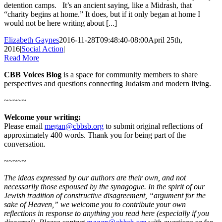
detention camps. It’s an ancient saying, like a Midrash, that
“charity begins at home.” It does, but if it only began at home I
would not be here writing about [...]
Elizabeth Gaynes
2016-11-28T09:48:40-08:00
April 25th,
2016
|
Social Action
|
Read More
CBB Voices Blog
is a space for community members to share
perspectives and questions connecting Judaism and modern living.
~~~~~
Welcome your writing:
Please email
megan@cbbsb.org
to submit original reflections of
approximately 400 words. Thank you for being part of the
conversation.
~~~~~
The ideas expressed by our authors are their own, and not
necessarily those espoused by the synagogue. In the spirit of our
Jewish tradition of constructive disagreement, “argument for the
sake of Heaven,” we welcome you to contribute your own
reflections in response to anything you read here (especially if you