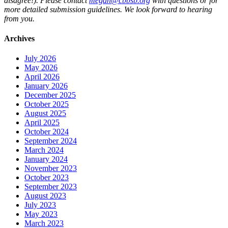
disagree!). Please contact
megan@cbbsb.org
with questions or for
more detailed submission guidelines. We look forward to hearing
from you.
Archives
July 2026
May 2026
April 2026
January 2026
December 2025
October 2025
August 2025
April 2025
October 2024
September 2024
March 2024
January 2024
November 2023
October 2023
September 2023
August 2023
July 2023
May 2023
March 2023