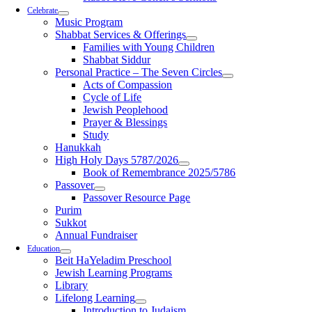
Celebrate
Music Program
Shabbat Services & Offerings
Families with Young Children
Shabbat Siddur
Personal Practice – The Seven Circles
Acts of Compassion
Cycle of Life
Jewish Peoplehood
Prayer & Blessings
Study
Hanukkah
High Holy Days 5787/2026
Book of Remembrance 2025/5786
Passover
Passover Resource Page
Purim
Sukkot
Annual Fundraiser
Education
Beit HaYeladim Preschool
Jewish Learning Programs
Library
Lifelong Learning
Introduction to Judaism