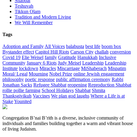
Shabbat
Teshuvah
Tikkun Olam
Tradition and Modern Living
We Will Remember
Tags
Adoption and Family
All Voices
balabusta
best life
boom box
Bystander effect
Capitol Hill Riots
Carson City
challah
conversion
Covid 19
Elie Weisel
family
Gratitude
Hanukkah
Inclusive
Community
January 6 Riots
Judy Meisel
Leadership
Leadership
Institute
lockdown
Miracles
Miscarriage
MiShaberach
Mispatim
Moral/ Legal
Mourning
Nobel Prize
online Jewish engagement
philosophy
poetic response
public affirmation ceremony
Rabbi
Jonathan Sacks
Refugee Shabbat
reopening
Reproduction Shabbat
rollie pollie farming
School Holidays
Shabbat
Shmita
Thanksgivikuh
Vaccines
We plan god laughs
Where a Life is at
Stake
Younited
Congregation B’nai B’rith is a diverse, inclusive community of
individuals and families building together a warm and vibrant house
of living Judaism.