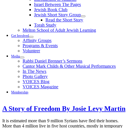
Israel Between The Pages
Jewish Book Club
Jewish Short Story Group
Read the Short Story
Torah Study
Melton School of Adult Jewish Learning
Get Involved
Affinity Groups
Programs & Events
Volunteer
Media
Rabbi Daniel Brenner’s Sermons
Cantor Mark Childs & Other Musical Performances
In The News
Photo Gallery
VOICES Blog
VOICES Magazine
Membership
A Story of Freedom By Josie Levy Martin
It is estimated more than 9 million Syrians have fled their homes.
More than 4 million live in five host countries, mostly in temporary