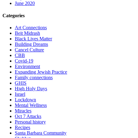
June 2020
Categories
Art Connections
Beit Midrash
Black Lives Matter
Building Dreams
Cancel Culture
CBB
Covid-19
Environment
Expanding Jewish Practice
Family connections
GHIS
High Holy Days
Israel
Lockdown
Mental Wellness
Miracles
Oct 7 Attacks
Personal history
Recipes
Santa Barbara Community