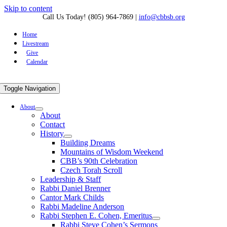
Skip to content
Call Us Today! (805) 964-7869
|
info@cbbsb.org
Home
Livestream
Give
Calendar
Toggle Navigation
About
About
Contact
History
Building Dreams
Mountains of Wisdom Weekend
CBB’s 90th Celebration
Czech Torah Scroll
Leadership & Staff
Rabbi Daniel Brenner
Cantor Mark Childs
Rabbi Madeline Anderson
Rabbi Stephen E. Cohen, Emeritus
Rabbi Steve Cohen’s Sermons