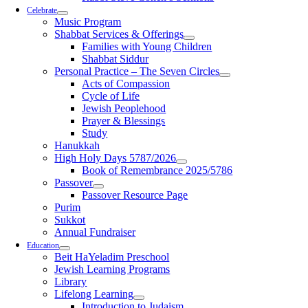
Celebrate
Music Program
Shabbat Services & Offerings
Families with Young Children
Shabbat Siddur
Personal Practice – The Seven Circles
Acts of Compassion
Cycle of Life
Jewish Peoplehood
Prayer & Blessings
Study
Hanukkah
High Holy Days 5787/2026
Book of Remembrance 2025/5786
Passover
Passover Resource Page
Purim
Sukkot
Annual Fundraiser
Education
Beit HaYeladim Preschool
Jewish Learning Programs
Library
Lifelong Learning
Introduction to Judaism