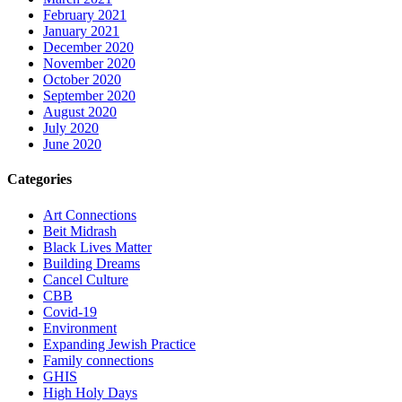
February 2021
January 2021
December 2020
November 2020
October 2020
September 2020
August 2020
July 2020
June 2020
Categories
Art Connections
Beit Midrash
Black Lives Matter
Building Dreams
Cancel Culture
CBB
Covid-19
Environment
Expanding Jewish Practice
Family connections
GHIS
High Holy Days