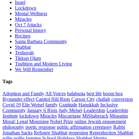
Israel
Lockdown
Mental Wellness
Miracles
Oct 7 Attacks
Personal history
Recipes
Santa Barbara Community
Shabbat
Teshuvah
Tikkun Olam
Tradition and Modern Living
We Will Remember
Tags
Adoption and Family
All Voices
balabusta
best life
boom box
Bystander effect
Capitol Hill Riots
Carson City
challah
conversion
Covid 19
Elie Weisel
family
Gratitude
Hanukkah
Inclusive
Community
January 6 Riots
Judy Meisel
Leadership
Leadership
Institute
lockdown
Miracles
Miscarriage
MiShaberach
Mispatim
Moral/ Legal
Mourning
Nobel Prize
online Jewish engagement
philosophy
poetic response
public affirmation ceremony
Rabbi
Jonathan Sacks
Refugee Shabbat
reopening
Reproduction Shabbat
rollie pollie farming
School Holidays
Shabbat
Shmita