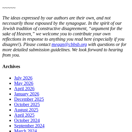
~~~~~
The ideas expressed by our authors are their own, and not
necessarily those espoused by the synagogue. In the spirit of our
Jewish tradition of constructive disagreement, “argument for the
sake of Heaven,” we welcome you to contribute your own
reflections in response to anything you read here (especially if you
disagree!). Please contact
megan@cbbsb.org
with questions or for
more detailed submission guidelines. We look forward to hearing
from you.
Archives
July 2026
May 2026
April 2026
January 2026
December 2025
October 2025
August 2025
April 2025
October 2024
September 2024
March 2024