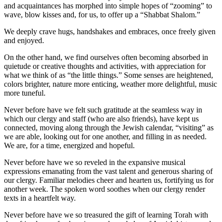
and acquaintances has morphed into simple hopes of “zooming” to
wave, blow kisses and, for us, to offer up a “Shabbat Shalom.”
We deeply crave hugs, handshakes and embraces, once freely given
and enjoyed.
On the other hand, we find ourselves often becoming absorbed in
quietude or creative thoughts and activities, with appreciation for
what we think of as “the little things.” Some senses are heightened,
colors brighter, nature more enticing, weather more delightful, music
more tuneful.
Never before have we felt such gratitude at the seamless way in
which our clergy and staff (who are also friends), have kept us
connected, moving along through the Jewish calendar, “visiting” as
we are able, looking out for one another, and filling in as needed.
We are, for a time, energized and hopeful.
Never before have we so reveled in the expansive musical
expressions emanating from the vast talent and generous sharing of
our clergy. Familiar melodies cheer and hearten us, fortifying us for
another week. The spoken word soothes when our clergy render
texts in a heartfelt way.
Never before have we so treasured the gift of learning Torah with