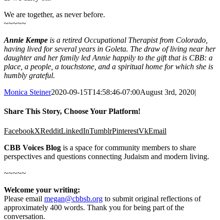
We are together, as never before.
~~~~~
Annie Kempe
is a retired Occupational Therapist from Colorado,
having lived for several years in Goleta. The draw of living near her
daughter and her family led Annie happily to the gift that is CBB: a
place, a people, a touchstone, and a spiritual home for which she is
humbly grateful.
Monica Steiner
2020-09-15T14:58:46-07:00
August 3rd, 2020
|
Share This Story, Choose Your Platform!
Facebook
X
Reddit
LinkedIn
Tumblr
Pinterest
Vk
Email
CBB Voices Blog
is a space for community members to share
perspectives and questions connecting Judaism and modern living.
~~~~~
Welcome your writing:
Please email
megan@cbbsb.org
to submit original reflections of
approximately 400 words. Thank you for being part of the
conversation.