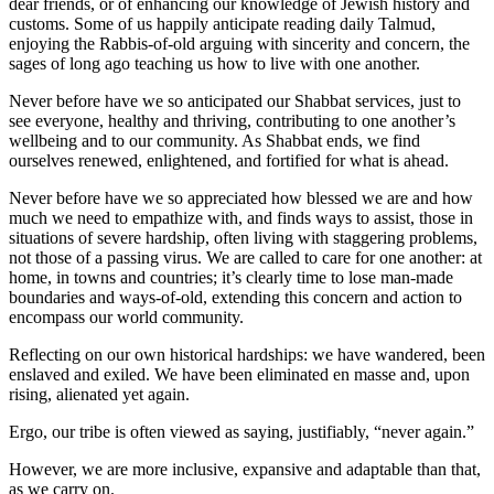
dear friends, or of enhancing our knowledge of Jewish history and
customs. Some of us happily anticipate reading daily Talmud,
enjoying the Rabbis-of-old arguing with sincerity and concern, the
sages of long ago teaching us how to live with one another.
Never before have we so anticipated our Shabbat services, just to
see everyone, healthy and thriving, contributing to one another’s
wellbeing and to our community. As Shabbat ends, we find
ourselves renewed, enlightened, and fortified for what is ahead.
Never before have we so appreciated how blessed we are and how
much we need to empathize with, and finds ways to assist, those in
situations of severe hardship, often living with staggering problems,
not those of a passing virus. We are called to care for one another: at
home, in towns and countries; it’s clearly time to lose man-made
boundaries and ways-of-old, extending this concern and action to
encompass our world community.
Reflecting on our own historical hardships: we have wandered, been
enslaved and exiled. We have been eliminated en masse and, upon
rising, alienated yet again.
Ergo, our tribe is often viewed as saying, justifiably, “never again.”
However, we are more inclusive, expansive and adaptable than that,
as we carry on.