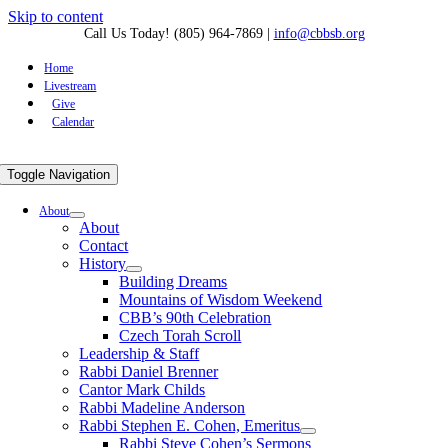
Skip to content
Call Us Today! (805) 964-7869
|
info@cbbsb.org
Home
Livestream
Give
Calendar
Toggle Navigation
About
About
Contact
History
Building Dreams
Mountains of Wisdom Weekend
CBB’s 90th Celebration
Czech Torah Scroll
Leadership & Staff
Rabbi Daniel Brenner
Cantor Mark Childs
Rabbi Madeline Anderson
Rabbi Stephen E. Cohen, Emeritus
Rabbi Steve Cohen’s Sermons