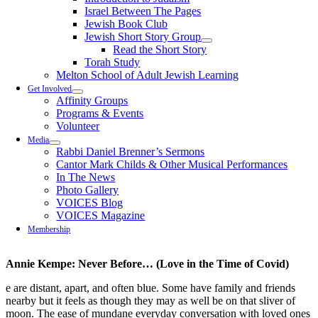
Israel Between The Pages
Jewish Book Club
Jewish Short Story Group
Read the Short Story
Torah Study
Melton School of Adult Jewish Learning
Get Involved
Affinity Groups
Programs & Events
Volunteer
Media
Rabbi Daniel Brenner’s Sermons
Cantor Mark Childs & Other Musical Performances
In The News
Photo Gallery
VOICES Blog
VOICES Magazine
Membership
Annie Kempe: Never Before… (Love in the Time of Covid)
e are distant, apart, and often blue. Some have family and friends
nearby but it feels as though they may as well be on that sliver of
moon. The ease of mundane everyday conversation with loved ones