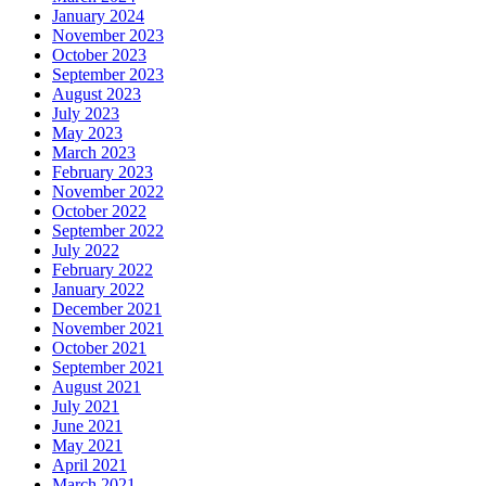
January 2024
November 2023
October 2023
September 2023
August 2023
July 2023
May 2023
March 2023
February 2023
November 2022
October 2022
September 2022
July 2022
February 2022
January 2022
December 2021
November 2021
October 2021
September 2021
August 2021
July 2021
June 2021
May 2021
April 2021
March 2021