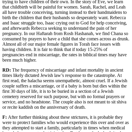
trying to have children of their own. In the story of Eve, we learn
that childbirth will be painful for women. Sarah, Rachel, and Leah
all have trouble conceiving, turning instead to their
handmaidens
to
birth the children
that
their husbands so desperately want. Rebecca
and Isaac struggle
too
,
Isaac
crying out to God
for help
conceiving,
a
nd
afterwards Rebecca
seeking to understand the pain of
her
pregnancy. In our Haftarah
from Rosh Hashanah
, we find
Chana
so
consumed by
prayer
s to
have a child that
she comes across as
drunk.
Almost
all of
our major female figures in Torah
face
issues with
having children. It is fair to think that if today 15-25% of
pregnancies end in miscarriage, the rates in biblical times may have
been much higher.
RD:
The frequency of miscarriage and
infant mortality
in ancient
times
likely dictated Jewish law’s response to the catastrophe. At
first read,
the halacha
seems unempathetic
, almost cruel.
If
a Jewish
couple
suffers a miscarriage,
or if a baby
is born but dies within the
first 30 days of life, it is to be buried in a section of a Jewish
cemetery reserved
for such purpose, but with no formal prayers
or
service, and no headstone. The
couple also is not meant to sit
shiva
or
recite kaddish on the anniversary of death.
F:
After
further
thinking about these
strictures
, it is probable they
were
to protect families who would experience this over and over as
they attempted to start a family
, particularly in times when medical