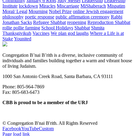
Community
January 6 Riots
Judy Meisel
Leadership
Leadership
Institute
lockdown
Miracles
Miscarriage
MiShaberach
Mispatim
Moral/ Legal
Mourning
Nobel Prize
online Jewish engagement
philosophy
poetic response
public affirmation ceremony
Rabbi
Jonathan Sacks
Refugee Shabbat
reopening
Reproduction Shabbat
rollie pollie farming
School Holidays
Shabbat
Shmita
Thanksgivikuh
Vaccines
We plan god laughs
Where a Life is at
Stake
Younited
Congregation B’nai B’rith is a diverse, inclusive community of
individuals and families building together a warm and vibrant house
of living Judaism.
1000 San Antonio Creek Road, Santa Barbara, CA 93111
Phone: 805-964-7869
Fax: 805-683-6473
CBB is proud to be a member of the URJ
©
Congregation B'nai B'rith. All Rights Reserved
Facebook
YouTube
Custom
Page load link