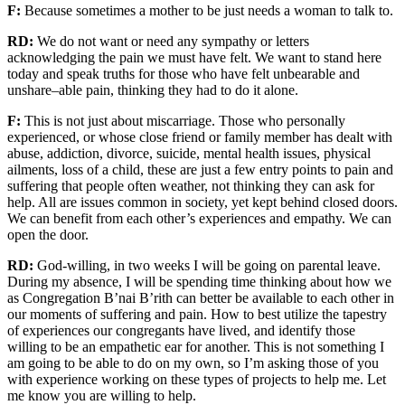
F:
Because sometimes a mother to be just needs a woman to talk to.
RD:
We do not want or need any sympathy or letters
acknowledging
the pain we must have felt. We want to stand here
today and speak
truths
for those who have felt
un
bear
able and
unshar
e
–
able
pain
,
thinking they had to do it alone.
F:
This is not just about miscarriage.
Those who personally
experienced, or whose close friend or family member has dealt with
abuse, addiction, divorce, suicide, mental health issues, physical
ailments, loss of a child, these are just a few
entry points to pain and
suffering
that people often weather
,
not thinking they can ask for
help.
All
are
issues common in
society, yet
kept
behind closed doors
.
We can benefit from each other’s experiences and empathy
.
We can
open the door.
RD:
God-willing, in two weeks I will be going on parental leave.
During my absence, I will be spending time thinking about how we
as Congregation B’nai B’rith
can better be available to each other in
our moments of suffering and pain.
How to best utilize the
tapestry
of
experiences our congregants have
lived
, and
identify those
willing to be
an empathetic ear for another
.
This is not something I
am going to be able to do on my own,
so I’m asking those of you
with experience
working on
these types of projects to help me.
Let
me know you are willing to help.