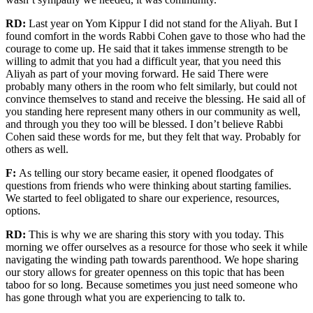
RD:
Last year on Yom Kippur I did not stand for the Aliyah. But I
f
ound
comfort in the words Rabbi Cohen gave to those who had the
courage
to come up. He said that it takes immense
strength
to be
willing to admit that you had a difficult year, that you need this
Aliyah as part of your moving forward.
He said
There
were
probably many others in th
e
room who fe
lt
similarly, but
could not
convince
themselves to stand and receive th
e
blessing
. He said all of
you
stand
ing
here represent many others in our community as well,
and through you they too will be blessed.
I don’t
believe
Rabbi
Cohen said these words for me, but they felt that way.
Probably for
others as well.
F:
A
s telling our story became easier, it opened floodgates of
questions from friends who were thinking about starting families.
We started to feel obligated to share
our
experience, resources,
options.
RD:
This
is why
we are sharing this story with you today.
This
morning we offer ourselves as a resource for those who seek it while
navigating the winding path towards parenthood. We hope sharing
our story allows for greater openness on this topic that has been
taboo
for so long.
Because sometimes you just need someone who
has gone through what you are experiencing to talk to.