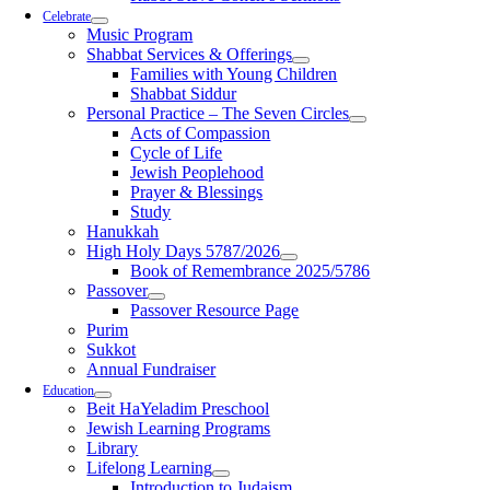
Celebrate
Music Program
Shabbat Services & Offerings
Families with Young Children
Shabbat Siddur
Personal Practice – The Seven Circles
Acts of Compassion
Cycle of Life
Jewish Peoplehood
Prayer & Blessings
Study
Hanukkah
High Holy Days 5787/2026
Book of Remembrance 2025/5786
Passover
Passover Resource Page
Purim
Sukkot
Annual Fundraiser
Education
Beit HaYeladim Preschool
Jewish Learning Programs
Library
Lifelong Learning
Introduction to Judaism