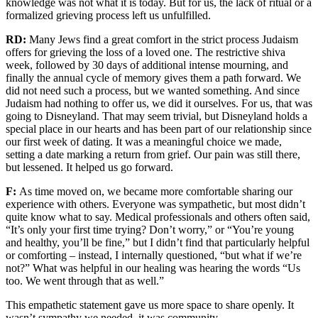
knowledge was not what it is today.
But for us, the lack of ritual
or a
formalized grieving process left us
unfulfilled
.
RD:
Many Jews find a great comfort in the strict process
Judaism
offers for
grieving the loss of a loved one.
The restrictive shiva
week, followed by 30 days of additional intense mourning, and
finally
the annual cycle of memory
gives them a path forward
.
We
did not need such a process, but we wanted something.
And since
Judaism had nothing to offer
us
, we did it ourselves.
For us
,
that was
going to Disneyland
.
T
hat may seem trivial
, but Disneyland holds a
special place in our hearts and has been part of our relationship since
o
ur
first week of dating.
It was
a meaningful choice we made,
setting a date
marking a return from grief.
Our pain was still
there,
but
lessened. It helped us go forward
.
F:
As time moved on, we became more comfortable sharing our
experience with others. Everyone was sympathetic, but most didn’t
quite know what to say.
M
edical professionals and others often said,
“It’s only your first time trying?
Don’t worry
,” or “You’re young
and healthy, you’ll be fine,”
but
I didn’t find that particularly helpful
or comforting – instead, I internally
questioned, “but what if we’re
not?”
What wa
s helpful in
our
healing
was hearing the words “
Us
too.
We went through that as well.
”
Th
is empathetic statement gave us more space to share
openly.
It
wasn’t sympathy we
needed,
it was community.