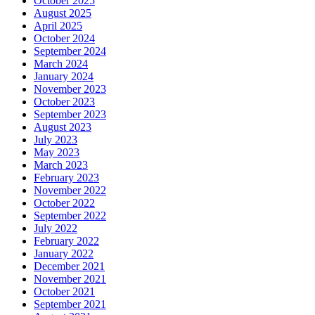
October 2025
August 2025
April 2025
October 2024
September 2024
March 2024
January 2024
November 2023
October 2023
September 2023
August 2023
July 2023
May 2023
March 2023
February 2023
November 2022
October 2022
September 2022
July 2022
February 2022
January 2022
December 2021
November 2021
October 2021
September 2021