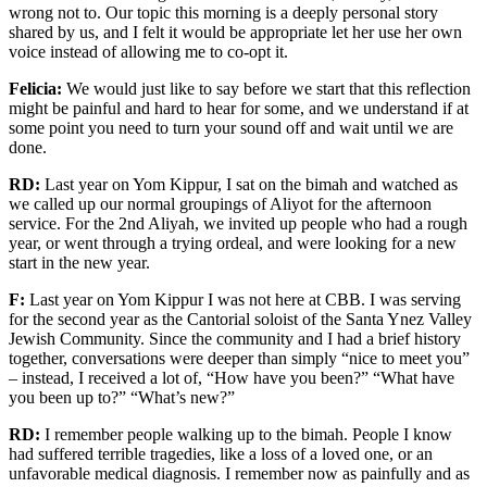
wrong not to. Our topic this morning is a deeply personal story
shared by us, and I felt it would be appropriate
let her use her own
voice instead of allowing me to co-opt it.
Felicia:
We would just like to say before we start that this reflection
might be painful
and hard to hear
for some, and we understand if at
some point you need to turn your sound off and wait until we are
done.
RD:
Last year on Yom Kippur, I sat on the bimah and watched as
we called up our normal groupings of Aliyot for the afternoon
service.
For
the
2
nd
Aliyah
,
we
invited up
people who had a rough
year, or went through a trying ordeal, and were looking for a new
start in the new year.
F:
Last year on Yom Kippur I was not here at CBB. I was serving
for the second year as the Cantorial soloist of the Santa Ynez Valley
Jewish Community. Since the community and I had a brief history
together, conversations were deeper than simply “nice to meet you”
– instead, I received a lot of, “
H
ow have you been?” “What have
you been up to?”
“What’s new?”
RD:
I remember people walking up to the bimah. People I know
had suffered terrible traged
ies
, like a l
oss of a loved one,
or
a
n
unfavorable
medical diagnosis
.
I remember
now
as painfully and as