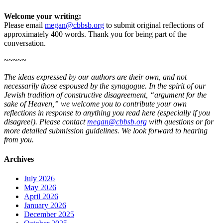
Welcome your writing:
Please email
megan@cbbsb.org
to submit original reflections of
approximately 400 words. Thank you for being part of the
conversation.
~~~~~
The ideas expressed by our authors are their own, and not
necessarily those espoused by the synagogue. In the spirit of our
Jewish tradition of constructive disagreement, “argument for the
sake of Heaven,” we welcome you to contribute your own
reflections in response to anything you read here (especially if you
disagree!). Please contact
megan@cbbsb.org
with questions or for
more detailed submission guidelines. We look forward to hearing
from you.
Archives
July 2026
May 2026
April 2026
January 2026
December 2025