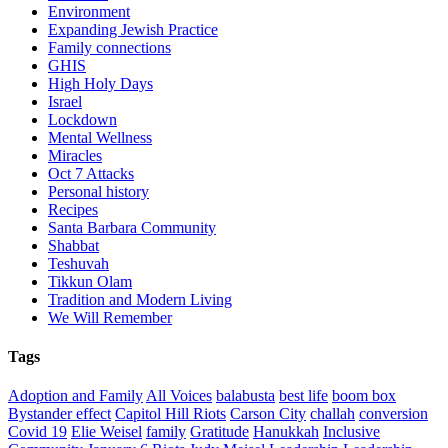
Environment
Expanding Jewish Practice
Family connections
GHIS
High Holy Days
Israel
Lockdown
Mental Wellness
Miracles
Oct 7 Attacks
Personal history
Recipes
Santa Barbara Community
Shabbat
Teshuvah
Tikkun Olam
Tradition and Modern Living
We Will Remember
Tags
Adoption and Family
All Voices
balabusta
best life
boom box
Bystander effect
Capitol Hill Riots
Carson City
challah
conversion
Covid 19
Elie Weisel
family
Gratitude
Hanukkah
Inclusive