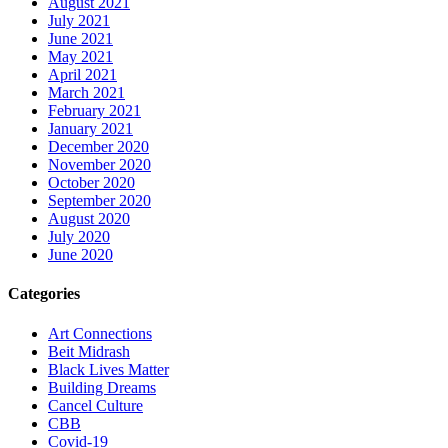
August 2021
July 2021
June 2021
May 2021
April 2021
March 2021
February 2021
January 2021
December 2020
November 2020
October 2020
September 2020
August 2020
July 2020
June 2020
Categories
Art Connections
Beit Midrash
Black Lives Matter
Building Dreams
Cancel Culture
CBB
Covid-19