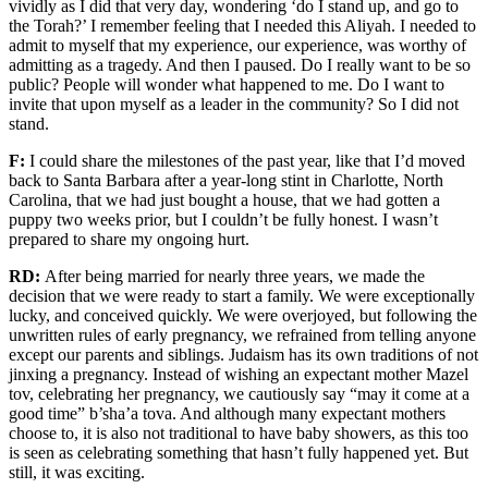
vividly as I did that very day, wondering ‘do I stand up, and go to
the
T
orah?’ I remember feeling that I needed this Aliyah. I needed to
admit to myself that my experience, our experience, was worthy of
admitting as a tragedy.
And then I paused. Do I really want to be so
public? People will wonder what happened to me. Do I want to
invite that upon myself as a leader in the community?
So
I did not
stand.
F:
I could share the milestones
of
the past year
, like that I’d moved
back to Santa Barbara after a year-long stint in Charlotte, North
Carolina, that we had just bought a house, that we had gotten a
puppy two weeks prior, but I couldn’t
be fully honest. I wasn’t
prepared to share
my ongoing hurt.
RD:
After being married for nearly three years, we made the
decision that we were ready to start a family. We were exceptionally
lucky,
and conceived
quickly
. We were overjoyed, but following the
unwritten rules of early pregnancy, we
refrained from telling anyone
except
our parents and siblings.
Judaism has its own traditions of not
jinxing a pregnancy
. Instead of wishing an expectant mother Mazel
tov, celebrating her pregnancy, we cautiously say “may it come at a
good time”
b’sha’a
tova
.
And
although many expectant mothers
choose to
,
i
t is also not traditional to have baby showers, as this too
is seen as celebrating something that hasn’t fully happened yet.
But
still, it was exciting.