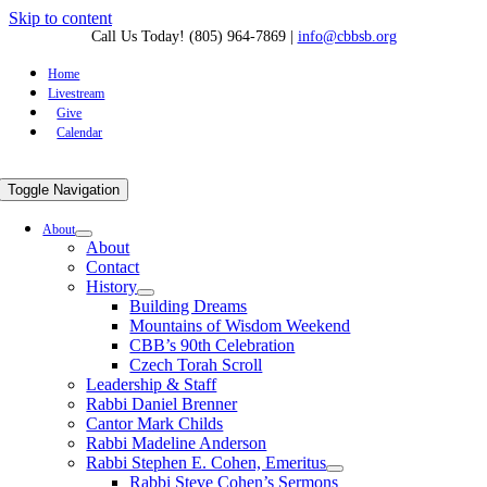
Skip to content
Call Us Today! (805) 964-7869
|
info@cbbsb.org
Home
Livestream
Give
Calendar
Toggle Navigation
About
About
Contact
History
Building Dreams
Mountains of Wisdom Weekend
CBB’s 90th Celebration
Czech Torah Scroll
Leadership & Staff
Rabbi Daniel Brenner
Cantor Mark Childs
Rabbi Madeline Anderson
Rabbi Stephen E. Cohen, Emeritus
Rabbi Steve Cohen’s Sermons