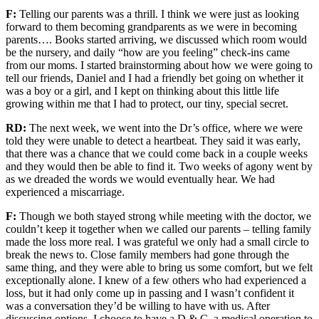
F:
Telling our parents was a thrill. I think we were just as
looking
forward to
them becoming grandparents as we were in becoming
parents….
Books started arriving
,
we
discussed which room would
be the nursery, and
daily
“how are you feeling”
check-ins came
from our moms. I started brainstorming about how we were going to
tell our friends, Daniel and I had a friendly bet going on whether it
was a boy or a girl, and I kept on thinking about this little life
growing within me that I had to protect, our tiny, special secret.
RD:
The next week, we went
into the Dr’s office, where we were
told they were unable to detect a heartbeat. They said it was early,
that there was a chance that we could come back in a couple weeks
and they would then be able to find it. Two weeks of agony went by
as we dreaded the words we would eventually hear. We had
experienced a miscarriage.
F:
Though we both stayed strong
while meeting with the doctor
,
we
couldn’t keep it together when we called our
parents
– telling family
made the loss more real. I was grateful we only had a small circle to
break the news to.
Close family members
had gone through the
same thing, and
they
were able to bring us some comfort, but we felt
exceptionally alone. I knew of a few others who had experienced a
loss, but it had only come up in passing and
I
wasn’t confident it
was a conversation they’d be willing to have
with us
. After
discussing options, I choose to have a D & C
, a medical operation to