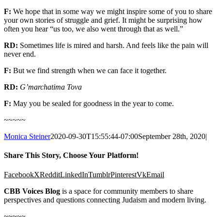
F:
We hope
that in some way we might inspire
some of
you to share
your own stories of struggle and grief
.
It might be surprising how
often
you
hear “us too, we also went through that
as well
.
”
RD:
Sometimes
life is mired and
harsh
.
And feels like the
pain will
never end
.
F:
B
ut we find strength
when we can face it together.
RD:
G’mar
chatima
Tova
F:
May you be sealed for goodness in the year to come.
~~~~~
Monica Steiner
2020-09-30T15:55:44-07:00
September 28th, 2020
|
Share This Story, Choose Your Platform!
Facebook
X
Reddit
LinkedIn
Tumblr
Pinterest
Vk
Email
CBB Voices Blog
is a space for community members to share
perspectives and questions connecting Judaism and modern living.
~~~~~