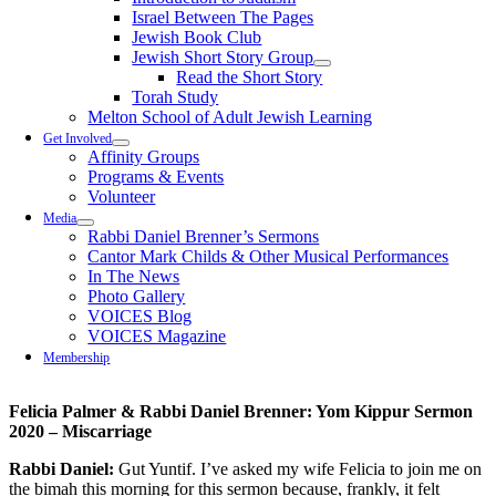
Israel Between The Pages
Jewish Book Club
Jewish Short Story Group
Read the Short Story
Torah Study
Melton School of Adult Jewish Learning
Get Involved
Affinity Groups
Programs & Events
Volunteer
Media
Rabbi Daniel Brenner’s Sermons
Cantor Mark Childs & Other Musical Performances
In The News
Photo Gallery
VOICES Blog
VOICES Magazine
Membership
Felicia Palmer & Rabbi Daniel Brenner: Yom Kippur Sermon
2020 – Miscarriage
Rabbi Daniel:
Gut
Yuntif
. I’ve asked my wife Felicia to join me on
the bimah this morning for this sermon because, frankly, it felt