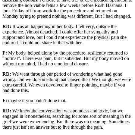
remove the non-viable fetus
a few weeks before Rosh Hashana. I
took Friday off from work for the procedure and returned on
Monday trying to pretend nothing was different. But I had changed.
RD:
It was all happening
in
her body. I felt very, outside the
experience.
Almost detached.
I could offer her sympathy and
support and love, but I could not experience the physical pain she
endured. I could not share
in that with her.
F:
M
y body, helped along by the procedure, resiliently returned to
“normal”
. There was
pain, but it subsided. But my body moved
on
without my mind, I had no
emotional closure.
RD:
We went through our period of wondering what had gone
wrong. Did we do something that caused this? We thought we were
extra careful. We even devolved to finger pointing, maybe if you
had done this,
F:
maybe if you hadn’t done that.
RD:
We knew the conversation was pointless and toxic, but we
engaged in
it
nonetheless, searching for some sort of meaning in the
grief we were experiencing.
But there was no meaning.
Sometimes
there just isn’t an answer but to live through the pain.