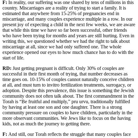
F:
In reality, our
suffering
was
one shared by tens of millions in this
country. Miscarriages are a reality of trying to start a family. It is
estimated that anywhere from 15-25% of pregnancies end in
miscarriage
, and many couples experience multiple
in a row. In
our
present
joy
of expecting a child in
the next few weeks, we are aware
that while
this time
we have so far been successful, other friends
who have been trying for months and years are still hurting. Even in
writing this, we questioned whether we had the right to talk about
miscarriage at all, since we had only
suffered
one.
The
whole
experience opened our eyes to how much
chance
has to do with the
start of life.
RD:
Just
g
etting pregnant is difficult.
Only 30% of couples are
successful in their first month of trying,
that number decreases as
time
go
es
on
.
10-15% of couples cannot naturally conceive children
at all, and must turn to
i
nvitro fertilization treatments, surrogacy, or
adoption
.
Despite this prevalence,
this issue is
something the Jewish
community does not
often talk about. The first commandment in the
Torah is
“Be fruitful and multiply,”
pru
urvu
, traditionally fulfilled
by having at least one son and one daughter.
There is a strong
community pressure on couples to have children
, particularly in the
more observant communities.
We
Jews
like to focus on the having
kids, not as much the journey to getting there.
F:
And still, o
ur Torah
reflects
the struggle that many couples face