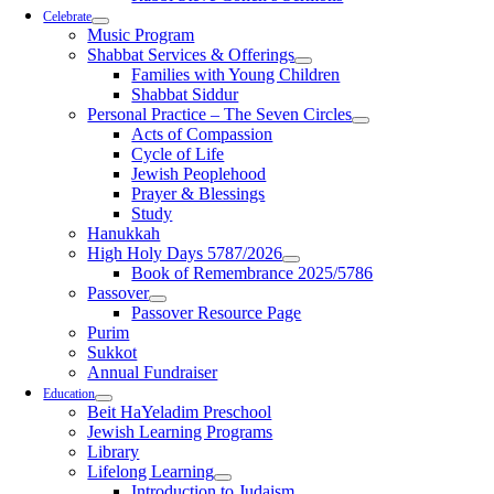
Celebrate
Music Program
Shabbat Services & Offerings
Families with Young Children
Shabbat Siddur
Personal Practice – The Seven Circles
Acts of Compassion
Cycle of Life
Jewish Peoplehood
Prayer & Blessings
Study
Hanukkah
High Holy Days 5787/2026
Book of Remembrance 2025/5786
Passover
Passover Resource Page
Purim
Sukkot
Annual Fundraiser
Education
Beit HaYeladim Preschool
Jewish Learning Programs
Library
Lifelong Learning
Introduction to Judaism