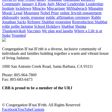
Community
January 6 Riots
Judy Meisel
Leadership
Leadership
Institute
lockdown
Miracles
Miscarriage
MiShaberach
Mispatim
Moral/ Legal
Mourning
Nobel Prize
online Jewish engagement
philosophy
poetic response
public affirmation ceremony
Rabbi
Jonathan Sacks
Refugee Shabbat
reopening
Reproduction Shabbat
rollie pollie farming
School Holidays
Shabbat
Shmita
Thanksgivikuh
Vaccines
We plan god laughs
Where a Life is at
Stake
Younited
Congregation B’nai B’rith is a diverse, inclusive community of
individuals and families building together a warm and vibrant house
of living Judaism.
1000 San Antonio Creek Road, Santa Barbara, CA 93111
Phone: 805-964-7869
Fax: 805-683-6473
CBB is proud to be a member of the URJ
©
Congregation B'nai B'rith. All Rights Reserved
Facebook
YouTube
Custom