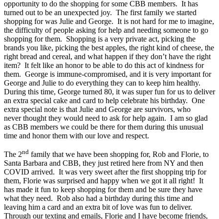
opportunity to do the shopping for some CBB members. It has
turned out to be an unexpected joy. The first family we started
shopping for was Julie and George. It is not hard for me to imagine,
the difficulty of people asking for help and needing someone to go
shopping for them. Shopping is a very private act, picking the
brands you like, picking the best apples, the right kind of cheese, the
right bread and cereal, and what happen if they don’t have the right
item? It felt like an honor to be able to do this act of kindness for
them. George is immune-compromised, and it is very important for
George and Julie to do everything they can to keep him healthy.
During this time, George turned 80, it was super fun for us to deliver
an extra special cake and card to help celebrate his birthday. One
extra special note is that Julie and George are survivors, who
never thought they would need to ask for help again. I am so glad
as CBB members we could be there for them during this unusual
time and honor them with our love and respect.
nd
The 2
family that we have been shopping for, Rob and Florie, to
Santa Barbara and CBB, they just retired here from NY and then
COVID arrived. It was very sweet after the first shopping trip for
them, Florie was surprised and happy when we got it all right! It
has made it fun to keep shopping for them and be sure they have
what they need. Rob also had a birthday during this time and
leaving him a card and an extra bit of love was fun to deliver.
Through our texting and emails, Florie and I have become friends,