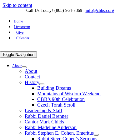
Skip to content
Call Us Today! (805) 964-7869
|
info@cbbsb.org
Home
Livestream
Give
Calendar
Toggle Navigation
About
About
Contact
History
Building Dreams
Mountains of Wisdom Weekend
CBB’s 90th Celebration
Czech Torah Scroll
Leadership & Staff
Rabbi Daniel Brenner
Cantor Mark Childs
Rabbi Madeline Anderson
Rabbi Stephen E. Cohen, Emeritus
Rabbi Steve Cohen’s Sermons