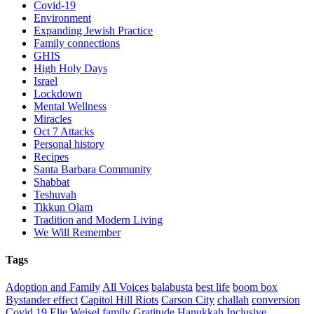
Covid-19
Environment
Expanding Jewish Practice
Family connections
GHIS
High Holy Days
Israel
Lockdown
Mental Wellness
Miracles
Oct 7 Attacks
Personal history
Recipes
Santa Barbara Community
Shabbat
Teshuvah
Tikkun Olam
Tradition and Modern Living
We Will Remember
Tags
Adoption and Family
All Voices
balabusta
best life
boom box
Bystander effect
Capitol Hill Riots
Carson City
challah
conversion
Covid 19
Elie Weisel
family
Gratitude
Hanukkah
Inclusive