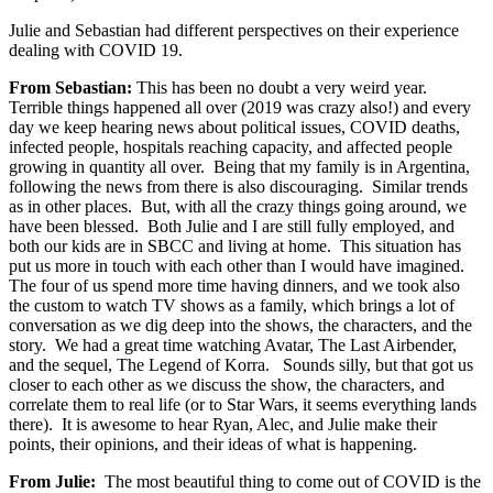
Julie and Sebastian had different perspectives on their experience
dealing with COVID 19.
From Sebastian:
This has been no doubt a very weird year.
Terrible things happened all over (2019 was crazy also!) and every
day we keep hearing news about political issues, COVID deaths,
infected people, hospitals reaching capacity, and affected people
growing in quantity all over. Being that my family is in Argentina,
following the news from there is also discouraging. Similar trends
as in other places. But, with all the crazy things going around, we
have been blessed. Both Julie and I are still fully employed, and
both our kids are in SBCC and living at home. This situation has
put us more in touch with each other than I would have imagined.
The four of us spend more time having dinners, and we took also
the custom to watch TV shows as a family, which brings a lot of
conversation as we dig deep into the shows, the characters, and the
story. We had a great time watching Avatar, The Last Airbender,
and the sequel, The Legend of Korra. Sounds silly, but that got us
closer to each other as we discuss the show, the characters, and
correlate them to real life (or to Star Wars, it seems everything lands
there). It is awesome to hear Ryan, Alec, and Julie make their
points, their opinions, and their ideas of what is happening.
From Julie:
The most beautiful thing to come out of COVID is the