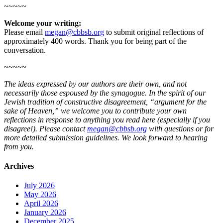
~~~~~
Welcome your writing:
Please email
megan@cbbsb.org
to submit original reflections of
approximately 400 words. Thank you for being part of the
conversation.
~~~~~
The ideas expressed by our authors are their own, and not
necessarily those espoused by the synagogue. In the spirit of our
Jewish tradition of constructive disagreement, “argument for the
sake of Heaven,” we welcome you to contribute your own
reflections in response to anything you read here (especially if you
disagree!). Please contact
megan@cbbsb.org
with questions or for
more detailed submission guidelines. We look forward to hearing
from you.
Archives
July 2026
May 2026
April 2026
January 2026
December 2025