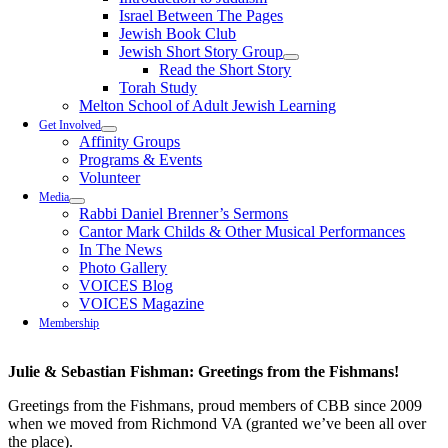
Israel Between The Pages
Jewish Book Club
Jewish Short Story Group
Read the Short Story
Torah Study
Melton School of Adult Jewish Learning
Get Involved
Affinity Groups
Programs & Events
Volunteer
Media
Rabbi Daniel Brenner’s Sermons
Cantor Mark Childs & Other Musical Performances
In The News
Photo Gallery
VOICES Blog
VOICES Magazine
Membership
Julie & Sebastian Fishman: Greetings from the Fishmans!
Greetings from the Fishmans, proud members of CBB since 2009
when we moved from Richmond VA (granted we’ve been all over
the place).