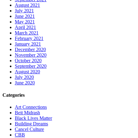
August 2021
July 2021
June 2021
May 2021
April 2021
March 2021
February 2021
January 2021
December 2020
November 2020
October 2020
September 2020
August 2020
July 2020
June 2020
Categories
Art Connections
Beit Midrash
Black Lives Matter
Building Dreams
Cancel Culture
CBB