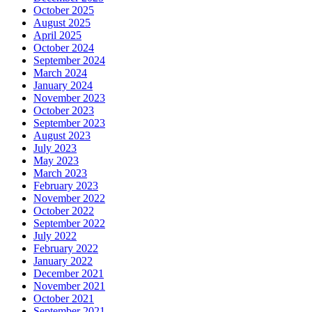
October 2025
August 2025
April 2025
October 2024
September 2024
March 2024
January 2024
November 2023
October 2023
September 2023
August 2023
July 2023
May 2023
March 2023
February 2023
November 2022
October 2022
September 2022
July 2022
February 2022
January 2022
December 2021
November 2021
October 2021
September 2021