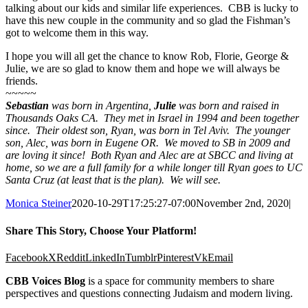
talking about our kids and similar life experiences. CBB is lucky to
have this new couple in the community and so glad the Fishman’s
got to welcome them in this way.
I hope you will all get the chance to know Rob, Florie, George &
Julie, we are so glad to know them and hope we will always be
friends.
~~~~~
Sebastian
was born in Argentina,
Julie
was born and raised in
Thousands Oaks CA. They met in Israel in 1994 and been together
since. Their oldest son, Ryan, was born in Tel Aviv. The younger
son, Alec, was born in Eugene OR. We moved to SB in 2009 and
are loving it since! Both Ryan and Alec are at SBCC and living at
home, so we are a full family for a while longer till Ryan goes to UC
Santa Cruz (at least that is the plan). We will see.
Monica Steiner
2020-10-29T17:25:27-07:00
November 2nd, 2020
|
Share This Story, Choose Your Platform!
Facebook
X
Reddit
LinkedIn
Tumblr
Pinterest
Vk
Email
CBB Voices Blog
is a space for community members to share
perspectives and questions connecting Judaism and modern living.