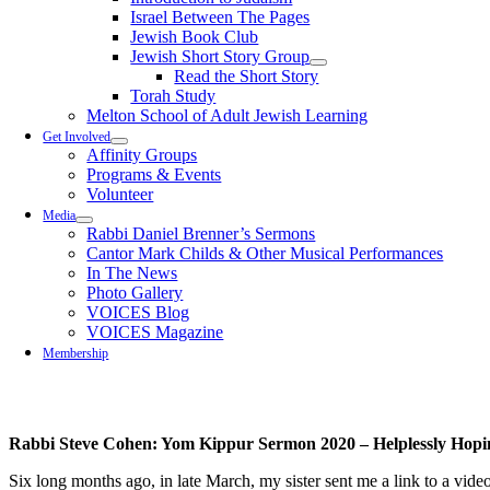
Israel Between The Pages
Jewish Book Club
Jewish Short Story Group
Read the Short Story
Torah Study
Melton School of Adult Jewish Learning
Get Involved
Affinity Groups
Programs & Events
Volunteer
Media
Rabbi Daniel Brenner’s Sermons
Cantor Mark Childs & Other Musical Performances
In The News
Photo Gallery
VOICES Blog
VOICES Magazine
Membership
Rabbi Steve Cohen: Yom Kippur Sermon 2020 – Helplessly Hopi
Six l
ong
months
ago, in
late
March,
my sister sent me
a
link to
a
video