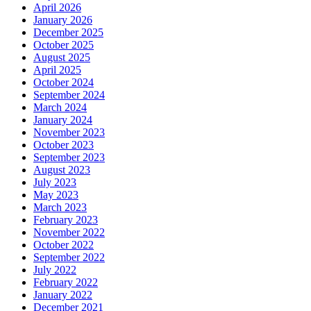
April 2026
January 2026
December 2025
October 2025
August 2025
April 2025
October 2024
September 2024
March 2024
January 2024
November 2023
October 2023
September 2023
August 2023
July 2023
May 2023
March 2023
February 2023
November 2022
October 2022
September 2022
July 2022
February 2022
January 2022
December 2021