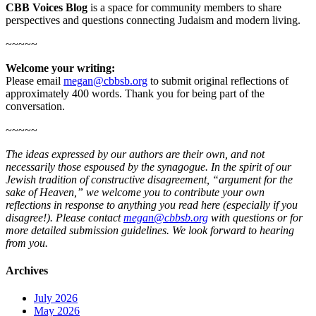
CBB Voices Blog
is a space for community members to share
perspectives and questions connecting Judaism and modern living.
~~~~~
Welcome your writing:
Please email
megan@cbbsb.org
to submit original reflections of
approximately 400 words. Thank you for being part of the
conversation.
~~~~~
The ideas expressed by our authors are their own, and not
necessarily those espoused by the synagogue. In the spirit of our
Jewish tradition of constructive disagreement, “argument for the
sake of Heaven,” we welcome you to contribute your own
reflections in response to anything you read here (especially if you
disagree!). Please contact
megan@cbbsb.org
with questions or for
more detailed submission guidelines. We look forward to hearing
from you.
Archives
July 2026
May 2026