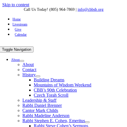
Skip to content
Call Us Today! (805) 964-7869
|
info@cbbsb.org
Home
Livestream
Give
Calendar
Toggle Navigation
About
About
Contact
History
Building Dreams
Mountains of Wisdom Weekend
CBB’s 90th Celebration
Czech Torah Scroll
Leadership & Staff
Rabbi Daniel Brenner
Cantor Mark Childs
Rabbi Madeline Anderson
Rabbi Stephen E. Cohen, Emeritus
Rabbi Steve Cohen’s Sermons