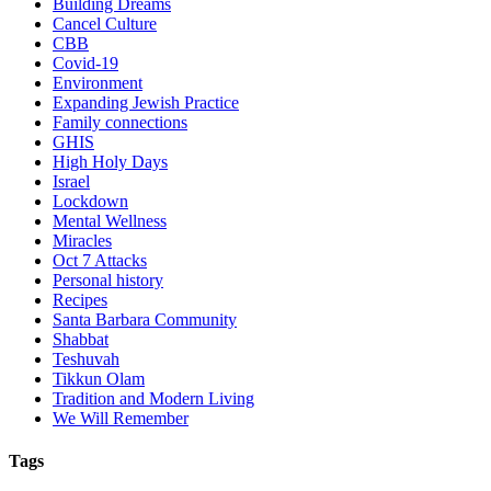
Building Dreams
Cancel Culture
CBB
Covid-19
Environment
Expanding Jewish Practice
Family connections
GHIS
High Holy Days
Israel
Lockdown
Mental Wellness
Miracles
Oct 7 Attacks
Personal history
Recipes
Santa Barbara Community
Shabbat
Teshuvah
Tikkun Olam
Tradition and Modern Living
We Will Remember
Tags