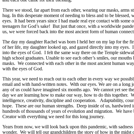
There we stood,
far apart from each other,
wearing our masks,
arms st
hug
.
I
n this desperate moment of needing to bless and to be blessed, 
eyes. It had been years since I had made real eye contact with some
teenagers for God’s sake! But just
that
once, with a worldwide pandem
us
,
we were forced back
i
nto
the most ancient form of human connect
The
day my daughter Rachel was born I held her on my lap
for the fi
of her life, my daughter looked up,
and
gaz
ed
directly into my eyes.
into
the eyes of God.
I felt the same way
there on the Temple sidewa
high school graduates.
Un
able to see each other’s smiles,
our mouths
h
masks.
We c
onnect
ed
with each other
in the most ancient
human
way
with the eyes of God.
This year, w
e need to reach out to each other in every way we possib
email and with hand-written notes. With our eyes.
We are on a long j
any of us
could have
imagined six months ago
.
We
cannot
yet
see th
day
we
are
learning
how to make our way, how to do this together. W
intelligence
,
creativity
, discipline
and cooperation
.
Adaptability,
c
our
hope
.
These are our human strengths.
D
eep inside of us,
hardwired i
hundreds of thousands of years of evolution and migration
.
W
e have
Creator with everything we need for this long journey.
Years from now, we will look back upon t
his
pandemic
, with
sadness
wonder
.
W
e
will tell our
grand
children
the story of how
in the midst 