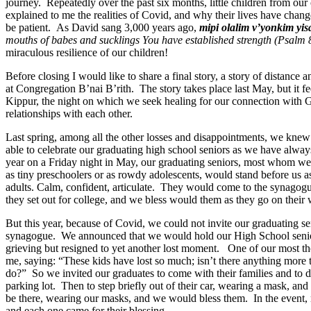
journey
.
Repeatedly over the past six months, little children
from
our 
explained to me the realities of
Covid
, and why their lives have chan
be patient.
As David sang 3,000 years ago,
mipi
olalim
v’yonkim
yis
mouths of babes and
sucklings
You have established strength
(Psalm 
miraculous resilience of our children!
Before closing I would like to share
a final story,
a story of
distance a
at Congregation B’nai B’rith.
The story takes place last May, but it f
Kippur, the night on which we seek healing for our connection with G
relationships with each other.
Last spring
,
among all the other losses and disappointments, we knew
able to celebrate our graduating high school seniors as we have alwa
year
on
a
Friday night in May, our graduating seniors, most
whom
we
as
tiny
preschoolers
or as rowdy adolescents,
would
stand before us a
adults
.
C
alm, confident, articulate. They
would
come to the synagogu
they set out for college, and we bless
would
them as they go on their 
But this year,
because of
Covid
,
we could not invite our graduating se
synagogue.
We
announced that we would hold our High School seni
grieving
but
resigned to
yet another lost moment. One of our most tho
me, saying: “These kids have lost so much; isn’t there anything more
do?”
S
o
we invited our graduates to come with their families and to 
parking lot
.
Then
to
step briefly out of their car, wearing a mask, an
be there, wearing our masks, and we would bless them.
In the event,
and each one came for their blessing.