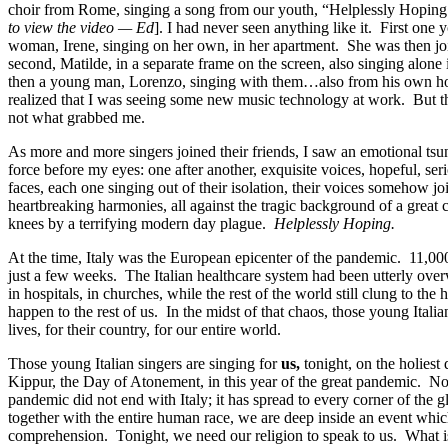
choir
from Rome,
singing
a
song from
our
youth, “Helplessly Hoping
to view the video — Ed
].
I had never seen anything like it. First one 
woman,
Irene,
singing on her own, in her apartment.
S
he was
then
jo
second,
Matilde,
in a separate frame on the screen, also singing alo
then a young man,
Lorenzo,
singing with them…
also
from his own h
realized
that I was seeing some new music technology at work
.
But t
not what grabbed me.
A
s more and more singers joined their friends,
I
saw
an
emotional tsu
force
before
m
y eyes
:
one after another
,
exquisite voices, hopeful, se
faces,
each one
singing out of their isolation, their voices somehow joi
heartbreaking harmonies,
all against the tragic background of a great 
knees by a terrifying modern
day
plague.
Helplessly Hoping.
At the time, Italy was the European epicenter of the pandemic. 11,000
just a few weeks. The Italian healthcare system had been utterly ove
in hospitals, in churches
, while
the rest of the world still clung to the 
happen to the rest of us.
I
n the midst of that chaos,
th
o
se young Italia
lives
, for their country, for our entire world.
T
hose young Italian
singers
are singing
for
us
,
tonight,
on
the holiest
Kippur
, the Day of Atonement,
in
this year of the great pandemic
.
No
pandemic did not end with Italy; it has spread to every corner of the 
together with the entire human race, we are deep inside an event whi
comprehension.
Tonight, we need our religion to speak to us. What is