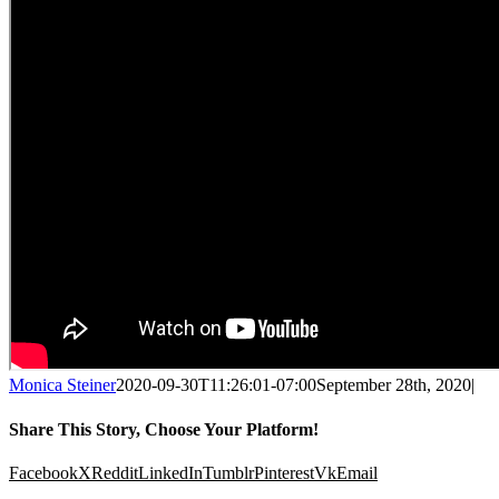
Monica Steiner
2020-09-30T11:26:01-07:00
September 28th, 2020
|
Share This Story, Choose Your Platform!
Facebook
X
Reddit
LinkedIn
Tumblr
Pinterest
Vk
Email