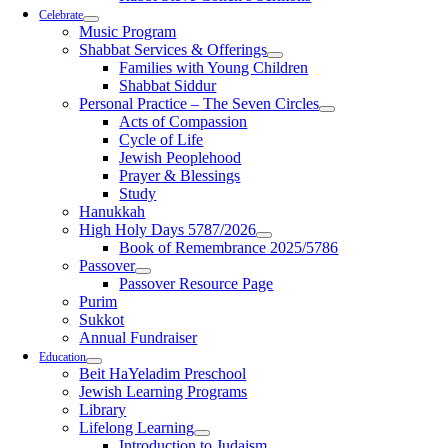
Celebrate
Music Program
Shabbat Services & Offerings
Families with Young Children
Shabbat Siddur
Personal Practice – The Seven Circles
Acts of Compassion
Cycle of Life
Jewish Peoplehood
Prayer & Blessings
Study
Hanukkah
High Holy Days 5787/2026
Book of Remembrance 2025/5786
Passover
Passover Resource Page
Purim
Sukkot
Annual Fundraiser
Education
Beit HaYeladim Preschool
Jewish Learning Programs
Library
Lifelong Learning
Introduction to Judaism