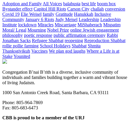
Adoption and Family
All Voices
balabusta
best life
boom box
Bystander effect
Capitol Hill Riots
Carson City
challah
conversion
Covid 19
Elie Weisel
family
Gratitude
Hanukkah
Inclusive
Community
January 6 Riots
Judy Meisel
Leadership
Leadership
Institute
lockdown
Miracles
Miscarriage
MiShaberach
Mispatim
Moral/ Legal
Mourning
Nobel Prize
online Jewish engagement
philosophy
poetic response
public affirmation ceremony
Rabbi
Jonathan Sacks
Refugee Shabbat
reopening
Reproduction Shabbat
rollie pollie farming
School Holidays
Shabbat
Shmita
Thanksgivikuh
Vaccines
We plan god laughs
Where a Life is at
Stake
Younited
Congregation B’nai B’rith is a diverse, inclusive community of
individuals and families building together a warm and vibrant house
of living Judaism.
1000 San Antonio Creek Road, Santa Barbara, CA 93111
Phone: 805-964-7869
Fax: 805-683-6473
CBB is proud to be a member of the URJ