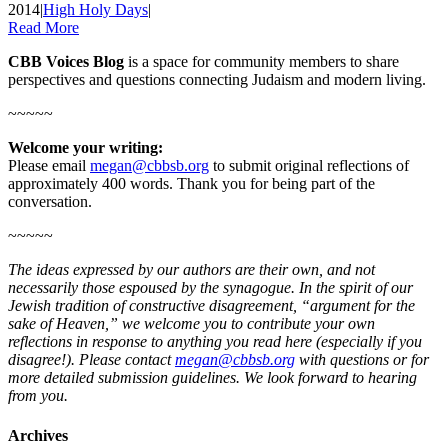
2014
|
High Holy Days
|
Read More
CBB Voices Blog
is a space for community members to share
perspectives and questions connecting Judaism and modern living.
~~~~~
Welcome your writing:
Please email
megan@cbbsb.org
to submit original reflections of
approximately 400 words. Thank you for being part of the
conversation.
~~~~~
The ideas expressed by our authors are their own, and not
necessarily those espoused by the synagogue. In the spirit of our
Jewish tradition of constructive disagreement, “argument for the
sake of Heaven,” we welcome you to contribute your own
reflections in response to anything you read here (especially if you
disagree!). Please contact
megan@cbbsb.org
with questions or for
more detailed submission guidelines. We look forward to hearing
from you.
Archives