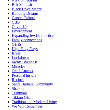
Art Connections
Beit Midrash
Black Lives Matter
Building Dreams
Cancel Culture
CBB
Covid-19
Environment
Expanding Jewish Practice
Family connections
GHIS
High Holy Days
Israel
Lockdown
Mental Wellness
Miracles
Oct 7 Attacks
Personal history
Recipes
Santa Barbara Community
Shabbat
Teshuvah
Tikkun Olam
Tradition and Modern Living
We Will Remember