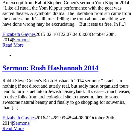
An excerpt from Rabbi Stephen Cohen's sermon Yom Kippur 2014:
"Like all ritual, the Yom Kippur performance with the goat was
sacred theater. A symbolic drama. The liberation from sin came from
the confession. It’s still true. Telling the truth about something we
have done wrong may be excruciating. But it sets us free. In [...]
Elizabeth Gaynes
2015-02-10T22:07:04-08:00
October 20th,
2014
|
Sermons
|
Read More
Sermon: Rosh Hashannah 2014
Rabbi Steve Cohen's Rosh Hashanah 2014 sermon: "Israelis are
nothing if not direct and utterly real, but sadly most organized tours
tend to turn Israel into a Jewish Disneyland. It’s easier, much easier,
to drive folks from archeological site to museum, then to some
awesome natural beauty and finally to go shopping for souvenirs,
than [...]
Elizabeth Gaynes
2016-11-28T09:48:44-08:00
October 20th,
2014
|
Sermons
|
Read More