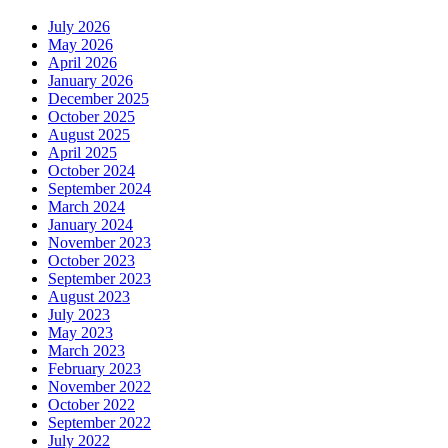
July 2026
May 2026
April 2026
January 2026
December 2025
October 2025
August 2025
April 2025
October 2024
September 2024
March 2024
January 2024
November 2023
October 2023
September 2023
August 2023
July 2023
May 2023
March 2023
February 2023
November 2022
October 2022
September 2022
July 2022