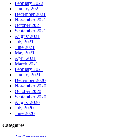
February 2022
January 2022
December 2021
November 2021
October 2021
September 2021
August 2021
July 2021
June 2021
May 2021
April 2021
March 2021
February 2021
January 2021
December 2020
November 2020
October 2020
September 2020
August 2020
July 2020
June 2020
Categories