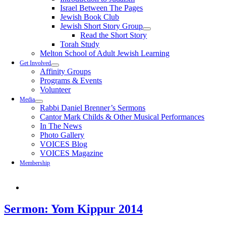
Israel Between The Pages
Jewish Book Club
Jewish Short Story Group
Read the Short Story
Torah Study
Melton School of Adult Jewish Learning
Get Involved
Affinity Groups
Programs & Events
Volunteer
Media
Rabbi Daniel Brenner’s Sermons
Cantor Mark Childs & Other Musical Performances
In The News
Photo Gallery
VOICES Blog
VOICES Magazine
Membership
Sermon: Yom Kippur 2014