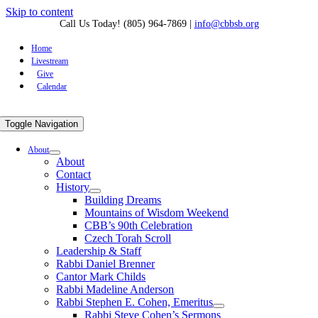
Skip to content
Call Us Today! (805) 964-7869
|
info@cbbsb.org
Home
Livestream
Give
Calendar
Toggle Navigation
About
About
Contact
History
Building Dreams
Mountains of Wisdom Weekend
CBB’s 90th Celebration
Czech Torah Scroll
Leadership & Staff
Rabbi Daniel Brenner
Cantor Mark Childs
Rabbi Madeline Anderson
Rabbi Stephen E. Cohen, Emeritus
Rabbi Steve Cohen’s Sermons