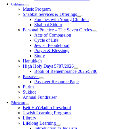
Celebrate
Music Program
Shabbat Services & Offerings
Families with Young Children
Shabbat Siddur
Personal Practice – The Seven Circles
Acts of Compassion
Cycle of Life
Jewish Peoplehood
Prayer & Blessings
Study
Hanukkah
High Holy Days 5787/2026
Book of Remembrance 2025/5786
Passover
Passover Resource Page
Purim
Sukkot
Annual Fundraiser
Education
Beit HaYeladim Preschool
Jewish Learning Programs
Library
Lifelong Learning
Introduction to Judaism