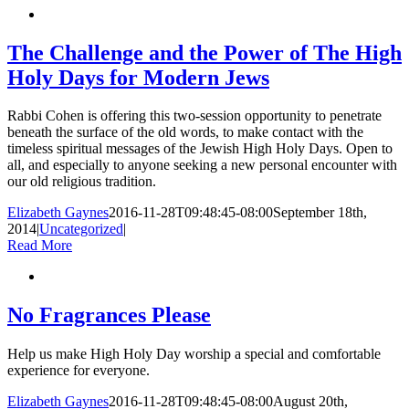
The Challenge and the Power of The High
Holy Days for Modern Jews
Rabbi Cohen is offering this two-session opportunity to penetrate
beneath the surface of the old words, to make contact with the
timeless spiritual messages of the Jewish High Holy Days. Open to
all, and especially to anyone seeking a new personal encounter with
our old religious tradition.
Elizabeth Gaynes
2016-11-28T09:48:45-08:00
September 18th,
2014
|
Uncategorized
|
Read More
No Fragrances Please
Help us make High Holy Day worship a special and comfortable
experience for everyone.
Elizabeth Gaynes
2016-11-28T09:48:45-08:00
August 20th,