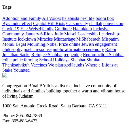
Tags
Adoption and Family
All Voices
balabusta
best life
boom box
Bystander effect
Capitol Hill Riots
Carson City
challah
conversion
Covid 19
Elie Weisel
family
Gratitude
Hanukkah
Inclusive
Community
January 6 Riots
Judy Meisel
Leadership
Leadership
Institute
lockdown
Miracles
Miscarriage
MiShaberach
Mispatim
Moral/ Legal
Mourning
Nobel Prize
online Jewish engagement
philosophy
poetic response
public affirmation ceremony
Rabbi
Jonathan Sacks
Refugee Shabbat
reopening
Reproduction Shabbat
rollie pollie farming
School Holidays
Shabbat
Shmita
Thanksgivikuh
Vaccines
We plan god laughs
Where a Life is at
Stake
Younited
Congregation B’nai B’rith is a diverse, inclusive community of
individuals and families building together a warm and vibrant house
of living Judaism.
1000 San Antonio Creek Road, Santa Barbara, CA 93111
Phone: 805-964-7869
Fax: 805-683-6473