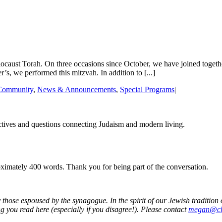
ust Torah. On three occasions since October, we have joined together i
’s, we performed this mitzvah. In addition to [...]
Community
,
News & Announcements
,
Special Programs
|
tives and questions connecting Judaism and modern living.
roximately 400 words. Thank you for being part of the conversation.
 those espoused by the synagogue. In the spirit of our Jewish traditio
g you read here (especially if you disagree!). Please contact
megan@cb