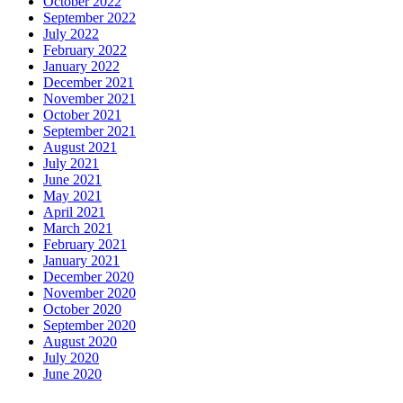
October 2022
September 2022
July 2022
February 2022
January 2022
December 2021
November 2021
October 2021
September 2021
August 2021
July 2021
June 2021
May 2021
April 2021
March 2021
February 2021
January 2021
December 2020
November 2020
October 2020
September 2020
August 2020
July 2020
June 2020