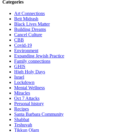
Categories
Art Connections
Beit Midrash
Black Lives Matter
Building Dreams
Cancel Culture
CBB
Covid-19
Environment
Expanding Jewish Practice
Family connections
GHIS
High Holy Days
Israel
Lockdown
Mental Wellness
Miracles
Oct 7 Attacks
Personal history
Recipes
Santa Barbara Community
Shabbat
Teshuvah
Tikkun Olam