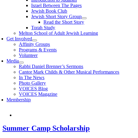
Israel Between The Pages
Jewish Book Club
Jewish Short Story Group
Read the Short Story
Torah Study
Melton School of Adult Jewish Learning
Get Involved
Affinity Groups
Programs & Events
Volunteer
Media
Rabbi Daniel Brenner’s Sermons
Cantor Mark Childs & Other Musical Performances
In The News
Photo Gallery
VOICES Blog
VOICES Magazine
Membership
Summer Camp Scholarship