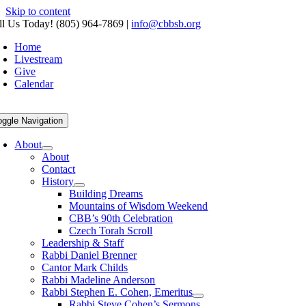
Skip to content
ll Us Today! (805) 964-7869
|
info@cbbsb.org
Home
Livestream
Give
Calendar
oggle Navigation
About
About
Contact
History
Building Dreams
Mountains of Wisdom Weekend
CBB’s 90th Celebration
Czech Torah Scroll
Leadership & Staff
Rabbi Daniel Brenner
Cantor Mark Childs
Rabbi Madeline Anderson
Rabbi Stephen E. Cohen, Emeritus
Rabbi Steve Cohen’s Sermons