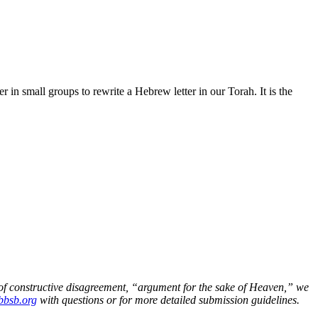
n small groups to rewrite a Hebrew letter in our Torah. It is the
n of constructive disagreement, “argument for the sake of Heaven,” we
bsb.org
with questions or for more detailed submission guidelines.