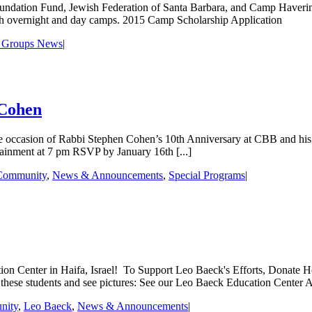
dation Fund, Jewish Federation of Santa Barbara, and Camp Haverim c
ish overnight and day camps. 2015 Camp Scholarship Application
 Groups News
|
 Cohen
ccasion of Rabbi Stephen Cohen’s 10th Anniversary at CBB and his 30
ainment at 7 pm RSVP by January 16th [...]
Community
,
News & Announcements
,
Special Programs
|
on Center in Haifa, Israel! To Support Leo Baeck's Efforts, Donate H
these students and see pictures: See our Leo Baeck Education Center Ar
nity
,
Leo Baeck
,
News & Announcements
|