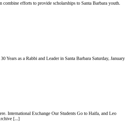
ombine efforts to provide scholarships to Santa Barbara youth.
 Years as a Rabbi and Leader in Santa Barbara Saturday, January
ere. International Exchange Our Students Go to Haifa, and Leo
chive [...]