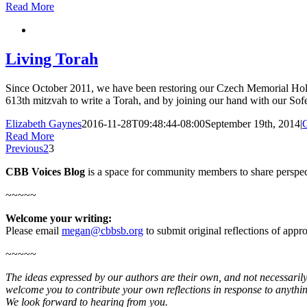
Read More
Living Torah
Since October 2011, we have been restoring our Czech Memorial Holoca
613th mitzvah to write a Torah, and by joining our hand with our Sofer
Elizabeth Gaynes
2016-11-28T09:48:44-08:00
September 19th, 2014
|
Read More
Previous
2
3
CBB Voices Blog
is a space for community members to share perspec
~~~~~
Welcome your writing:
Please email
megan@cbbsb.org
to submit original reflections of app
~~~~~
The ideas expressed by our authors are their own, and not necessarily
welcome you to contribute your own reflections in response to anythin
We look forward to hearing from you.