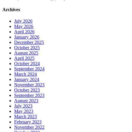
Archives
July 2026
May 2026
April 2026
January 2026
December 2025
October 2025
August 2025
April 2025
October 2024
September 2024
March 2024
January 2024
November 2023
October 2023
September 2023
August 2023
July 2023
May 2023
March 2023
February 2023
November 2022