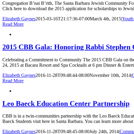
Congregation B’nai B’rith, The Santa Barbara Jewish Community Foun
Click here to download the 2015 application for scholarships to Jew
Elizabeth Gaynes
2015-03-16T21:17:36-07:00
March 4th, 2015
|
Youth
Read More
2015 CBB Gala: Honoring Rabbi Stephen
Celebrating a Commitment to Community The 2015 CBB Gala on the o
24, 2015 at Bacara Resort and Spa Cocktails at 6 pm Dinner & Entert
Elizabeth Gaynes
2016-11-28T09:48:44-08:00
November 10th, 2014
|
Read More
Leo Baeck Education Center Partnership
CBB is in a twin-communities partnership with the Leo Baeck Educati
Baeck Students visit here in Santa Barbara. You can learn more about 
Elizabeth Gaynes
2016-11-28T09:48:45-08:00
July 24th, 2014
|
Commu