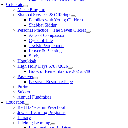
Celebrate
Music Program
Shabbat Services & Offerings
Families with Young Children
Shabbat Siddur
Personal Practice – The Seven Circles
Acts of Compassion
Cycle of Life
Jewish Peoplehood
Prayer & Blessings
Study
Hanukkah
High Holy Days 5787/2026
Book of Remembrance 2025/5786
Passover
Passover Resource Page
Purim
Sukkot
Annual Fundraiser
Education
Beit HaYeladim Preschool
Jewish Learning Programs
Library
Lifelong Learning
Introduction to Judaism