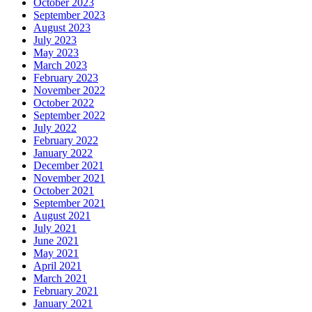
October 2023
September 2023
August 2023
July 2023
May 2023
March 2023
February 2023
November 2022
October 2022
September 2022
July 2022
February 2022
January 2022
December 2021
November 2021
October 2021
September 2021
August 2021
July 2021
June 2021
May 2021
April 2021
March 2021
February 2021
January 2021