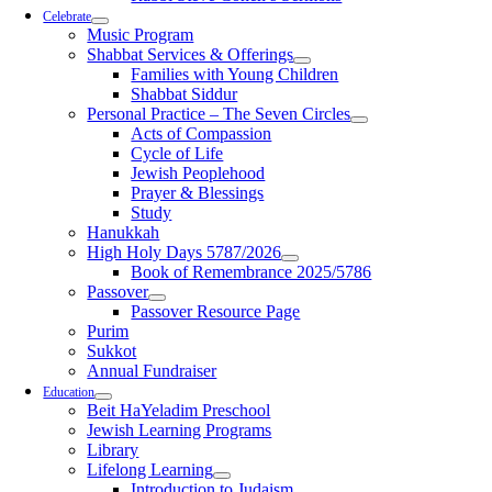
Celebrate
Music Program
Shabbat Services & Offerings
Families with Young Children
Shabbat Siddur
Personal Practice – The Seven Circles
Acts of Compassion
Cycle of Life
Jewish Peoplehood
Prayer & Blessings
Study
Hanukkah
High Holy Days 5787/2026
Book of Remembrance 2025/5786
Passover
Passover Resource Page
Purim
Sukkot
Annual Fundraiser
Education
Beit HaYeladim Preschool
Jewish Learning Programs
Library
Lifelong Learning
Introduction to Judaism