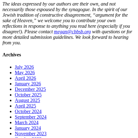
The ideas expressed by our authors are their own, and not
necessarily those espoused by the synagogue. In the spirit of our
Jewish tradition of constructive disagreement, “argument for the
sake of Heaven,” we welcome you to contribute your own
reflections in response to anything you read here (especially if you
disagree!). Please contact
megan@cbbsb.org
with questions or for
more detailed submission guidelines. We look forward to hearing
from you.
Archives
July 2026
May 2026
April 2026
January 2026
December 2025
October 2025
August 2025
April 2025
October 2024
September 2024
March 2024
January 2024
November 2023