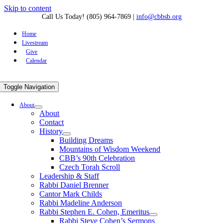
Skip to content
Call Us Today! (805) 964-7869
|
info@cbbsb.org
Home
Livestream
Give
Calendar
Toggle Navigation
About
About
Contact
History
Building Dreams
Mountains of Wisdom Weekend
CBB’s 90th Celebration
Czech Torah Scroll
Leadership & Staff
Rabbi Daniel Brenner
Cantor Mark Childs
Rabbi Madeline Anderson
Rabbi Stephen E. Cohen, Emeritus
Rabbi Steve Cohen’s Sermons