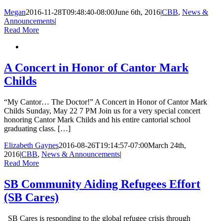
Megan
2016-11-28T09:48:40-08:00
June 6th, 2016
|
CBB
,
News &
Announcements
|
Read More
A Concert in Honor of Cantor Mark
Childs
“My Cantor… The Doctor!” A Concert in Honor of Cantor Mark
Childs Sunday, May 22 7 PM Join us for a very special concert
honoring Cantor Mark Childs and his entire cantorial school
graduating class. […]
Elizabeth Gaynes
2016-08-26T19:14:57-07:00
March 24th,
2016
|
CBB
,
News & Announcements
|
Read More
SB Community Aiding Refugees Effort
(SB Cares)
SB Cares is responding to the global refugee crisis through