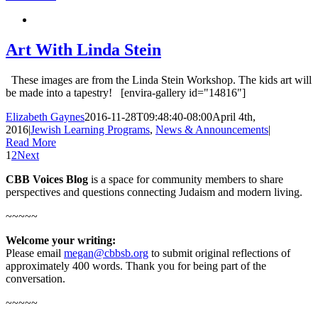
Art With Linda Stein
These images are from the Linda Stein Workshop. The kids art will
be made into a tapestry! [envira-gallery id="14816"]
Elizabeth Gaynes
2016-11-28T09:48:40-08:00
April 4th,
2016
|
Jewish Learning Programs
,
News & Announcements
|
Read More
1
2
Next
CBB Voices Blog
is a space for community members to share
perspectives and questions connecting Judaism and modern living.
~~~~~
Welcome your writing:
Please email
megan@cbbsb.org
to submit original reflections of
approximately 400 words. Thank you for being part of the
conversation.
~~~~~