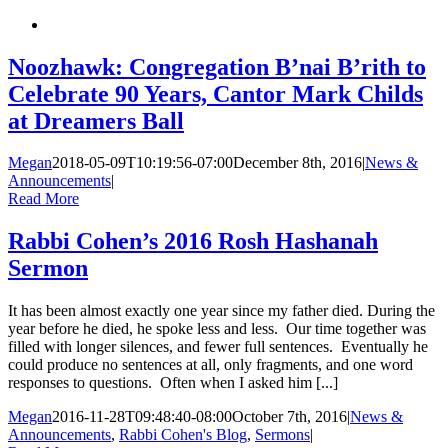
Noozhawk: Congregation B’nai B’rith to
Celebrate 90 Years, Cantor Mark Childs
at Dreamers Ball
Megan
2018-05-09T10:19:56-07:00
December 8th, 2016
|
News &
Announcements
|
Read More
Rabbi Cohen’s 2016 Rosh Hashanah
Sermon
It has been almost exactly one year since my father died. During the
year before he died, he spoke less and less. Our time together was
filled with longer silences, and fewer full sentences. Eventually he
could produce no sentences at all, only fragments, and one word
responses to questions. Often when I asked him [...]
Megan
2016-11-28T09:48:40-08:00
October 7th, 2016
|
News &
Announcements
,
Rabbi Cohen's Blog
,
Sermons
|