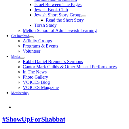
Israel Between The Pages
Jewish Book Club
Jewish Short Story Group
Read the Short Story
Torah Study
Melton School of Adult Jewish Learning
Get Involved
Affinity Groups
Programs & Events
Volunteer
Media
Rabbi Daniel Brenner’s Sermons
Cantor Mark Childs & Other Musical Performances
In The News
Photo Gallery
VOICES Blog
VOICES Magazine
Membership
#ShowUpForShabbat