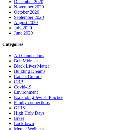
December 2020
November 2020
October 2020
September 2020
August 2020
July 2020
June 2020
Categories
Art Connections
Beit Midrash
Black Lives Matter
Building Dreams
Cancel Culture
CBB
Covid-19
Environment
Expanding Jewish Practice
Family connections
GHIS
High Holy Days
Israel
Lockdown
Mental Wellness