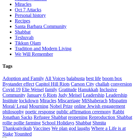
Miracles
Oct 7 Attacks
Personal history
Recipes
Santa Barbara Community
Shabbat
Teshuvah
Tikkun Olam
Tradition and Modern Living
We Will Remember
Tags
Adoption and Family
All Voices
balabusta
best life
boom box
Bystander effect
Capitol Hill Riots
Carson City
challah
conversion
Covid 19
Elie Weisel
family
Gratitude
Hanukkah
Inclusive
Community
January 6 Riots
Judy Meisel
Leadership
Leadership
Institute
lockdown
Miracles
Miscarriage
MiShaberach
Mispatim
Moral/ Legal
Mourning
Nobel Prize
online Jewish engagement
philosophy
poetic response
public affirmation ceremony
Rabbi
Jonathan Sacks
Refugee Shabbat
reopening
Reproduction Shabbat
rollie pollie farming
School Holidays
Shabbat
Shmita
Thanksgivikuh
Vaccines
We plan god laughs
Where a Life is at
Stake
Younited