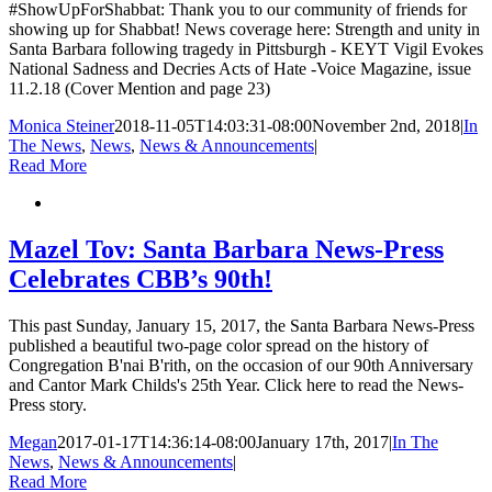
#ShowUpForShabbat: Thank you to our community of friends for
showing up for Shabbat! News coverage here: Strength and unity in
Santa Barbara following tragedy in Pittsburgh - KEYT Vigil Evokes
National Sadness and Decries Acts of Hate -Voice Magazine, issue
11.2.18 (Cover Mention and page 23)
Monica Steiner
2018-11-05T14:03:31-08:00
November 2nd, 2018
|
In
The News
,
News
,
News & Announcements
|
Read More
Mazel Tov: Santa Barbara News-Press
Celebrates CBB’s 90th!
This past Sunday, January 15, 2017, the Santa Barbara News-Press
published a beautiful two-page color spread on the history of
Congregation B'nai B'rith, on the occasion of our 90th Anniversary
and Cantor Mark Childs's 25th Year. Click here to read the News-
Press story.
Megan
2017-01-17T14:36:14-08:00
January 17th, 2017
|
In The
News
,
News & Announcements
|
Read More