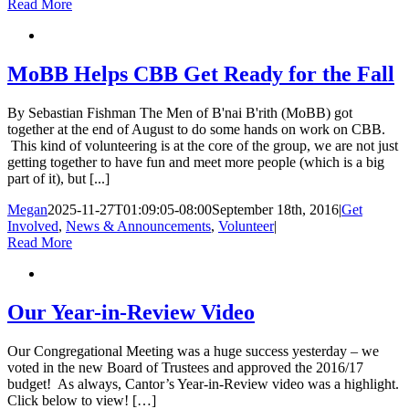
Read More
MoBB Helps CBB Get Ready for the Fall
By Sebastian Fishman The Men of B'nai B'rith (MoBB) got
together at the end of August to do some hands on work on CBB.
This kind of volunteering is at the core of the group, we are not just
getting together to have fun and meet more people (which is a big
part of it), but [...]
Megan
2025-11-27T01:09:05-08:00
September 18th, 2016
|
Get
Involved
,
News & Announcements
,
Volunteer
|
Read More
Our Year-in-Review Video
Our Congregational Meeting was a huge success yesterday – we
voted in the new Board of Trustees and approved the 2016/17
budget! As always, Cantor’s Year-in-Review video was a highlight.
Click below to view! […]