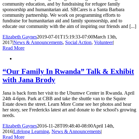
community education, and by fundraising for refugee family
sponsorship and humanitarian aid. SBCares is a Santa Barbara
community partnership. We work on programming efforts to
fundraise for humanitarian aid and family sponsorship, and to
educate our community with the aim of inspiring our friends and [...]
Elizabeth Gaynes
2019-07-01T15:19:33-07:00
March 13th,
2017
|
News & Announcements
,
Social Action
,
Volunteer
|
Read More
“Our Family In Rwanda” Talk & Exhibit
with Jana Brody
Jana is back form her visit to the Ubumwe Center in Rwanda. April
24th 4-6pm. Park at CBB and take the shuttle van to the Squire
Estate down the street. Learn More Come see her photos and hear
her story, see Fredericks latest art and donate to the school's growing
needs.
Elizabeth Gaynes
2016-11-28T09:48:40-08:00
April 14th,
2016
|
Lifelong Learning
,
News & Announcements
|
Read More