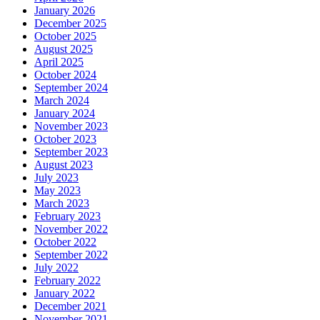
January 2026
December 2025
October 2025
August 2025
April 2025
October 2024
September 2024
March 2024
January 2024
November 2023
October 2023
September 2023
August 2023
July 2023
May 2023
March 2023
February 2023
November 2022
October 2022
September 2022
July 2022
February 2022
January 2022
December 2021
November 2021