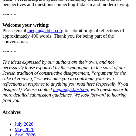
perspectives and questions connecting Judaism and modern living.
~~~~~
Welcome your writing:
Please email
megan@cbbsb.org
to submit original reflections of
approximately 400 words. Thank you for being part of the
conversation.
~~~~~
The ideas expressed by our authors are their own, and not
necessarily those espoused by the synagogue. In the spirit of our
Jewish tradition of constructive disagreement, “argument for the
sake of Heaven,” we welcome you to contribute your own
reflections in response to anything you read here (especially if you
disagree!). Please contact
megan@cbbsb.org
with questions or for
more detailed submission guidelines. We look forward to hearing
from you.
Archives
July 2026
May 2026
April 2026