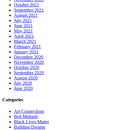
October 2021
September 2021
August 2021
July 2021
June 2021
May 2021
April 2021
March 2021
February 2021
January 2021
December 2020
November 2020
October 2020
September 2020
August 2020
July 2020
June 2020
Categories
Art Connections
Beit Midrash
Black Lives Matter
Building Dreams