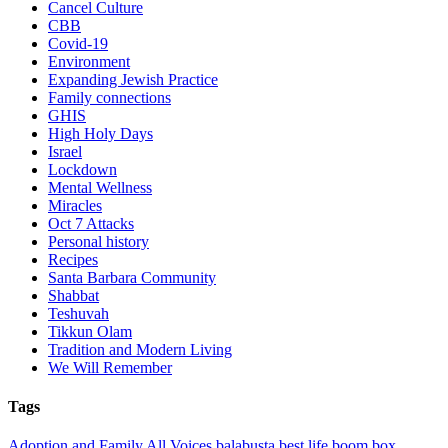
Cancel Culture
CBB
Covid-19
Environment
Expanding Jewish Practice
Family connections
GHIS
High Holy Days
Israel
Lockdown
Mental Wellness
Miracles
Oct 7 Attacks
Personal history
Recipes
Santa Barbara Community
Shabbat
Teshuvah
Tikkun Olam
Tradition and Modern Living
We Will Remember
Tags
Adoption and Family
All Voices
balabusta
best life
boom box