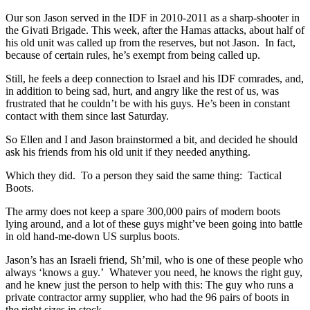
Our son Jason served in the IDF in 2010-2011 as a sharp-shooter in
the Givati Brigade. This week, after the Hamas attacks, about half of
his old unit was called up from the reserves, but not Jason. In fact,
because of certain rules, he’s exempt from being called up.
Still, he feels a deep connection to Israel and his IDF comrades, and,
in addition to being sad, hurt, and angry like the rest of us, was
frustrated that he couldn’t be with his guys. He’s been in constant
contact with them since last Saturday.
So Ellen and I and Jason brainstormed a bit, and decided he should
ask his friends from his old unit if they needed anything.
Which they did. To a person they said the same thing: Tactical
Boots.
The army does not keep a spare 300,000 pairs of modern boots
lying around, and a lot of these guys might’ve been going into battle
in old hand-me-down US surplus boots.
Jason’s has an Israeli friend, Sh’mil, who is one of these people who
always ‘knows a guy.’ Whatever you need, he knows the right guy,
and he knew just the person to help with this: The guy who runs a
private contractor army supplier, who had the 96 pairs of boots in
the right sizes in stock.