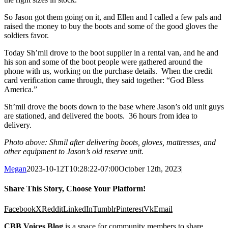
So Jason got them going on it, and Ellen and I called a few pals and
raised the money to buy the boots and some of the good gloves the
soldiers favor.
Today Sh’mil drove to the boot supplier in a rental van, and he and
his son and some of the boot people were gathered around the
phone with us, working on the purchase details. When the credit
card verification came through, they said together: “God Bless
America.”
Sh’mil drove the boots down to the base where Jason’s old unit guys
are stationed, and delivered the boots. 36 hours from idea to
delivery.
Photo above: Shmil after delivering boots, gloves, mattresses, and
other equipment to Jason’s old reserve unit.
Megan
2023-10-12T10:28:22-07:00
October 12th, 2023
|
Share This Story, Choose Your Platform!
Facebook
X
Reddit
LinkedIn
Tumblr
Pinterest
Vk
Email
CBB Voices Blog
is a space for community members to share