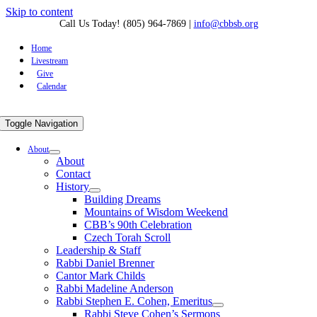
Skip to content
Call Us Today! (805) 964-7869
|
info@cbbsb.org
Home
Livestream
Give
Calendar
Toggle Navigation
About
About
Contact
History
Building Dreams
Mountains of Wisdom Weekend
CBB’s 90th Celebration
Czech Torah Scroll
Leadership & Staff
Rabbi Daniel Brenner
Cantor Mark Childs
Rabbi Madeline Anderson
Rabbi Stephen E. Cohen, Emeritus
Rabbi Steve Cohen’s Sermons