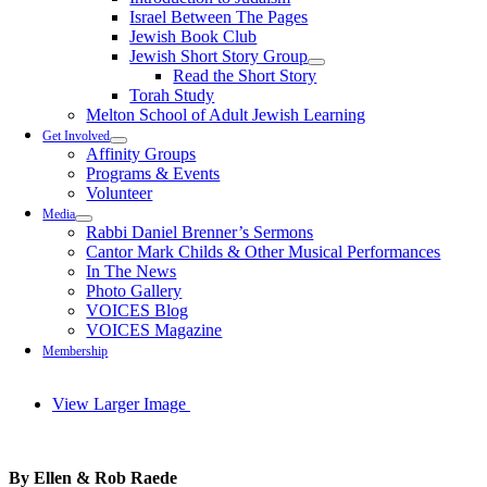
Israel Between The Pages
Jewish Book Club
Jewish Short Story Group
Read the Short Story
Torah Study
Melton School of Adult Jewish Learning
Get Involved
Affinity Groups
Programs & Events
Volunteer
Media
Rabbi Daniel Brenner’s Sermons
Cantor Mark Childs & Other Musical Performances
In The News
Photo Gallery
VOICES Blog
VOICES Magazine
Membership
View Larger Image
By Ellen & Rob Raede