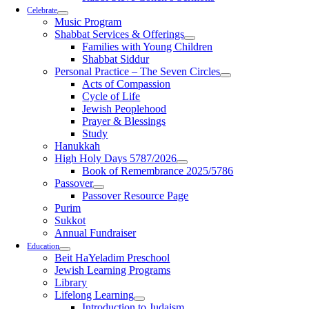
Celebrate
Music Program
Shabbat Services & Offerings
Families with Young Children
Shabbat Siddur
Personal Practice – The Seven Circles
Acts of Compassion
Cycle of Life
Jewish Peoplehood
Prayer & Blessings
Study
Hanukkah
High Holy Days 5787/2026
Book of Remembrance 2025/5786
Passover
Passover Resource Page
Purim
Sukkot
Annual Fundraiser
Education
Beit HaYeladim Preschool
Jewish Learning Programs
Library
Lifelong Learning
Introduction to Judaism