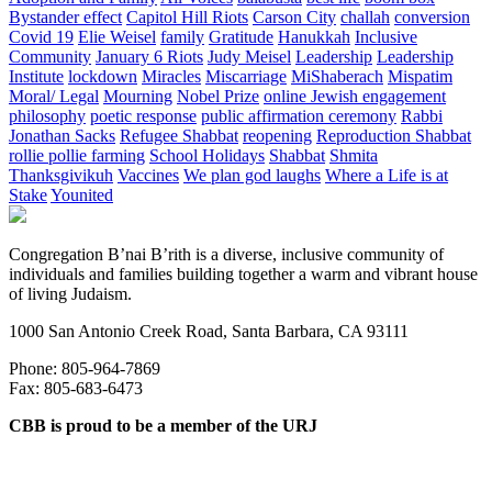
Bystander effect
Capitol Hill Riots
Carson City
challah
conversion
Covid 19
Elie Weisel
family
Gratitude
Hanukkah
Inclusive
Community
January 6 Riots
Judy Meisel
Leadership
Leadership
Institute
lockdown
Miracles
Miscarriage
MiShaberach
Mispatim
Moral/ Legal
Mourning
Nobel Prize
online Jewish engagement
philosophy
poetic response
public affirmation ceremony
Rabbi
Jonathan Sacks
Refugee Shabbat
reopening
Reproduction Shabbat
rollie pollie farming
School Holidays
Shabbat
Shmita
Thanksgivikuh
Vaccines
We plan god laughs
Where a Life is at
Stake
Younited
Congregation B’nai B’rith is a diverse, inclusive community of
individuals and families building together a warm and vibrant house
of living Judaism.
1000 San Antonio Creek Road, Santa Barbara, CA 93111
Phone: 805-964-7869
Fax: 805-683-6473
CBB is proud to be a member of the URJ