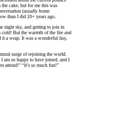
 the cake, but for me this was
conversation (usually home
 now than I did 20+ years ago.
e night sky, and getting to join in
 cold! But the warmth of the fire and
l it a wrap. It was a wonderful day,
atural surge of rejoining the world.
 I am so happy to have joined, and I
to attend!” “It’s so much fun!”