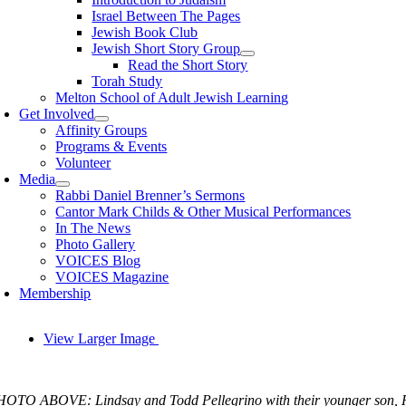
Israel Between The Pages
Jewish Book Club
Jewish Short Story Group
Read the Short Story
Torah Study
Melton School of Adult Jewish Learning
Get Involved
Affinity Groups
Programs & Events
Volunteer
Media
Rabbi Daniel Brenner’s Sermons
Cantor Mark Childs & Other Musical Performances
In The News
Photo Gallery
VOICES Blog
VOICES Magazine
Membership
View Larger Image
OTO ABOVE: Lindsay and Todd Pellegrino with their younger son, Re