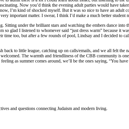
 fascinating. Now you’d think the evening adult parties would have taken
I know, I’m kind of shocked myself. But it was so nice to have an adult 
 very important matter. I swear, I think I’d make a much better student
. Sitting under the brilliant stars and watching the embers dance into th
I’m so glad I listened to whomever said “just dress warm” because it was
eir time too, but after a few rounds of pool, Lindsay and I decided to cal
 back to little league, catching up on calls/emails, and we all felt the n
lt so welcomed. The warmth and friendliness of the CBB community is one
a feeling as summer comes around, we’ll be the ones saying, “You have 
tives and questions connecting Judaism and modern living.