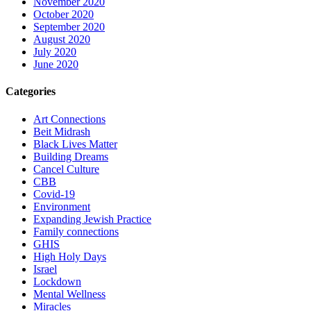
November 2020
October 2020
September 2020
August 2020
July 2020
June 2020
Categories
Art Connections
Beit Midrash
Black Lives Matter
Building Dreams
Cancel Culture
CBB
Covid-19
Environment
Expanding Jewish Practice
Family connections
GHIS
High Holy Days
Israel
Lockdown
Mental Wellness
Miracles