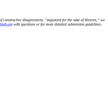
n of constructive disagreement, “argument for the sake of Heaven,” we
bsb.org
with questions or for more detailed submission guidelines.