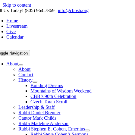
Skip to content
ll Us Today! (805) 964-7869
|
info@cbbsb.org
Home
Livestream
Give
Calendar
oggle Navigation
About
About
Contact
History
Building Dreams
Mountains of Wisdom Weekend
CBB’s 90th Celebration
Czech Torah Scroll
Leadership & Staff
Rabbi Daniel Brenner
Cantor Mark Childs
Rabbi Madeline Anderson
Rabbi Stephen E. Cohen, Emeritus
Rabbi Steve Cohen’s Sermons