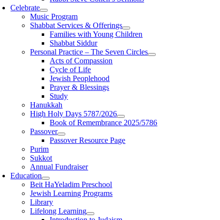
Celebrate
Music Program
Shabbat Services & Offerings
Families with Young Children
Shabbat Siddur
Personal Practice – The Seven Circles
Acts of Compassion
Cycle of Life
Jewish Peoplehood
Prayer & Blessings
Study
Hanukkah
High Holy Days 5787/2026
Book of Remembrance 2025/5786
Passover
Passover Resource Page
Purim
Sukkot
Annual Fundraiser
Education
Beit HaYeladim Preschool
Jewish Learning Programs
Library
Lifelong Learning
Introduction to Judaism