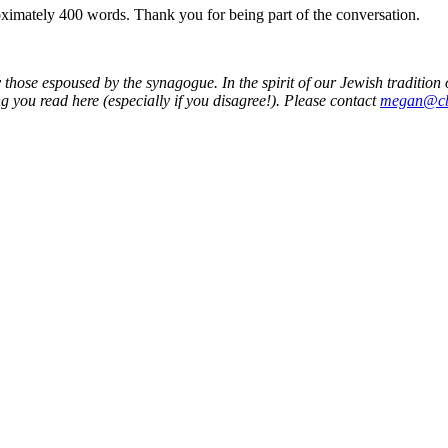
roximately 400 words. Thank you for being part of the conversation.
 those espoused by the synagogue. In the spirit of our Jewish traditio
g you read here (especially if you disagree!). Please contact
megan@cb