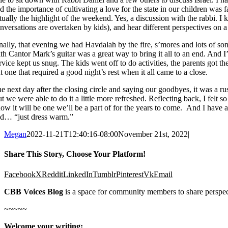
d the importance of cultivating a love for the state in our children was
tually the highlight of the weekend. Yes, a discussion with the rabbi. 
nversations are overtaken by kids), and hear different perspectives on a
nally, that evening we had Havdalah by the fire, s’mores and lots of song
th Cantor Mark’s guitar was a great way to bring it all to an end. And 
rvice kept us snug. The kids went off to do activities, the parents got th
t one that required a good night’s rest when it all came to a close.
e next day after the closing circle and saying our goodbyes, it was a rush
t we were able to do it a little more refreshed. Reflecting back, I fe
ow it will be one we’ll be a part of for the years to come. And I have 
d… “just dress warm.”
Megan
2022-11-21T12:40:16-08:00
November 21st, 2022
|
Share This Story, Choose Your Platform!
Facebook
X
Reddit
LinkedIn
Tumblr
Pinterest
Vk
Email
CBB Voices Blog
is a space for community members to share perspec
~~~~~
Welcome your writing: