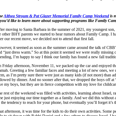
he
Althea Stroum & Pat Glazer Memorial Family Camp Weekend
is m
 you’d like to learn more about supporting programs like Family Cam
ter moving to Santa Barbara in the summer of 2021, my youngest son, 
e other BHY parents we started to hear rumors about Family Camp. I h
ter our recent move, we decided not to attend that first fall.
wever, it seemed as soon as the summer came around the talk of CBB’s
d “just dress warm.” So at this point it seemed we were really missing o
tending, I’m happy to say I think our family has found a new fall traditi
 Friday afternoon, November 11, we packed up the car and enjoyed the s
mah. Greeting a few familiar faces and meeting a lot of new ones, we u
em, as I’m pretty sure there were just as many kids (if not more) than a
llowed by dinner. And no sooner after that, we dropped the boys off at
ve my boys, but they are in fierce competition with my love for childcar
e rest of the weekend was filled with activities, learning about Israel, r
me just enjoying our time together as a family. And we did this without a
 the tendency to reach for your phone, but eventually you’ll forget it’s t
at afternoon, it was time for the kids to do their own activities. Some
le to sit down with Rabbi Daniel and a few others to discuss Israel. I have