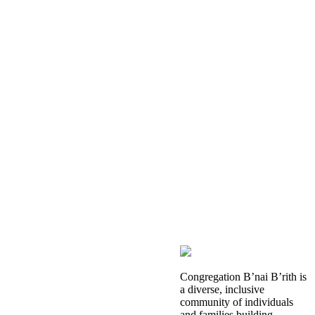
Congregation B’nai B’rith is
a diverse, inclusive
community of individuals
and families building