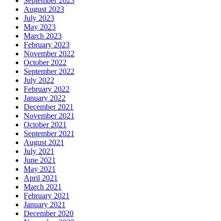
September 2023
August 2023
July 2023
May 2023
March 2023
February 2023
November 2022
October 2022
September 2022
July 2022
February 2022
January 2022
December 2021
November 2021
October 2021
September 2021
August 2021
July 2021
June 2021
May 2021
April 2021
March 2021
February 2021
January 2021
December 2020