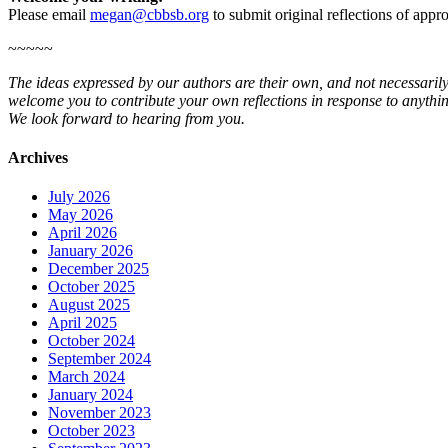
Please email
megan@cbbsb.org
to submit original reflections of app
~~~~~
The ideas expressed by our authors are their own, and not necessarily
welcome you to contribute your own reflections in response to anythin
We look forward to hearing from you.
Archives
July 2026
May 2026
April 2026
January 2026
December 2025
October 2025
August 2025
April 2025
October 2024
September 2024
March 2024
January 2024
November 2023
October 2023