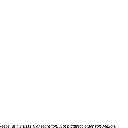
ece, at the BHY Consecration. Not pictured: older son Maxon.