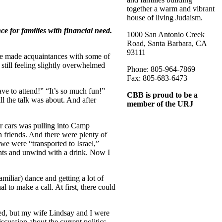
together a warm and vibrant
house of living Judaism.
ce for families with financial need.
1000 San Antonio Creek
Road, Santa Barbara, CA
93111
we made acquaintances with some of
till feeling slightly overwhelmed
Phone: 805-964-7869
Fax: 805-683-6473
e to attend!” “It’s so much fun!”
CBB is proud to be a
ll the talk was about. And after
member of the URJ
er cars was pulling into Camp
 friends. And there were plenty of
 we were “transported to Israel,”
ents and unwind with a drink. Now I
amiliar) dance and getting a lot of
 to make a call. At first, there could
pped, but my wife Lindsay and I were
iscussion about the current politics