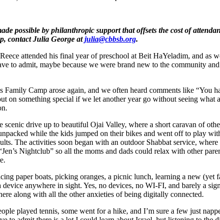
ade possible by philanthropic support that offsets the cost of attendan
p, contact Julia George at
julia@cbbsb.org
.
Reece attended his final year of preschool at Beit HaYeladim, and as 
ave to admit, maybe because we were brand new to the community and s
 Family Camp arose again, and we often heard comments like “You hav
ut on something special if we let another year go without seeing what a
on.
cenic drive up to beautiful Ojai Valley, where a short caravan of oth
npacked while the kids jumped on their bikes and went off to play with
dults. The activities soon began with an outdoor Shabbat service, where
 “Jen’s Nightclub” so all the moms and dads could relax with other par
e.
acing paper boats, picking oranges, a picnic lunch, learning a new (yet f
 device anywhere in sight. Yes, no devices, no WI-FI, and barely a signal
here along with all the other anxieties of being digitally connected.
 people played tennis, some went for a hike, and I’m sure a few just na
 to admit there is a lot I could learn about Israel, but listening to the d